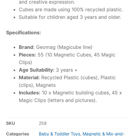
and creative expression.
Cubes are made using 100% recycled plastic.
Suitable for children aged 3 years and older.
Specifications:
Brand:
Geomag (Magicube line)
Pieces:
55 (10 Magnetic Cubes, 45 Magic
Clips)
Age Suitability:
3 years +
Material:
Recycled Plastic (cubes), Plastic
(clips), Magnets
Includes:
10 x Magnetic building cubes, 45 x
Magic Clips (letters and pictures).
SKU
258
Categories
Baby & Toddler Toys
,
Magnetic & Mix-and-