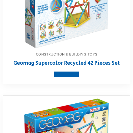
CONSTRUCTION & BUILDING TOYS
Geomag Supercolor Recycled 42 Pieces Set
View product