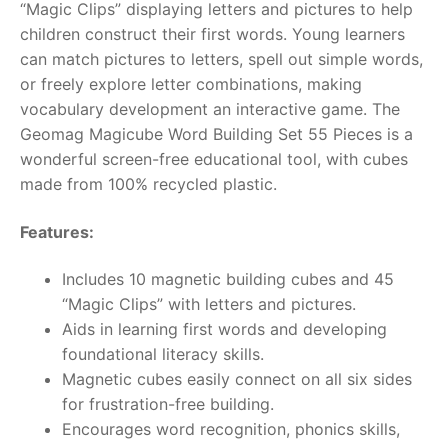
“Magic Clips” displaying letters and pictures to help
children construct their first words. Young learners
RollyToys FAQ
can match pictures to letters, spell out simple words,
or freely explore letter combinations, making
Toimsa FAQ
vocabulary development an interactive game. The
Geomag Magicube Word Building Set 55 Pieces is a
wonderful screen-free educational tool, with cubes
made from 100% recycled plastic.
Features:
Includes 10 magnetic building cubes and 45
“Magic Clips” with letters and pictures.
Aids in learning first words and developing
foundational literacy skills.
Magnetic cubes easily connect on all six sides
for frustration-free building.
Encourages word recognition, phonics skills,