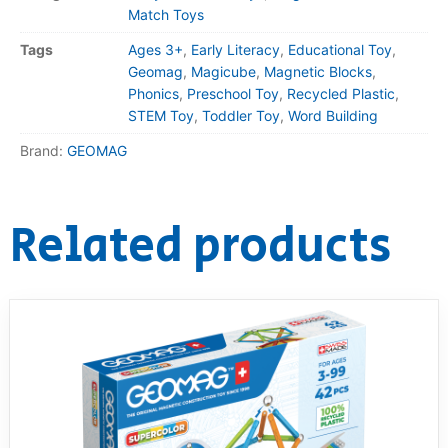
Match Toys
Tags
Ages 3+
,
Early Literacy
,
Educational Toy
,
Geomag
,
Magicube
,
Magnetic Blocks
,
Phonics
,
Preschool Toy
,
Recycled Plastic
,
STEM Toy
,
Toddler Toy
,
Word Building
Brand:
GEOMAG
Related products