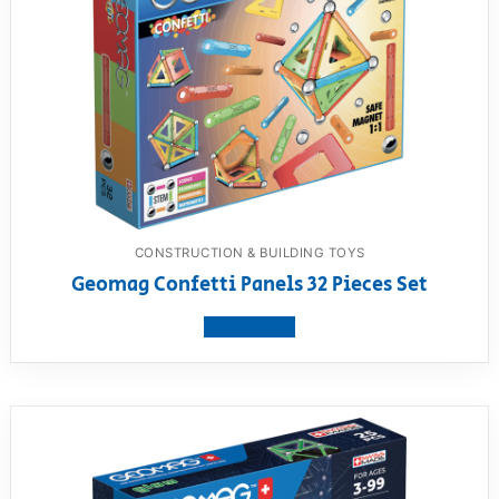
CONSTRUCTION & BUILDING TOYS
Geomag Confetti Panels 32 Pieces Set
View product