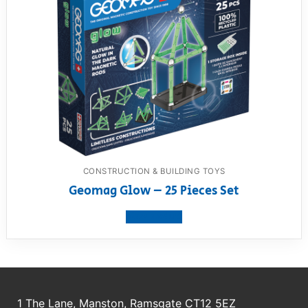
CONSTRUCTION & BUILDING TOYS
Geomag Glow – 25 Pieces Set
View product
1 The Lane, Manston, Ramsgate CT12 5EZ