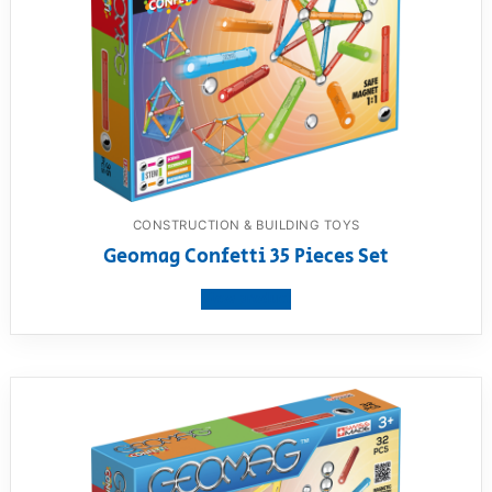
CONSTRUCTION & BUILDING TOYS
Geomag Confetti 35 Pieces Set
View product