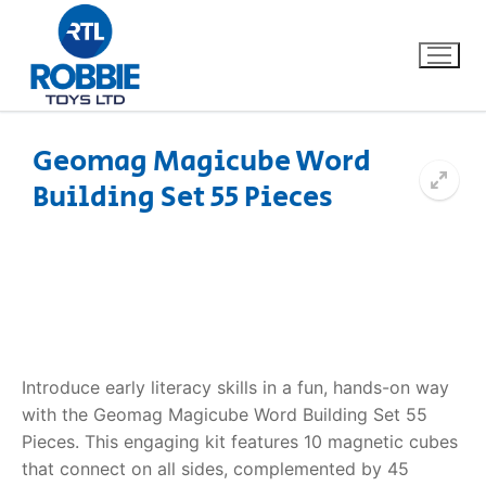
Geomag Magicube Word
Building Set 55 Pieces
Home
Our Brands
About Us
FAQs
Introduce early literacy skills in a fun, hands-on way
with the Geomag Magicube Word Building Set 55
Dino FAQ
Contact
Pieces. This engaging kit features 10 magnetic cubes
that connect on all sides, complemented by 45
Razor FAQ