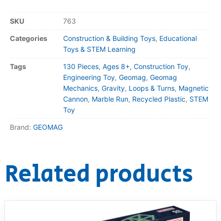
SKU
763
Categories
Construction & Building Toys
,
Educational
Toys & STEM Learning
Tags
130 Pieces
,
Ages 8+
,
Construction Toy
,
Engineering Toy
,
Geomag
,
Geomag
Mechanics
,
Gravity
,
Loops & Turns
,
Magnetic
Cannon
,
Marble Run
,
Recycled Plastic
,
STEM
Toy
Brand:
GEOMAG
Related products