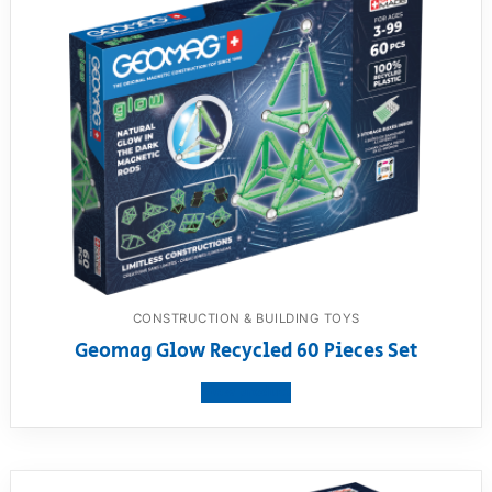
CONSTRUCTION & BUILDING TOYS
Geomag Glow Recycled 60 Pieces Set
View product