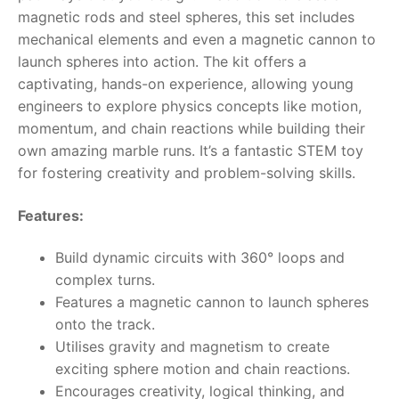
magnetic rods and steel spheres, this set includes
RollyToys FAQ
mechanical elements and even a magnetic cannon to
launch spheres into action. The kit offers a
Toimsa FAQ
captivating, hands-on experience, allowing young
engineers to explore physics concepts like motion,
momentum, and chain reactions while building their
own amazing marble runs. It’s a fantastic STEM toy
for fostering creativity and problem-solving skills.
Features:
Build dynamic circuits with 360° loops and
complex turns.
Features a magnetic cannon to launch spheres
onto the track.
Utilises gravity and magnetism to create
exciting sphere motion and chain reactions.
Encourages creativity, logical thinking, and