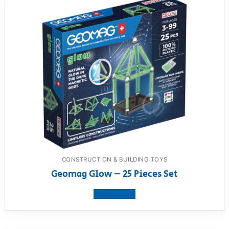
CONSTRUCTION & BUILDING TOYS
Geomag Glow – 25 Pieces Set
View product