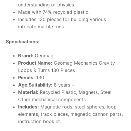
understanding of physics.
Made with 74% recycled plastic.
Includes 130 pieces for building various
intricate marble runs.
Specifications:
Brand:
Geomag
Product Name:
Geomag Mechanics Gravity
Loops & Turns 130 Pieces
Pieces:
130
Age Suitability:
8 years +
Material:
Recycled Plastic, Magnets, Steel,
Other mechanical components
Includes:
Magnetic rods, steel spheres, loop
elements, track pieces, magnetic cannon parts,
instruction booklet.