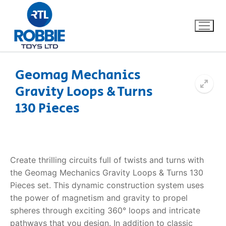
Geomag Mechanics
Gravity Loops & Turns
Home
130 Pieces
Our Brands
About Us
Create thrilling circuits full of twists and turns with
FAQs
the Geomag Mechanics Gravity Loops & Turns 130
Pieces set. This dynamic construction system uses
Dino FAQ
Contact
the power of magnetism and gravity to propel
spheres through exciting 360° loops and intricate
Razor FAQ
pathways that you design. In addition to classic