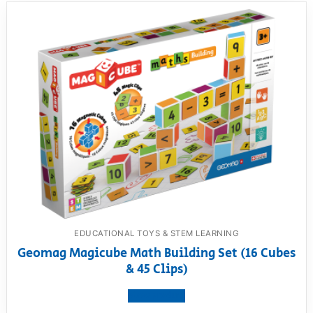
EDUCATIONAL TOYS & STEM LEARNING
Geomag Magicube Math Building Set (16 Cubes
& 45 Clips)
View product