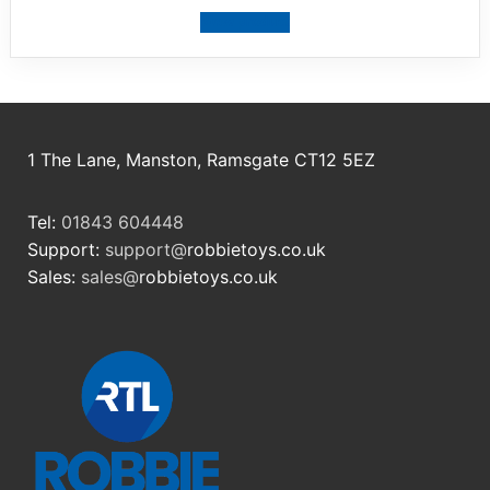
View product
1 The Lane, Manston, Ramsgate CT12 5EZ
Tel:
01843 604448
Support:
support@
robbietoys.co.uk
Sales:
sales@
robbietoys.co.uk