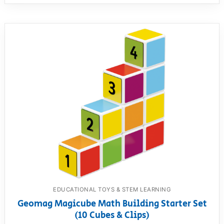
EDUCATIONAL TOYS & STEM LEARNING
Geomag Magicube Math Building Starter Set
(10 Cubes & Clips)