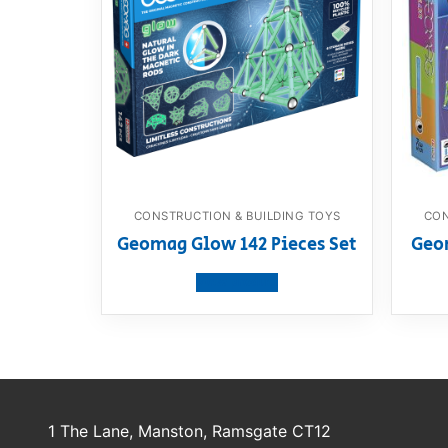
CONSTRUCTION & BUILDING TOYS
CON
Geomag Glow 142 Pieces Set
Geom
View product
1 The Lane, Manston, Ramsgate CT12