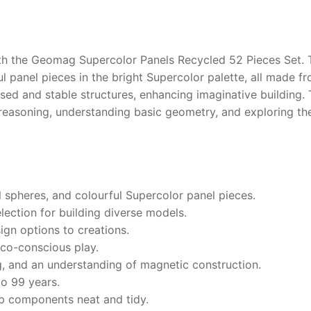
with the Geomag Supercolor Panels Recycled 52 Pieces Set. 
ul panel pieces in the bright Supercolor palette, all made f
losed and stable structures, enhancing imaginative buildin
al reasoning, understanding basic geometry, and exploring 
 spheres, and colourful Supercolor panel pieces.
lection for building diverse models.
ign options to creations.
co-conscious play.
g, and an understanding of magnetic construction.
to 99 years.
p components neat and tidy.