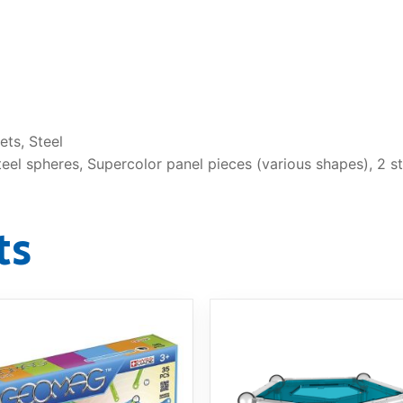
ts, Steel
el spheres, Supercolor panel pieces (various shapes), 2 st
ts