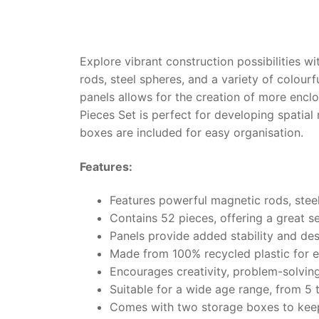
Explore vibrant construction possibilities 
rods, steel spheres, and a variety of colourf
panels allows for the creation of more enc
Pieces Set is perfect for developing spati
boxes are included for easy organisation.
Features:
Features powerful magnetic rods, steel
Contains 52 pieces, offering a great se
Panels provide added stability and des
Made from 100% recycled plastic for e
Encourages creativity, problem-solvin
Suitable for a wide age range, from 5 
Comes with two storage boxes to kee