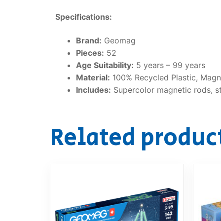
Specifications:
Brand:
Geomag
Pieces:
52
Age Suitability:
5 years – 99 years
Material:
100% Recycled Plastic, Magne
Includes:
Supercolor magnetic rods, ste
Related produc