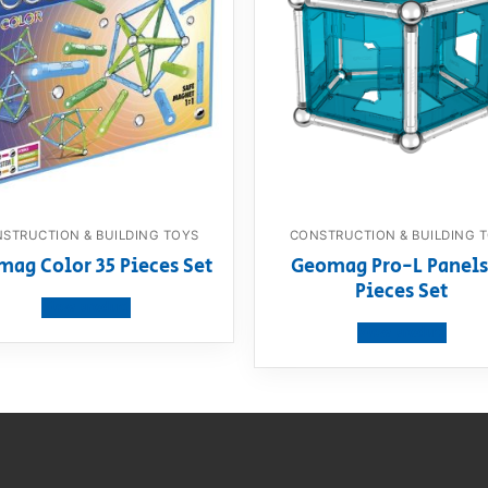
STRUCTION & BUILDING TOYS
CONSTRUCTION & BUILDING 
ag Color 35 Pieces Set
Geomag Pro-L Panels
Pieces Set
View product
View product