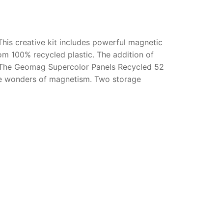
This creative kit includes powerful magnetic
rom 100% recycled plastic. The addition of
g. The Geomag Supercolor Panels Recycled 52
the wonders of magnetism. Two storage