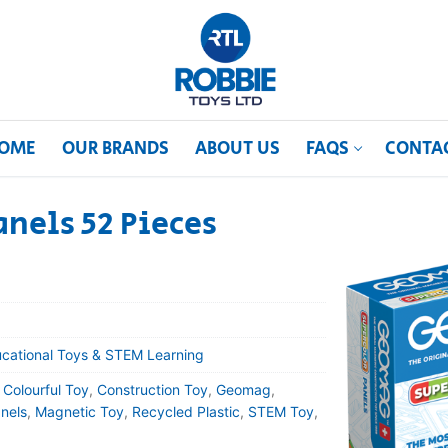
OME
OUR BRANDS
ABOUT US
FAQS
CONTA
nels 52 Pieces
cational Toys & STEM Learning
,
Colourful Toy
,
Construction Toy
,
Geomag
,
nels
,
Magnetic Toy
,
Recycled Plastic
,
STEM Toy
,