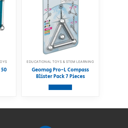
TOYS
EDUCATIONAL TOYS & STEM LEARNING
 50
Geomag Pro-L Compass
Blister Pack 7 Pieces
View product