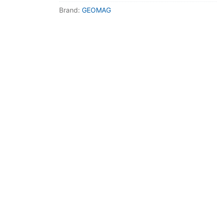
Dino FAQ
Contact
Brand:
GEOMAG
Razor FAQ
RollyToys F
Toimsa FAQ