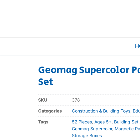
H
Geomag Supercolor Pa
Set
Home
Our Brands
SKU
378
Categories
Construction & Building Toys
,
Edu
About Us
Tags
52 Pieces
,
Ages 5+
,
Building Set
FAQs
Geomag Supercolor
,
Magnetic Pa
Storage Boxes