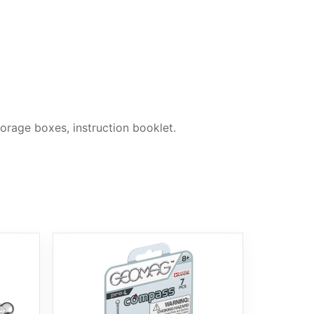
orage boxes, instruction booklet.