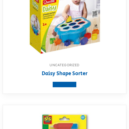
UNCATEGORIZED
Daisy Shape Sorter
View product