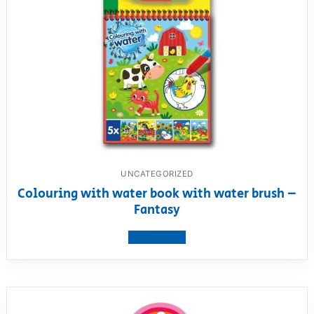
UNCATEGORIZED
Colouring with water book with water brush –
Fantasy
View product