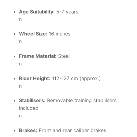
Age Suitability:
5-7 years
n
Wheel Size:
16 inches
n
Frame Material:
Steel
n
Rider Height:
112-127 cm (approx.)
n
Stabilisers:
Removable training stabilisers
included
n
Brakes:
Front and rear caliper brakes