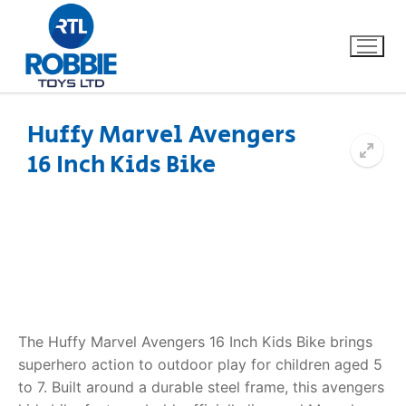
Huffy Marvel Avengers
16 Inch Kids Bike
Home
Our Brands
About Us
FAQs
The Huffy Marvel Avengers 16 Inch Kids Bike brings
Dino FAQ
Contact
superhero action to outdoor play for children aged 5
to 7. Built around a durable steel frame, this avengers
Razor FAQ