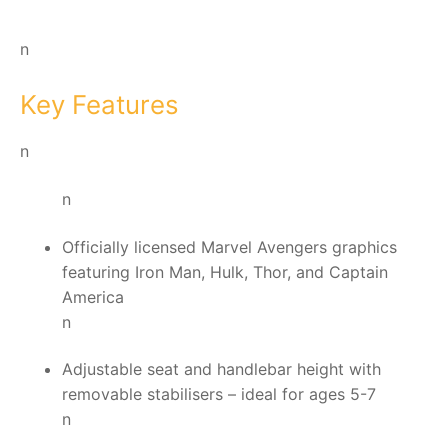
n
Key Features
n
n
Officially licensed Marvel Avengers graphics
featuring Iron Man, Hulk, Thor, and Captain
America
n
Adjustable seat and handlebar height with
removable stabilisers – ideal for ages 5-7
n