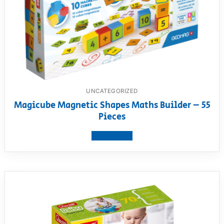
UNCATEGORIZED
Magicube Magnetic Shapes Maths Builder – 55
Pieces
View product