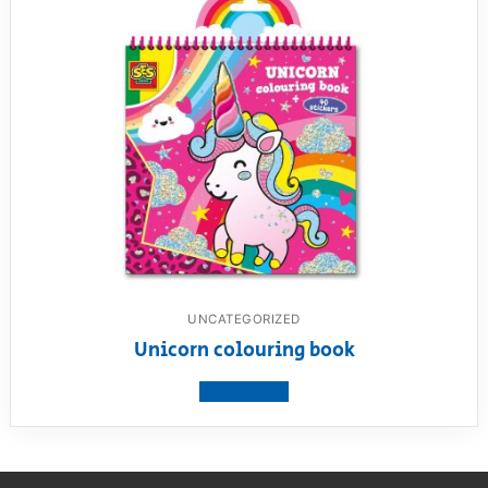
UNCATEGORIZED
Unicorn colouring book
View product