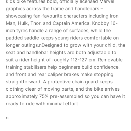
kids bike features bold, officially licensed Marvel
graphics across the frame and handlebars –
RollyToys FAQ
showcasing fan-favourite characters including Iron
Man, Hulk, Thor, and Captain America. Knobby 16-
Toimsa FAQ
inch tyres handle a range of surfaces, while the
padded saddle keeps young riders comfortable on
longer outings.nDesigned to grow with your child, the
seat and handlebar heights are both adjustable to
suit a rider height of roughly 112-127 cm. Removable
training stabilisers help beginners build confidence,
and front and rear caliper brakes make stopping
straightforward. A protective chain guard keeps
clothing clear of moving parts, and the bike arrives
approximately 75% pre-assembled so you can have it
ready to ride with minimal effort.
n