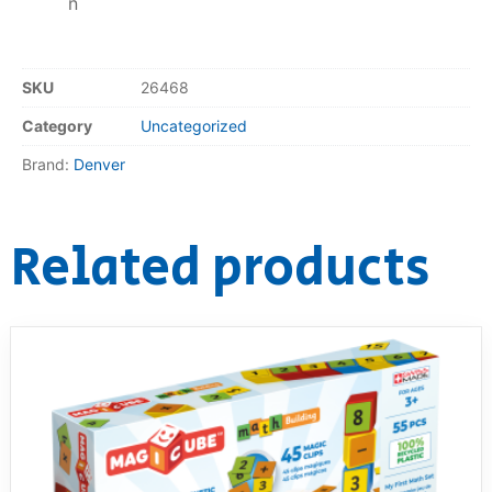
n
SKU
26468
Category
Uncategorized
Brand:
Denver
Related products