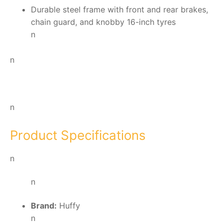
Durable steel frame with front and rear brakes,
chain guard, and knobby 16-inch tyres
n
n
n
Product Specifications
n
n
Brand:
Huffy
n