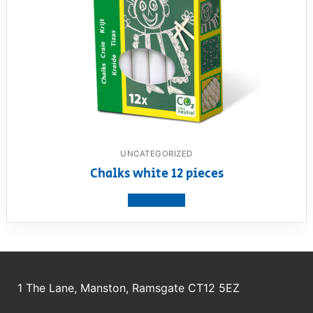
UNCATEGORIZED
Chalks white 12 pieces
View product
1 The Lane, Manston, Ramsgate CT12 5EZ