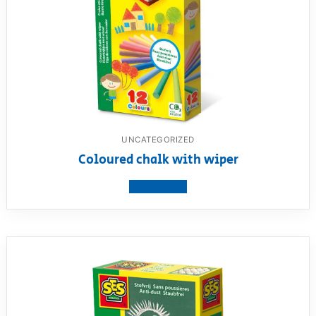
UNCATEGORIZED
Coloured chalk with wiper
View product