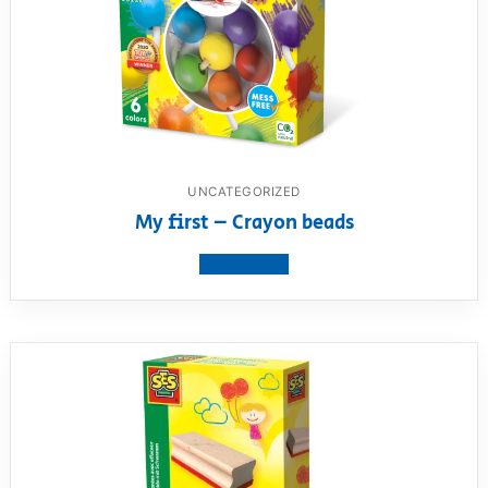
UNCATEGORIZED
My first – Crayon beads
View product