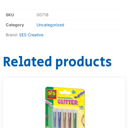
RollyToys FAQ
SKU
00718
Category
Uncategorized
Toimsa FAQ
Brand:
SES Creative
Related products