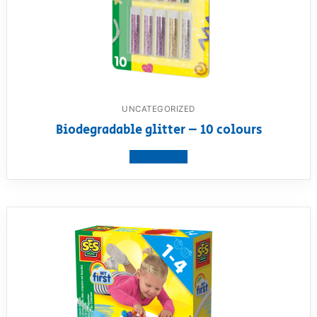
UNCATEGORIZED
Biodegradable glitter – 10 colours
View product