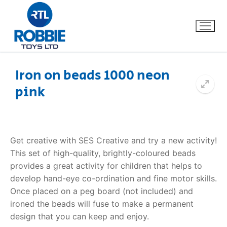
Iron on beads 1000 neon
pink
Home
Our Brands
Get creative with SES Creative and try a new activity!
About Us
This set of high-quality, brightly-coloured beads
provides a great activity for children that helps to
FAQs
develop hand-eye co-ordination and fine motor skills.
Once placed on a peg board (not included) and
Dino FAQ
Contact
ironed the beads will fuse to make a permanent
design that you can keep and enjoy.
Razor FAQ