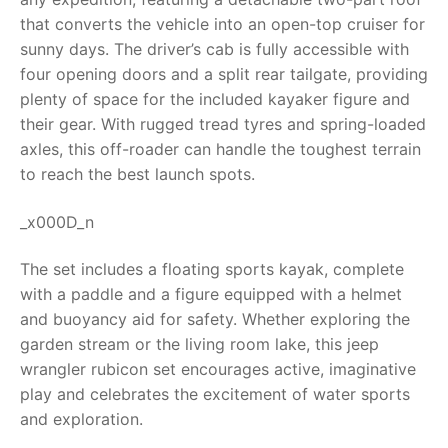
that converts the vehicle into an open-top cruiser for
RollyToys FAQ
sunny days. The driver’s cab is fully accessible with
four opening doors and a split rear tailgate, providing
Toimsa FAQ
plenty of space for the included kayaker figure and
their gear. With rugged tread tyres and spring-loaded
axles, this off-roader can handle the toughest terrain
to reach the best launch spots.
_x000D_n
The set includes a floating sports kayak, complete
with a paddle and a figure equipped with a helmet
and buoyancy aid for safety. Whether exploring the
garden stream or the living room lake, this
jeep
wrangler rubicon
set encourages active, imaginative
play and celebrates the excitement of water sports
and exploration.