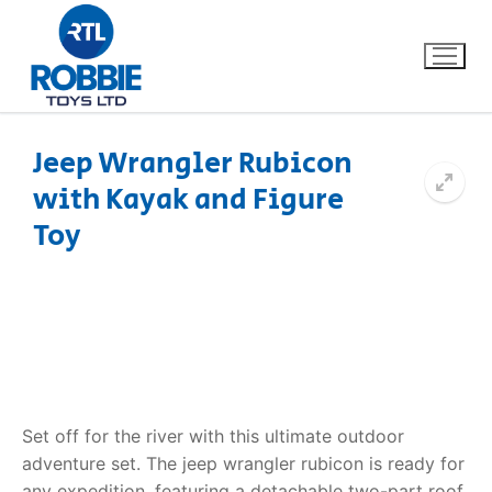
Jeep Wrangler Rubicon
with Kayak and Figure
Home
Toy
Our Brands
About Us
FAQs
Dino FAQ
Contact
Set off for the river with this ultimate outdoor
adventure set. The
jeep wrangler rubicon
is ready for
Razor FAQ
any expedition, featuring a detachable two-part roof