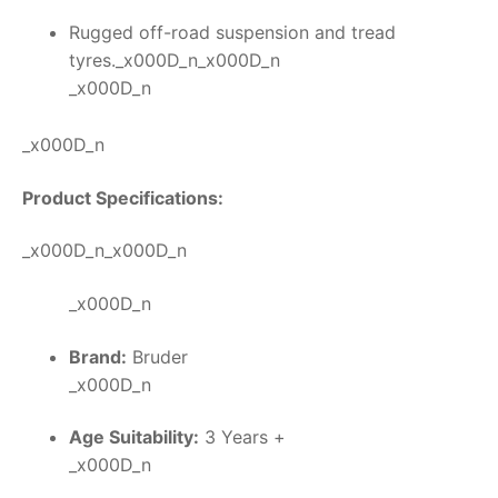
Rugged off-road suspension and tread
tyres._x000D_n_x000D_n
_x000D_n
_x000D_n
Product Specifications:
_x000D_n_x000D_n
_x000D_n
Brand:
Bruder
_x000D_n
Age Suitability:
3 Years +
_x000D_n