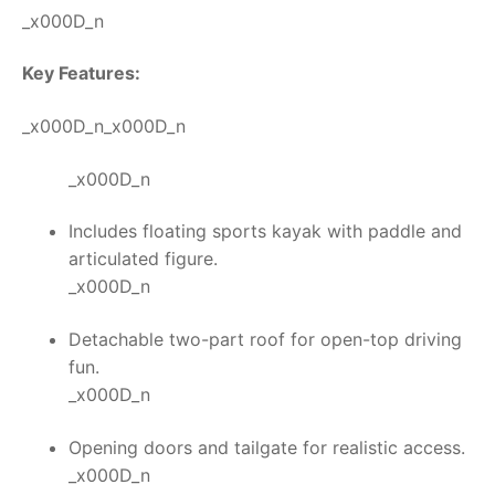
_x000D_n
Key Features:
_x000D_n_x000D_n
_x000D_n
Includes floating sports kayak with paddle and
articulated figure.
_x000D_n
Detachable two-part roof for open-top driving
fun.
_x000D_n
Opening doors and tailgate for realistic access.
_x000D_n