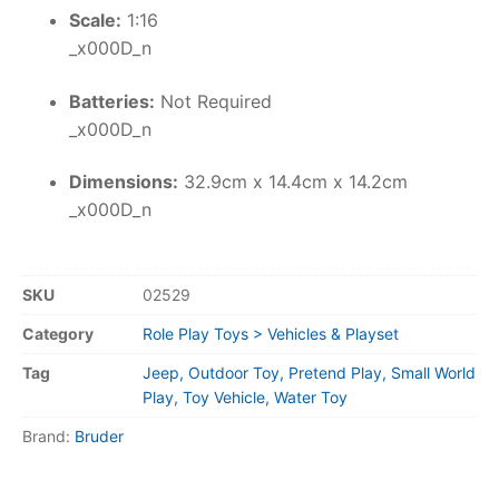
Scale:
1:16
_x000D_n
Batteries:
Not Required
_x000D_n
Dimensions:
32.9cm x 14.4cm x 14.2cm
_x000D_n
SKU
02529
Category
Role Play Toys > Vehicles & Playset
Tag
Jeep, Outdoor Toy, Pretend Play, Small World
Play, Toy Vehicle, Water Toy
Brand:
Bruder