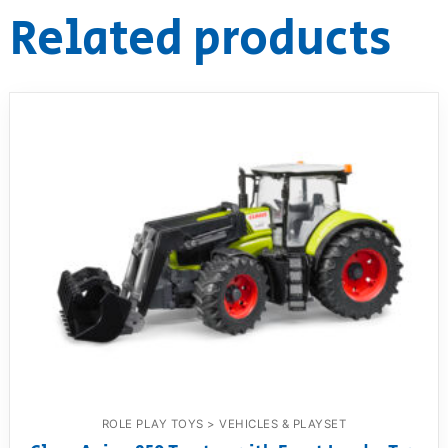
Related products
ROLE PLAY TOYS > VEHICLES & PLAYSET