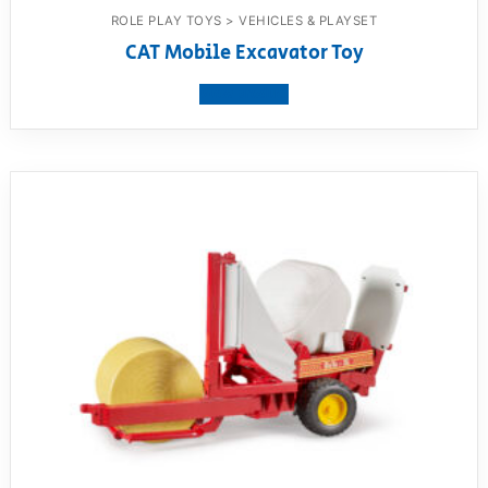
ROLE PLAY TOYS > VEHICLES & PLAYSET
CAT Mobile Excavator Toy
View product