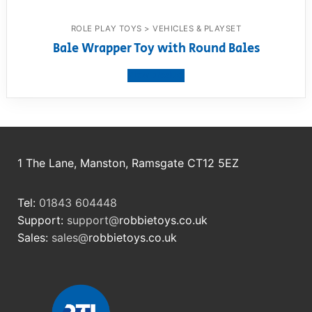
ROLE PLAY TOYS > VEHICLES & PLAYSET
Bale Wrapper Toy with Round Bales
View product
1 The Lane, Manston, Ramsgate CT12 5EZ
Tel:
01843 604448
Support:
support@
robbietoys.co.uk
Sales:
sales@
robbietoys.co.uk