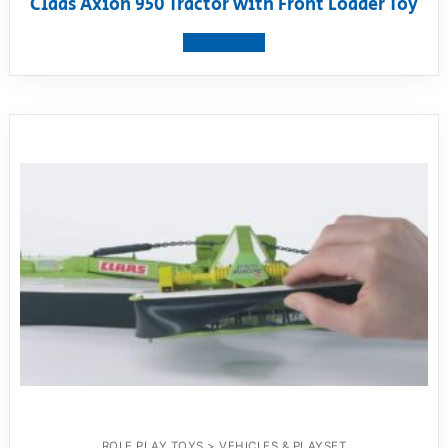
Claas Axion 950 Tractor with Front Loader Toy
View product
ROLE PLAY TOYS > VEHICLES & PLAYSET