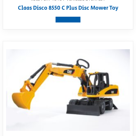
Claas Disco 8550 C Plus Disc Mower Toy
View product