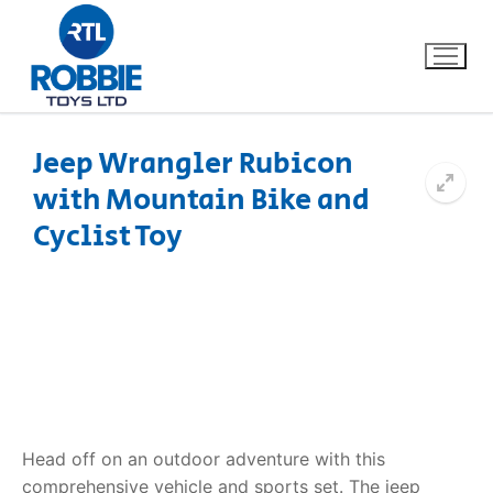
Jeep Wrangler Rubicon
with Mountain Bike and
Home
Cyclist Toy
Our Brands
About Us
FAQs
Dino FAQ
Contact
Head off on an outdoor adventure with this
Razor FAQ
comprehensive vehicle and sports set. The
jeep