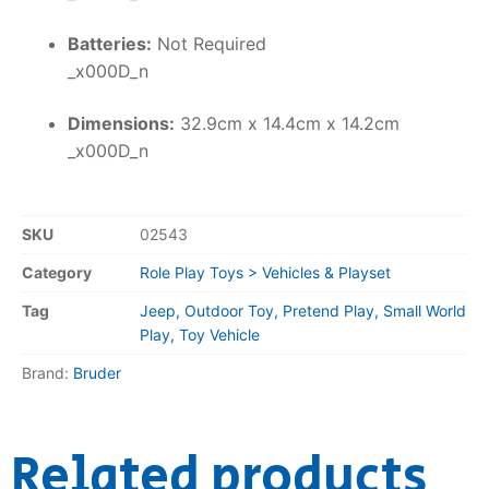
Batteries:
Not Required
_x000D_n
Dimensions:
32.9cm x 14.4cm x 14.2cm
_x000D_n
SKU
02543
Category
Role Play Toys > Vehicles & Playset
Tag
Jeep, Outdoor Toy, Pretend Play, Small World
Play, Toy Vehicle
Brand:
Bruder
Related products