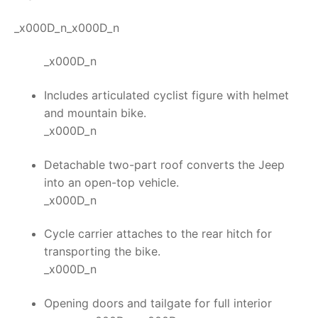
_x000D_n_x000D_n
_x000D_n
Includes articulated cyclist figure with helmet
and mountain bike.
_x000D_n
Detachable two-part roof converts the Jeep
into an open-top vehicle.
_x000D_n
Cycle carrier attaches to the rear hitch for
transporting the bike.
_x000D_n
Opening doors and tailgate for full interior