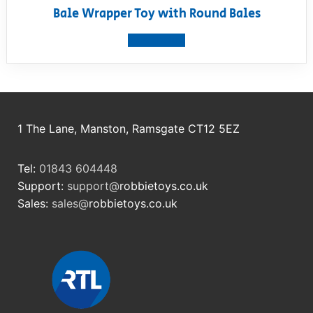
Bale Wrapper Toy with Round Bales
View product
1 The Lane, Manston, Ramsgate CT12 5EZ
Tel:
01843 604448
Support:
support@
robbietoys.co.uk
Sales:
sales@
robbietoys.co.uk