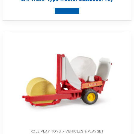
View product
ROLE PLAY TOYS > VEHICLES & PLAYSET