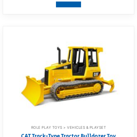
View product
ROLE PLAY TOYS > VEHICLES & PLAYSET
CAT Track-Type Tractor Bulldozer Toy