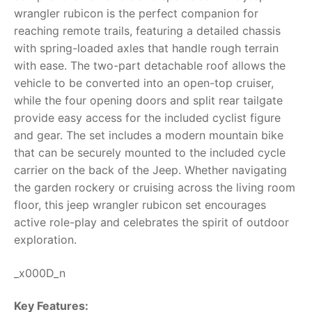
wrangler rubicon
is the perfect companion for
RollyToys FAQ
reaching remote trails, featuring a detailed chassis
with spring-loaded axles that handle rough terrain
Toimsa FAQ
with ease. The two-part detachable roof allows the
vehicle to be converted into an open-top cruiser,
while the four opening doors and split rear tailgate
provide easy access for the included cyclist figure
and gear.
The set includes a modern mountain bike
that can be securely mounted to the included cycle
carrier on the back of the Jeep. Whether navigating
the garden rockery or cruising across the living room
floor, this
jeep wrangler rubicon
set encourages
active role-play and celebrates the spirit of outdoor
exploration.
_x000D_n
Key Features: