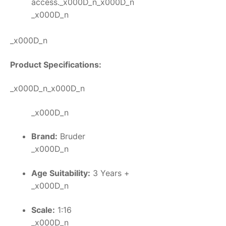
access._x000D_n_x000D_n
_x000D_n
_x000D_n
Product Specifications:
_x000D_n_x000D_n
_x000D_n
Brand:
Bruder
_x000D_n
Age Suitability:
3 Years +
_x000D_n
Scale:
1:16
_x000D_n