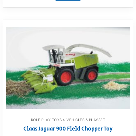
ROLE PLAY TOYS > VEHICLES & PLAYSET
Claas Jaguar 900 Field Chopper Toy