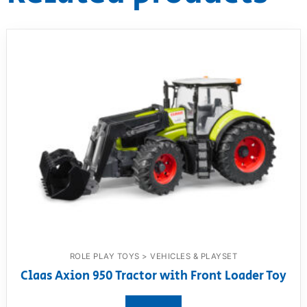
ROLE PLAY TOYS > VEHICLES & PLAYSET
Claas Axion 950 Tractor with Front Loader Toy
View product