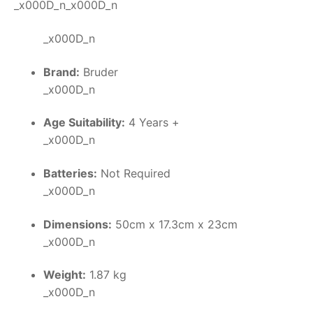
_x000D_n_x000D_n
_x000D_n
Brand:
Bruder
_x000D_n
Age Suitability:
4 Years +
_x000D_n
Batteries:
Not Required
_x000D_n
Dimensions:
50cm x 17.3cm x 23cm
_x000D_n
Weight:
1.87 kg
_x000D_n