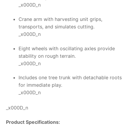
_x000D_n
Crane arm with harvesting unit grips,
transports, and simulates cutting.
_x000D_n
Eight wheels with oscillating axles provide
stability on rough terrain.
_x000D_n
Includes one tree trunk with detachable roots
for immediate play.
_x000D_n
_x000D_n
Product Specifications: