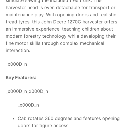
simulate sawing the included tree trunk. The
harvester head is even detachable for transport or
maintenance play. With opening doors and realistic
tread tyres, this
John Deere 1270G harvester
offers
an immersive experience, teaching children about
modern forestry technology while developing their
fine motor skills through complex mechanical
interaction.
_x000D_n
Key Features:
_x000D_n_x000D_n
_x000D_n
Cab rotates 360 degrees and features opening
doors for figure access.