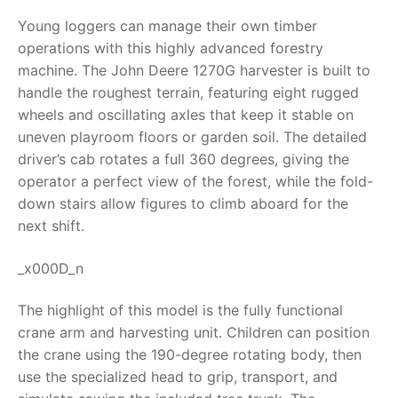
Young loggers can manage their own timber
RollyToys FAQ
operations with this highly advanced forestry
machine. The
John Deere 1270G harvester
is built to
Toimsa FAQ
handle the roughest terrain, featuring eight rugged
wheels and oscillating axles that keep it stable on
uneven playroom floors or garden soil. The detailed
driver’s cab rotates a full 360 degrees, giving the
operator a perfect view of the forest, while the fold-
down stairs allow figures to climb aboard for the
next shift.
_x000D_n
The highlight of this model is the fully functional
crane arm and harvesting unit. Children can position
the crane using the 190-degree rotating body, then
use the specialized head to grip, transport, and