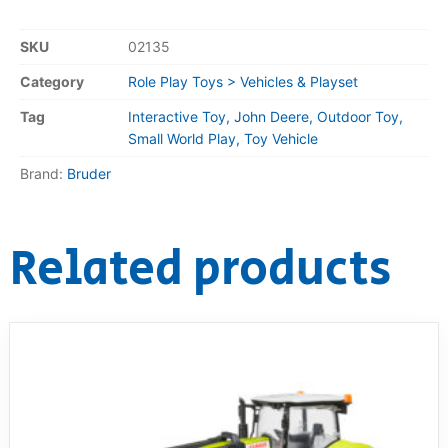
SKU
02135
Category
Role Play Toys > Vehicles & Playset
Tag
Interactive Toy, John Deere, Outdoor Toy,
Small World Play, Toy Vehicle
Brand:
Bruder
Related products