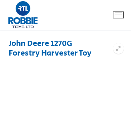
John Deere 1270G
Forestry Harvester Toy
Home
Our Brands
About Us
FAQs
Dino FAQ
Contact
Razor FAQ