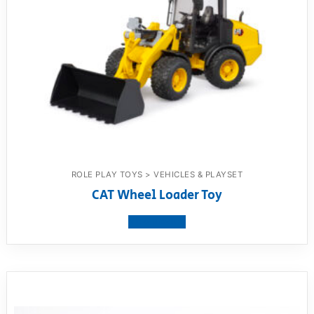
ROLE PLAY TOYS > VEHICLES & PLAYSET
CAT Wheel Loader Toy
View product