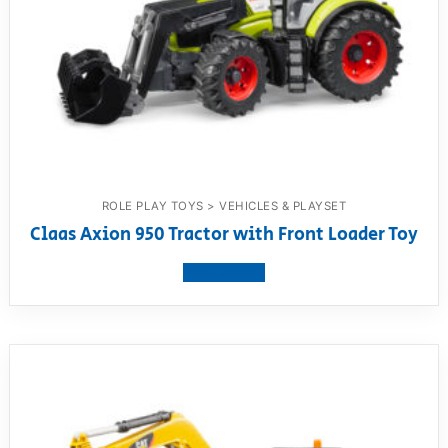
ROLE PLAY TOYS > VEHICLES & PLAYSET
Claas Axion 950 Tractor with Front Loader Toy
View product