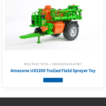
ROLE PLAY TOYS > VEHICLES & PLAYSET
Amazone UX5200 Trailed Field Sprayer Toy
View product