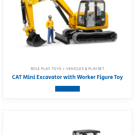
ROLE PLAY TOYS > VEHICLES & PLAYSET
CAT Mini Excavator with Worker Figure Toy
View product