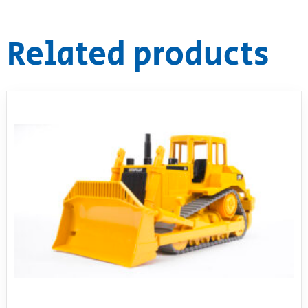
Related products