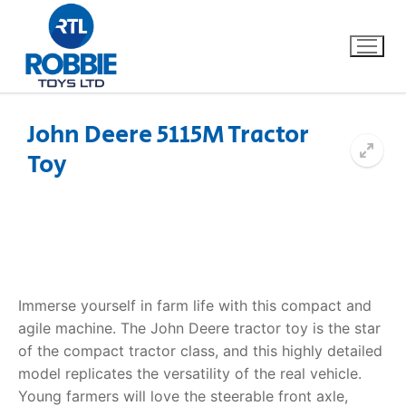
John Deere 5115M Tractor
Toy
Home
Our Brands
About Us
Immerse yourself in farm life with this compact and
FAQs
agile machine.
The
John Deere tractor toy
is the star
of the compact tractor class, and this highly detailed
Dino FAQ
Contact
model replicates the versatility of the real vehicle.
Razor FAQ
Young farmers will love the steerable front axle,