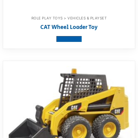
ROLE PLAY TOYS > VEHICLES & PLAYSET
CAT Wheel Loader Toy
View product