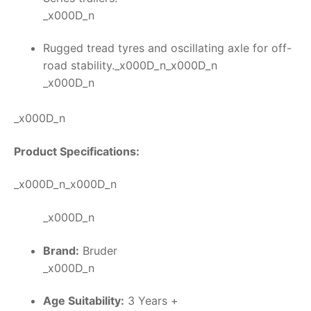
_x000D_n
Rugged tread tyres and oscillating axle for off-
road stability._x000D_n_x000D_n
_x000D_n
_x000D_n
Product Specifications:
_x000D_n_x000D_n
_x000D_n
Brand:
Bruder
_x000D_n
Age Suitability:
3 Years +