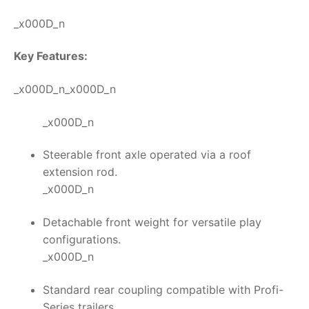
_x000D_n
Key Features:
_x000D_n_x000D_n
_x000D_n
Steerable front axle operated via a roof
extension rod.
_x000D_n
Detachable front weight for versatile play
configurations.
_x000D_n
Standard rear coupling compatible with Profi-
Series trailers.