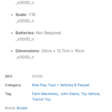
_x000D_n
Scale:
1:16
_x000D_n
Batteries:
Not Required
_x000D_n
Dimensions:
26cm x 12.7cm x 16cm
_x000D_n
SKU
02106
Category
Role Play Toys > Vehicles & Playset
Tag
Farm Machinery, John Deere, Toy Vehicle,
Tractor Toy
Brand:
Bruder