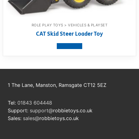
ROLE PLAY TOYS > VEHICLES & PLAYSET
CAT Skid Steer Loader Toy
View product
1 The Lane, Manston, Ramsgate CT12 5EZ
Tel:
01843 604448
Support:
support@
robbietoys.co.uk
Sales:
sales@
robbietoys.co.uk