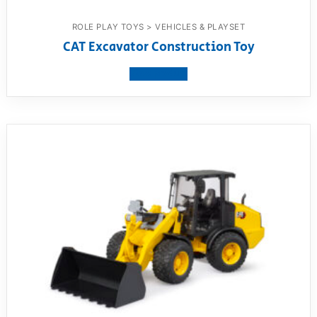
ROLE PLAY TOYS > VEHICLES & PLAYSET
CAT Excavator Construction Toy
View product