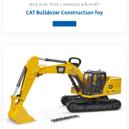
ROLE PLAY TOYS > VEHICLES & PLAYSET
CAT Bulldozer Construction Toy
View product