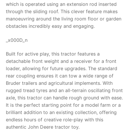
which is operated using an extension rod inserted
RollyToys FAQ
through the sliding roof.
This clever feature makes
manoeuvring around the living room floor or garden
Toimsa FAQ
obstacles incredibly easy and engaging.
_x000D_n
Built for active play, this tractor features a
detachable front weight and a receiver for a front
loader, allowing for future upgrades. The standard
rear coupling ensures it can tow a wide range of
Bruder trailers and agricultural implements.
With
rugged tread tyres and an all-terrain oscillating front
axle, this tractor can handle rough ground with ease.
It is the perfect starting point for a model farm or a
brilliant addition to an existing collection, offering
endless hours of creative role-play with this
authentic
John Deere tractor toy
.