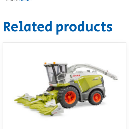
Related products