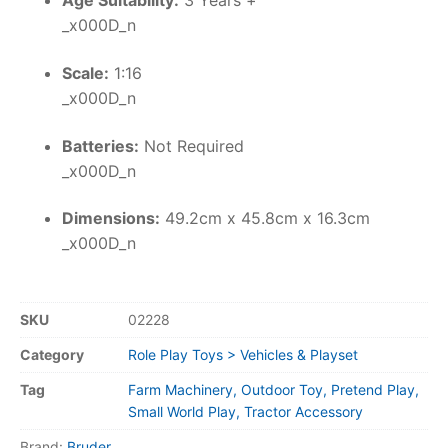
Age Suitability:
3 Years +
_x000D_n
Scale:
1:16
_x000D_n
Batteries:
Not Required
_x000D_n
Dimensions:
49.2cm x 45.8cm x 16.3cm
_x000D_n
SKU
02228
Category
Role Play Toys > Vehicles & Playset
Tag
Farm Machinery, Outdoor Toy, Pretend Play,
Small World Play, Tractor Accessory
Brand:
Bruder