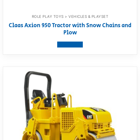
ROLE PLAY TOYS > VEHICLES & PLAYSET
Claas Axion 950 Tractor with Snow Chains and
Plow
View product