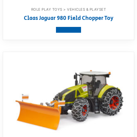
ROLE PLAY TOYS > VEHICLES & PLAYSET
Claas Jaguar 980 Field Chopper Toy
View product