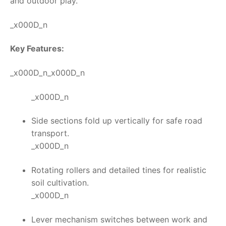
and outdoor play.
_x000D_n
Key Features:
_x000D_n_x000D_n
_x000D_n
Side sections fold up vertically for safe road
transport.
_x000D_n
Rotating rollers and detailed tines for realistic
soil cultivation.
_x000D_n
Lever mechanism switches between work and