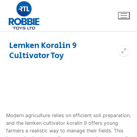
Lemken Koralin 9
Cultivator Toy
Home
Our Brands
About Us
FAQs
Modern agriculture relies on efficient soil preparation,
Dino FAQ
Contact
and the
lemken cultivator koralin 9
offers young
farmers a realistic way to manage their fields. This
Razor FAQ