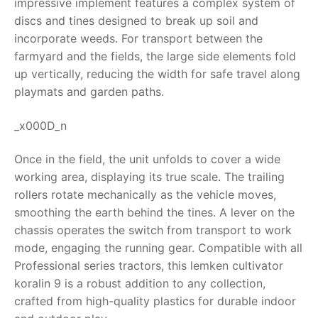
impressive implement features a complex system of
discs and tines designed to break up soil and
RollyToys FAQ
incorporate weeds. For transport between the
farmyard and the fields, the large side elements fold
Toimsa FAQ
up vertically, reducing the width for safe travel along
playmats and garden paths.
_x000D_n
Once in the field, the unit unfolds to cover a wide
working area, displaying its true scale. The trailing
rollers rotate mechanically as the vehicle moves,
smoothing the earth behind the tines. A lever on the
chassis operates the switch from transport to work
mode, engaging the running gear. Compatible with all
Professional series tractors, this
lemken cultivator
koralin 9
is a robust addition to any collection,
crafted from high-quality plastics for durable indoor