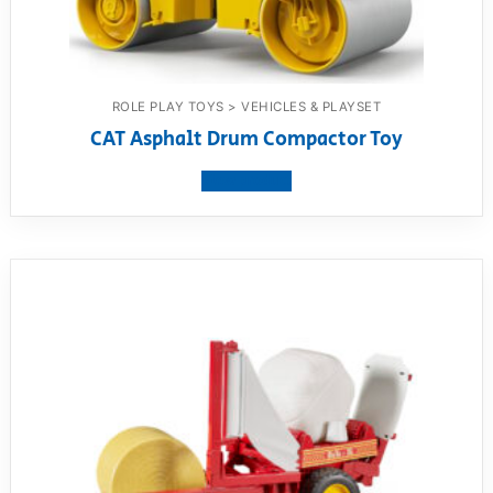
ROLE PLAY TOYS > VEHICLES & PLAYSET
CAT Asphalt Drum Compactor Toy
View product