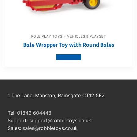
ROLE PLAY TOYS > VEHICLES & PLAYSET
Bale Wrapper Toy with Round Bales
View product
1 The Lane, Manston, Ramsgate CT12 5EZ
Tel:
01843 604448
Support:
support@
robbietoys.co.uk
Sales:
sales@
robbietoys.co.uk