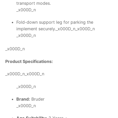
transport modes.
_x000D_n
Fold-down support leg for parking the
implement securely._x000D_n_x000D_n
_x000D_n
_x000D_n
Product Specifications:
_x000D_n_x000D_n
_x000D_n
Brand:
Bruder
_x000D_n