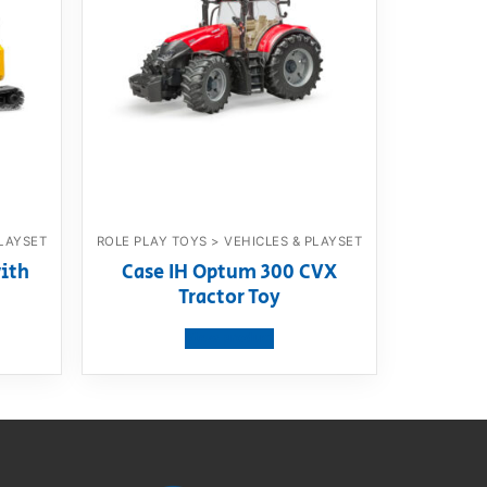
PLAYSET
ROLE PLAY TOYS > VEHICLES & PLAYSET
ith
Case IH Optum 300 CVX
Tractor Toy
View product