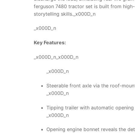
ferguson 7480 tractor
set is built from high
storytelling skills._x000D_n
_x000D_n
Key Features:
_x000D_n_x000D_n
_x000D_n
Steerable front axle via the roof-moun
_x000D_n
Tipping trailer with automatic opening 
_x000D_n
Opening engine bonnet reveals the det