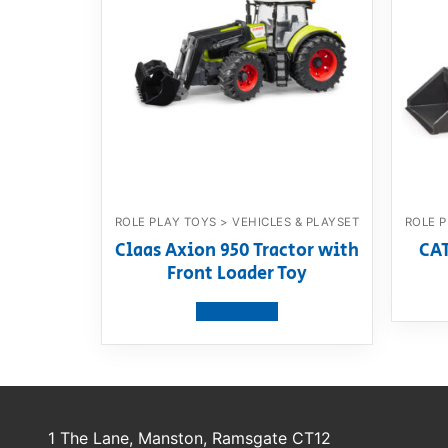
ROLE PLAY TOYS > VEHICLES & PLAYSET
ROLE P
Claas Axion 950 Tractor with
CAT
Front Loader Toy
View product
1 The Lane, Manston, Ramsgate CT12