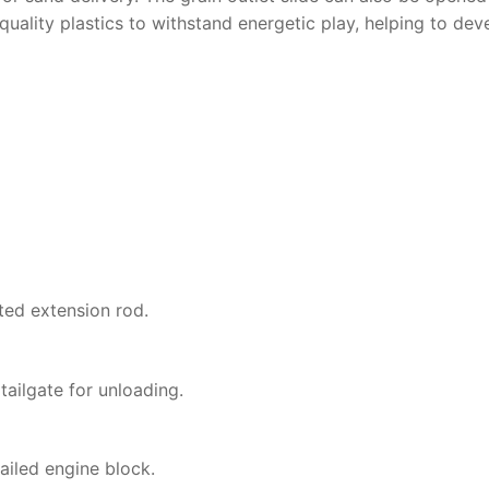
-quality plastics to withstand energetic play, helping to de
ted extension rod.
tailgate for unloading.
ailed engine block.