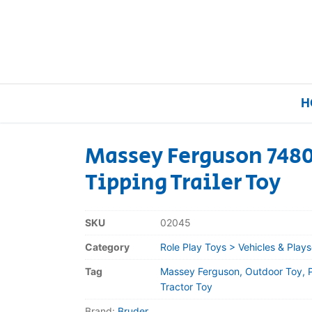
H
Massey Ferguson 7480
Tipping Trailer Toy
Home
Our Brands
SKU
02045
Category
Role Play Toys > Vehicles & Plays
About Us
Tag
Massey Ferguson, Outdoor Toy, Pr
FAQs
Tractor Toy
Brand:
Bruder