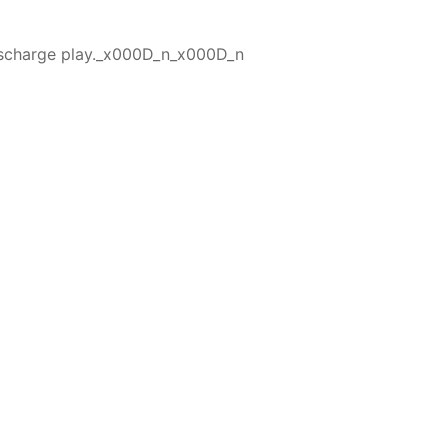
 discharge play._x000D_n_x000D_n