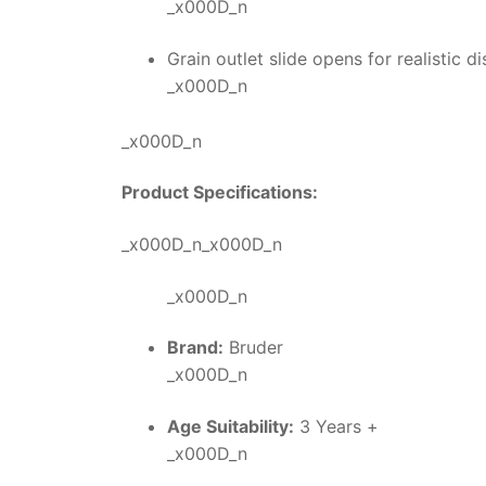
_x000D_n
Grain outlet slide opens for realistic
_x000D_n
_x000D_n
Product Specifications:
_x000D_n_x000D_n
_x000D_n
Brand:
Bruder
_x000D_n
Age Suitability:
3 Years +
_x000D_n