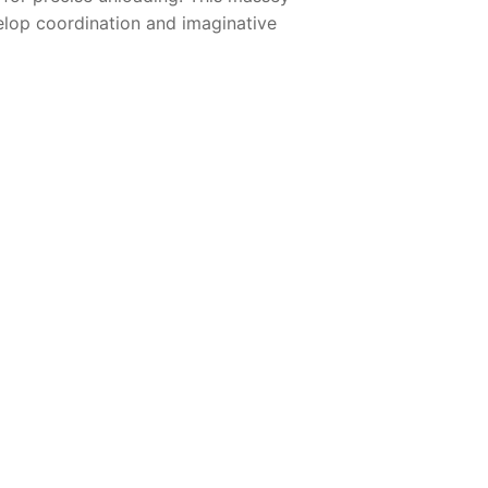
velop coordination and imaginative