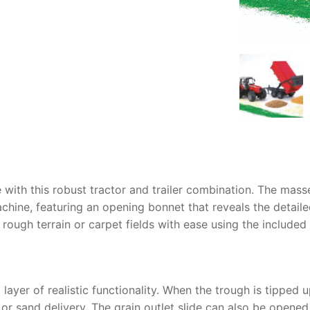
AQ
e with this robust tractor and trailer combination. The
masse
chine, featuring an opening bonnet that reveals the detaile
e rough terrain or carpet fields with ease using the include
ayer of realistic functionality. When the trough is tipped u
n or sand delivery. The grain outlet slide can also be opene