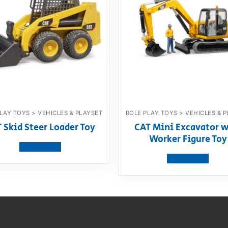
LAY TOYS > VEHICLES & PLAYSET
ROLE PLAY TOYS > VEHICLES & 
 Skid Steer Loader Toy
CAT Mini Excavator w
Worker Figure Toy
View product
View product