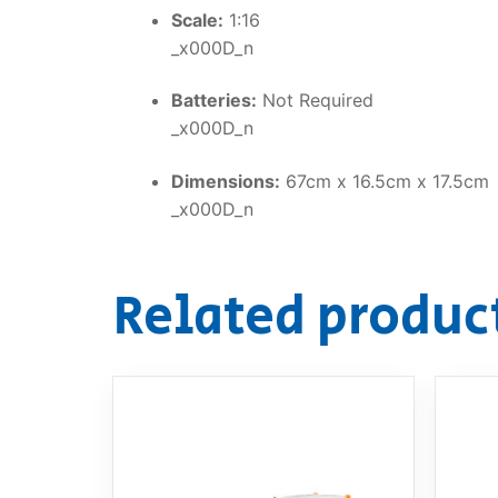
Scale:
1:16
_x000D_n
Batteries:
Not Required
_x000D_n
Dimensions:
67cm x 16.5cm x 17.5cm
_x000D_n
Related produc