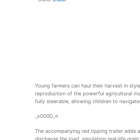
Dino FAQ
Contact
Razor FAQ
RollyToys F
Toimsa FAQ
Young farmers can haul their harvest in styl
reproduction of the powerful agricultural ma
fully steerable, allowing children to navigat
_x000D_n
The accompanying red tipping trailer adds a l
discharge the load, simulating real-life grai