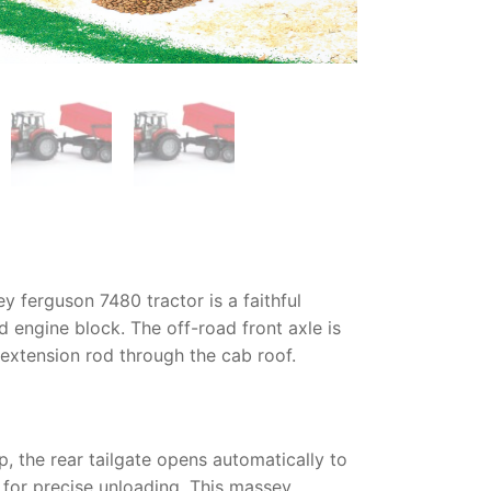
y ferguson 7480 tractor
is a faithful
d engine block. The off-road front axle is
d extension rod through the cab roof.
p, the rear tailgate opens automatically to
d for precise unloading. This
massey