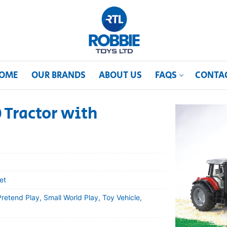
OME
OUR BRANDS
ABOUT US
FAQS
CONTA
 Tractor with
et
etend Play, Small World Play, Toy Vehicle,