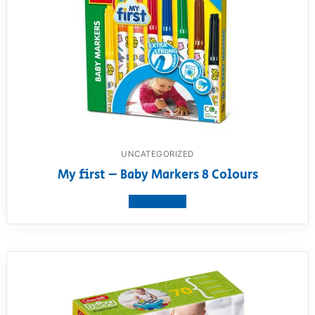
UNCATEGORIZED
My first – Baby Markers 8 Colours
View product