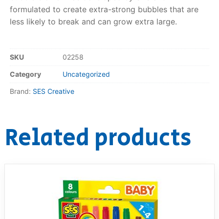
formulated to create extra-strong bubbles that are
RollyToys FAQ
less likely to break and can grow extra large.
Toimsa FAQ
SKU
02258
Category
Uncategorized
Brand:
SES Creative
Related products