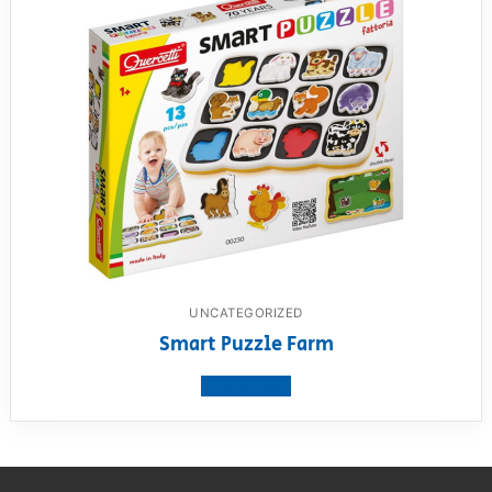
UNCATEGORIZED
Smart Puzzle Farm
View product