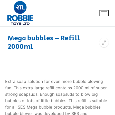
Mega bubbles – Refill
2000ml
Home
Our Brands
About Us
Extra soap solution for even more bubble blowing
FAQs
fun. This extra-large refill contains 2000 ml of super-
strong soapsuds. Enough soapsuds to blow big
Dino FAQ
Contact
bubbles or lots of little bubbles. This refill is suitable
for all SES Mega bubble products. Mega bubbles
Razor FAQ
bubble blower was developed by SES and