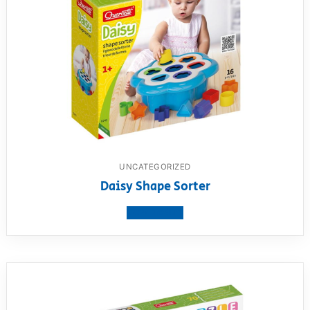
UNCATEGORIZED
Daisy Shape Sorter
View product