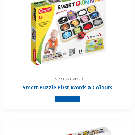
UNCATEGORIZED
Smart Puzzle First Words & Colours
View product