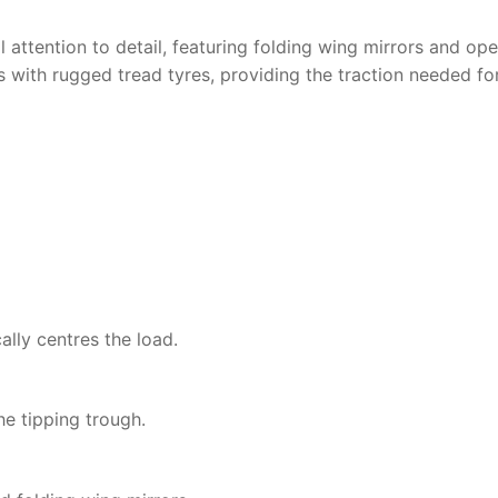
al attention to detail, featuring folding wing mirrors and 
is with rugged tread tyres, providing the traction needed fo
lly centres the load.
he tipping trough.