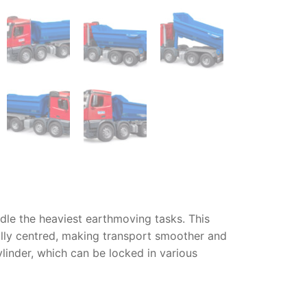
ndle the heaviest earthmoving tasks. This
cally centred, making transport smoother and
ylinder, which can be locked in various