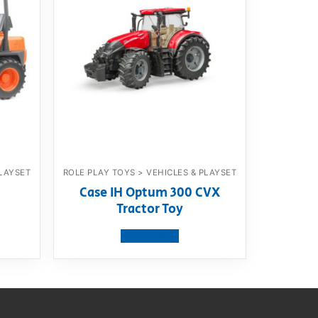
PLAYSET
ROLE PLAY TOYS > VEHICLES & PLAYSET
Case IH Optum 300 CVX
Tractor Toy
View product