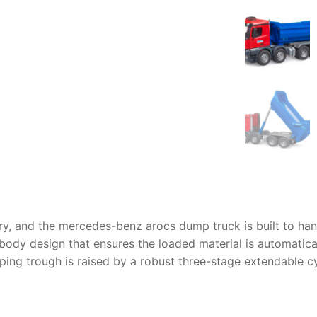
AQ
ry, and the
mercedes-benz arocs dump truck
is built to ha
e body design that ensures the loaded material is automati
ipping trough is raised by a robust three-stage extendable c