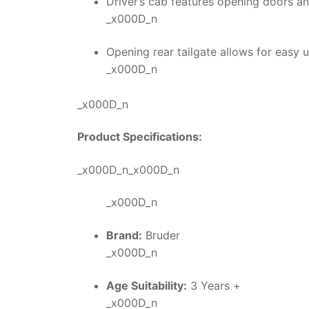
Driver’s cab features opening doors an
_x000D_n
Opening rear tailgate allows for easy
_x000D_n
_x000D_n
Product Specifications:
_x000D_n_x000D_n
_x000D_n
Brand:
Bruder
_x000D_n
Age Suitability:
3 Years +
_x000D_n