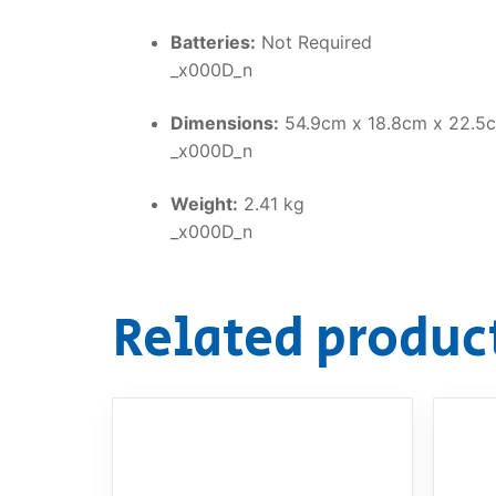
Batteries:
Not Required
_x000D_n
Dimensions:
54.9cm x 18.8cm x 22.5
_x000D_n
Weight:
2.41 kg
_x000D_n
Related produc