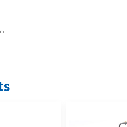
cm
ts