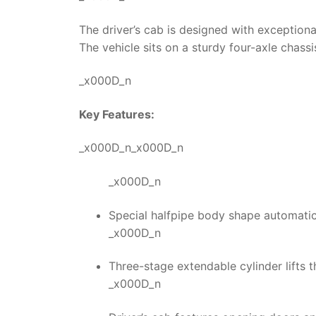
The driver’s cab is designed with exception
The vehicle sits on a sturdy four-axle chass
_x000D_n
Key Features:
_x000D_n_x000D_n
_x000D_n
Special halfpipe body shape automatica
_x000D_n
Three-stage extendable cylinder lifts t
_x000D_n