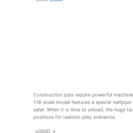
Dino FAQ
Contact
Razor FAQ
RollyToys F
Toimsa FAQ
Construction jobs require powerful machine
1:16 scale model features a special halfpip
safer. When it is time to unload, the huge t
positions for realistic play scenarios.
_x000D_n