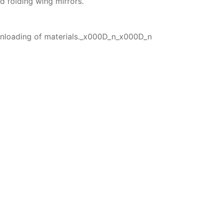
d folding wing mirrors.
 unloading of materials._x000D_n_x000D_n