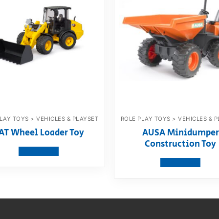
LAY TOYS > VEHICLES & PLAYSET
ROLE PLAY TOYS > VEHICLES & 
AT Wheel Loader Toy
AUSA Minidumper
Construction Toy
View product
View product