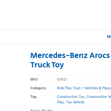
H
Mercedes-Benz Arocs
Truck Toy
Home
Our Brands
SKU
03621
Category
Role Play Toys > Vehicles & Plays
About Us
Tag
Construction Toy, Construction V
FAQs
Play, Toy Vehicle
Brand:
Bruder