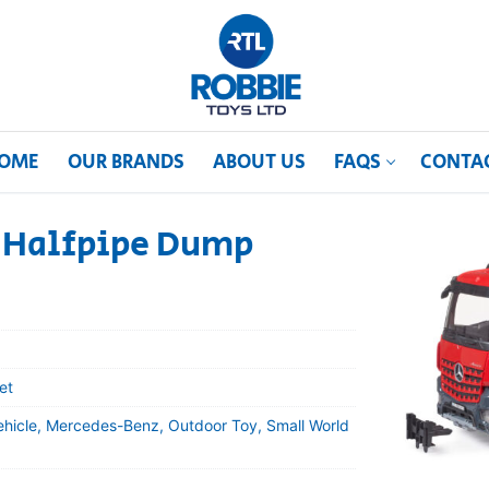
OME
OUR BRANDS
ABOUT US
FAQS
CONTA
 Halfpipe Dump
et
ehicle, Mercedes-Benz, Outdoor Toy, Small World