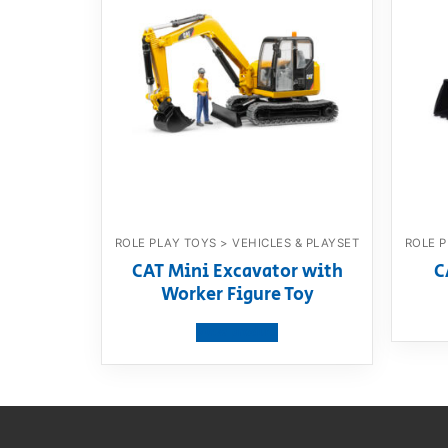
ROLE PLAY TOYS > VEHICLES & PLAYSET
ROLE P
CAT Mini Excavator with
C
Worker Figure Toy
View product