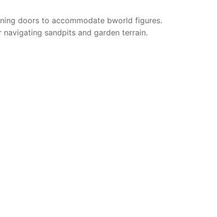
opening doors to accommodate bworld figures.
r navigating sandpits and garden terrain.