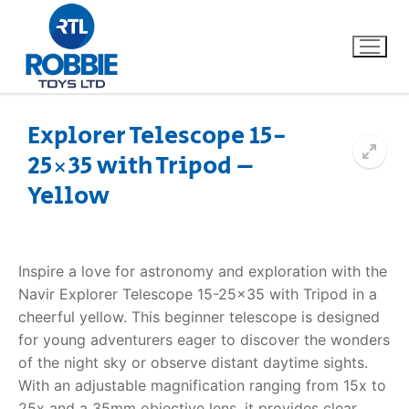
Explorer Telescope 15-
25×35 with Tripod –
Home
Yellow
Our Brands
About Us
Inspire a love for astronomy and exploration with the
Navir Explorer Telescope 15-25×35 with Tripod in a
FAQs
cheerful yellow. This beginner telescope is designed
for young adventurers eager to discover the wonders
Dino FAQ
Contact
of the night sky or observe distant daytime sights.
With an adjustable magnification ranging from 15x to
Razor FAQ
25x and a 35mm objective lens, it provides clear