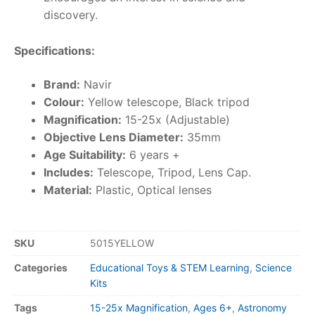
discovery.
Specifications:
Brand:
Navir
Colour:
Yellow telescope, Black tripod
Magnification:
15-25x (Adjustable)
Objective Lens Diameter:
35mm
Age Suitability:
6 years +
Includes:
Telescope, Tripod, Lens Cap.
Material:
Plastic, Optical lenses
SKU
5015YELLOW
Categories
Educational Toys & STEM Learning
,
Science
Kits
Tags
15-25x Magnification
,
Ages 6+
,
Astronomy