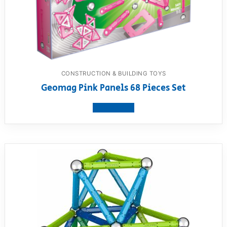
CONSTRUCTION & BUILDING TOYS
Geomag Pink Panels 68 Pieces Set
View product