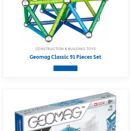
CONSTRUCTION & BUILDING TOYS
Geomag Classic 91 Pieces Set
View product