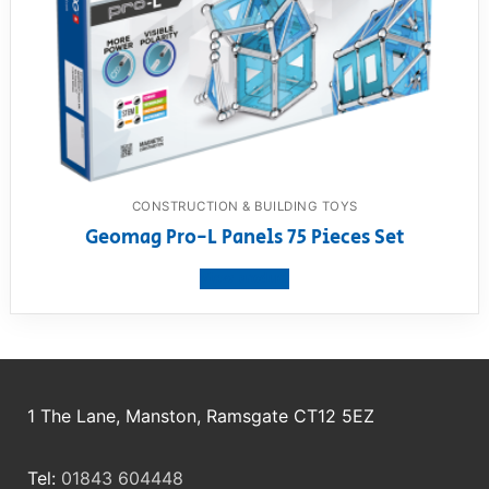
CONSTRUCTION & BUILDING TOYS
Geomag Pro-L Panels 75 Pieces Set
View product
1 The Lane, Manston, Ramsgate CT12 5EZ
Tel:
01843 604448