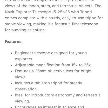
views of the moon, stars, and terrestrial objects. The
RollyToys FAQ
Navir Explorer Telescope 15-25×35 with Tripod
comes complete with a sturdy, easy-to-use tripod for
Toimsa FAQ
stable viewing, making it a fantastic first telescope
for budding scientists.
Features:
Beginner telescope designed for young
explorers.
Adjustable magnification from 15x to 25x.
Features a 35mm objective lens for bright
views.
Includes a tabletop tripod for steady
observation.
Ideal for introductory astronomy and terrestrial
viewing.
Encourages an interest in science and