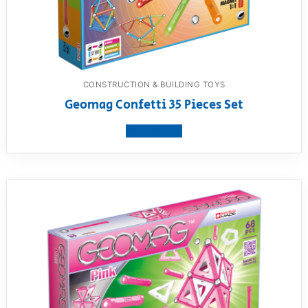
CONSTRUCTION & BUILDING TOYS
Geomag Confetti 35 Pieces Set
View product