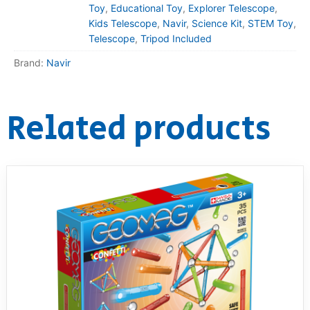
Toy
,
Educational Toy
,
Explorer Telescope
,
Kids Telescope
,
Navir
,
Science Kit
,
STEM Toy
,
Telescope
,
Tripod Included
Brand:
Navir
Related products