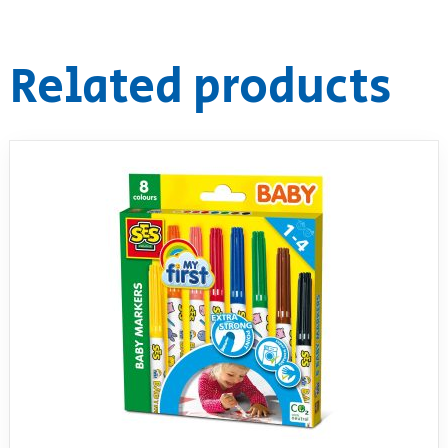
RollyToys FAQ
Related products
Toimsa FAQ