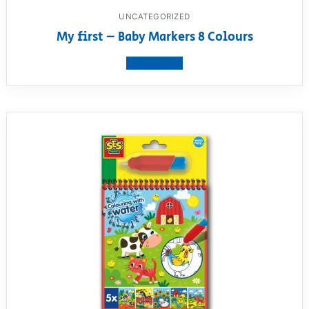
UNCATEGORIZED
My first – Baby Markers 8 Colours
View product