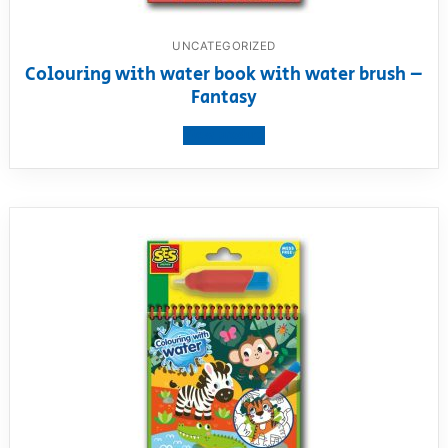
UNCATEGORIZED
Colouring with water book with water brush –
Fantasy
View product