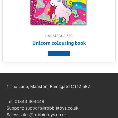
UNCATEGORIZED
Unicorn colouring book
View product
1 The Lane, Manston, Ramsgate CT12 5EZ
Tel:
01843 604448
Support:
support@
robbietoys.co.uk
Sales:
sales@
robbietoys.co.uk