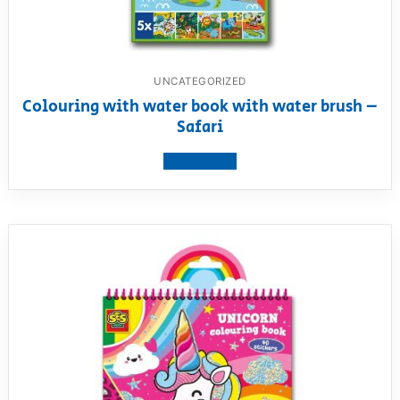
UNCATEGORIZED
Colouring with water book with water brush –
Safari
View product