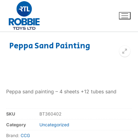
Peppa Sand Painting
Home
Our Brands
About Us
Peppa sand painting – 4 sheets +12 tubes sand
FAQs
SKU
BT360402
Dino FAQ
Contact
Category
Uncategorized
Razor FAQ
Brand:
CCG