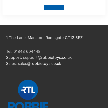
View product
1 The Lane, Manston, Ramsgate CT12 5EZ
Tel:
01843 604448
Support:
support@
robbietoys.co.uk
Sales:
sales@
robbietoys.co.uk