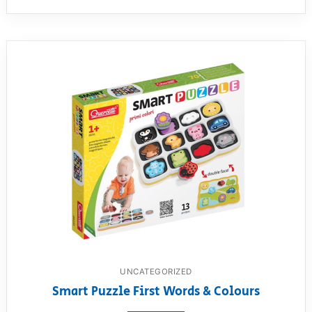
UNCATEGORIZED
Smart Puzzle First Words & Colours