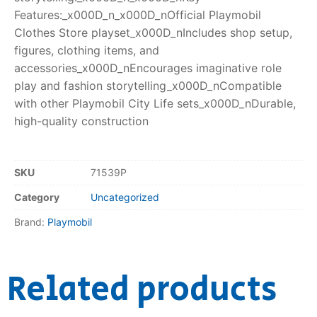
Features:_x000D_n_x000D_nOfficial Playmobil
Clothes Store playset_x000D_nIncludes shop setup,
figures, clothing items, and
accessories_x000D_nEncourages imaginative role
play and fashion storytelling_x000D_nCompatible
with other Playmobil City Life sets_x000D_nDurable,
high-quality construction
SKU
71539P
Category
Uncategorized
Brand:
Playmobil
Related products