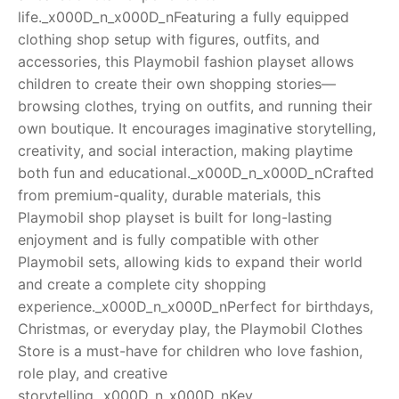
life._x000D_n_x000D_nFeaturing a fully equipped
RollyToys FAQ
clothing shop setup with figures, outfits, and
accessories, this Playmobil fashion playset allows
Toimsa FAQ
children to create their own shopping stories—
browsing clothes, trying on outfits, and running their
own boutique. It encourages imaginative storytelling,
creativity, and social interaction, making playtime
both fun and educational._x000D_n_x000D_nCrafted
from premium-quality, durable materials, this
Playmobil shop playset is built for long-lasting
enjoyment and is fully compatible with other
Playmobil sets, allowing kids to expand their world
and create a complete city shopping
experience._x000D_n_x000D_nPerfect for birthdays,
Christmas, or everyday play, the Playmobil Clothes
Store is a must-have for children who love fashion,
role play, and creative
storytelling._x000D_n_x000D_nKey