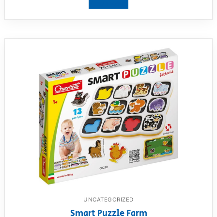
View product
UNCATEGORIZED
Smart Puzzle Farm