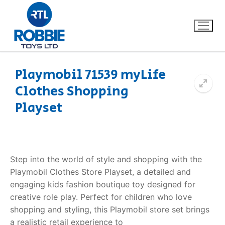
Playmobil 71539 myLife
Clothes Shopping
Home
Playset
Our Brands
About Us
Step into the world of style and shopping with the
FAQs
Playmobil Clothes Store Playset, a detailed and
engaging kids fashion boutique toy designed for
Dino FAQ
Contact
creative role play. Perfect for children who love
shopping and styling, this Playmobil store set brings
Razor FAQ
a realistic retail experience to