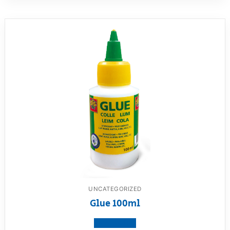
UNCATEGORIZED
Glue 100ml
View product