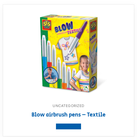
UNCATEGORIZED
Blow airbrush pens – Textile
View product