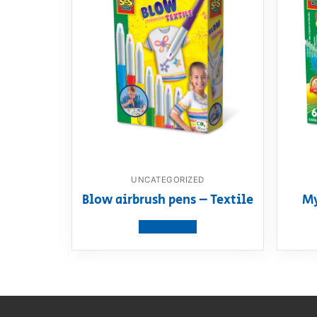
UNCATEGORIZED
Blow airbrush pens – Textile
My
View product