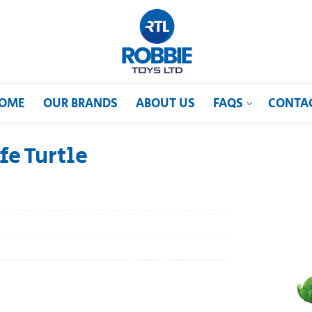
OME
OUR BRANDS
ABOUT US
FAQS
CONTA
fe Turtle