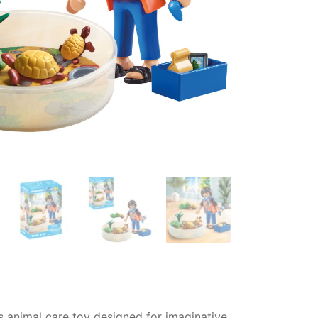
ds animal care toy designed for imaginative