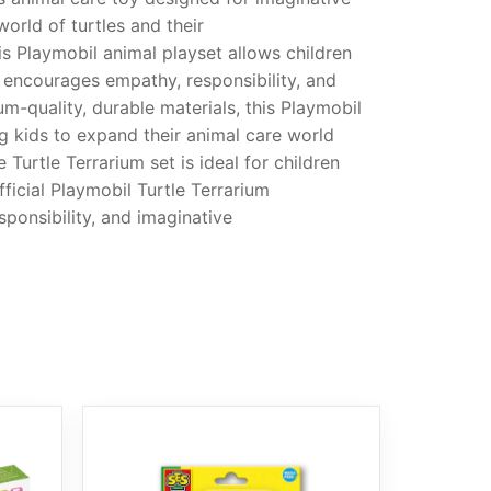
world of turtles and their
is Playmobil animal playset allows children
t encourages empathy, responsibility, and
-quality, durable materials, this Playmobil
ng kids to expand their animal care world
urtle Terrarium set is ideal for children
cial Playmobil Turtle Terrarium
ponsibility, and imaginative