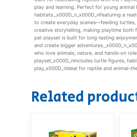
play and learning. Perfect for young animal l
habitats._x000D_n_x000D_nFeaturing a realist
to create everyday scenes—feeding turtles, m
creative storytelling, making playtime both
pet playset is built for long-lasting enjoyme
and create bigger adventures._x000D_n_x000D
who love animals, nature, and hands-on rol
playset_x000D_nIncludes turtle figures, hab
play_x000D_nIdeal for reptile and animal-t
Related produc