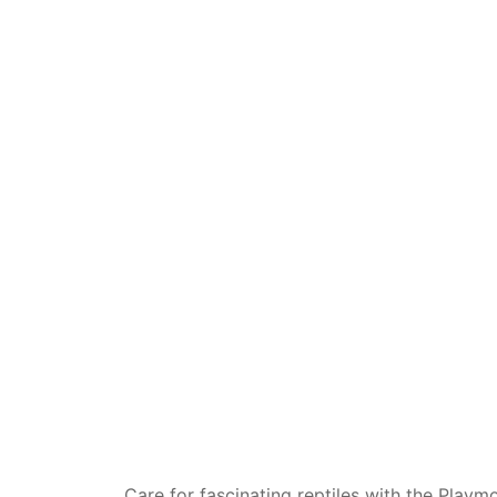
Dino FAQ
Contact
Razor FAQ
RollyToys F
Toimsa FAQ
Care for fascinating reptiles with the Playm