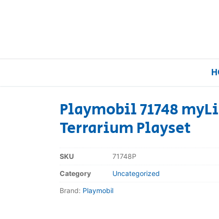
H
Playmobil 71748 myLi
Terrarium Playset
Home
Our Brands
SKU
71748P
Category
Uncategorized
About Us
Brand:
Playmobil
FAQs