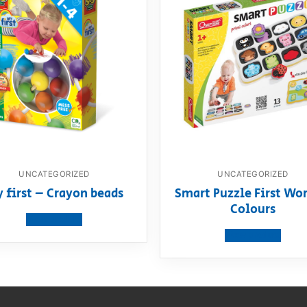
UNCATEGORIZED
UNCATEGORIZED
 first – Crayon beads
Smart Puzzle First Wor
Colours
View product
View product