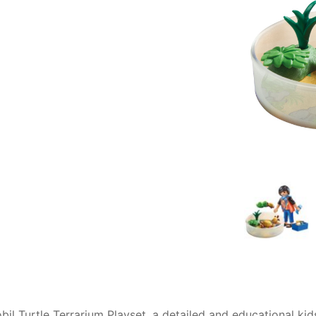
AQ
obil Turtle Terrarium Playset, a detailed and educational ki