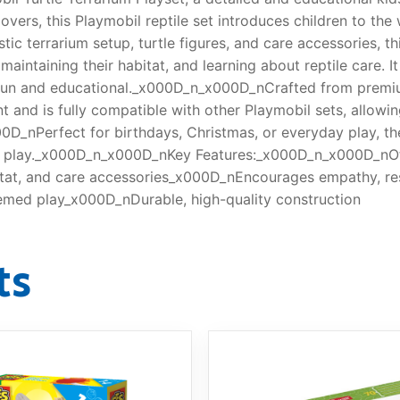
overs, this Playmobil reptile set introduces children to the 
ic terrarium setup, turtle figures, and care accessories, th
aintaining their habitat, and learning about reptile care. I
 fun and educational._x000D_n_x000D_nCrafted from premium
nt and is fully compatible with other Playmobil sets, allowi
_nPerfect for birthdays, Christmas, or everyday play, the T
e play._x000D_n_x000D_nKey Features:_x000D_n_x000D_nOffi
itat, and care accessories_x000D_nEncourages empathy, res
hemed play_x000D_nDurable, high-quality construction
ts