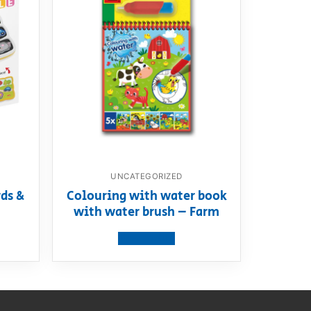
UNCATEGORIZED
ds &
Colouring with water book
with water brush – Farm
View product