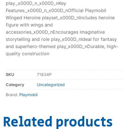
play._x000D_n_x000D_nKey
Features:_x000D_n_x000D_nOfficial Playmobil
Winged Heroine playset_x000D_nIncludes heroine
figure with wings and
accessories_x000D_nEncourages imaginative
storytelling and role play_x000D_nIdeal for fantasy
and superhero-themed play_x000D_nDurable, high-
quality construction
SKU
71834P
Category
Uncategorized
Brand:
Playmobil
Related products