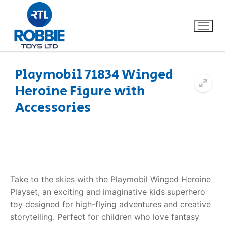
Playmobil 71834 Winged
Heroine Figure with
Home
Accessories
Our Brands
About Us
FAQs
Take to the skies with the Playmobil Winged Heroine
Playset, an exciting and imaginative kids superhero
Dino FAQ
Contact
toy designed for high-flying adventures and creative
storytelling. Perfect for children who love fantasy
Razor FAQ