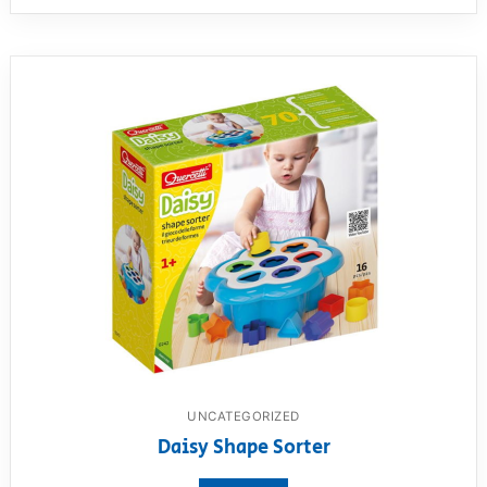
UNCATEGORIZED
Daisy Shape Sorter