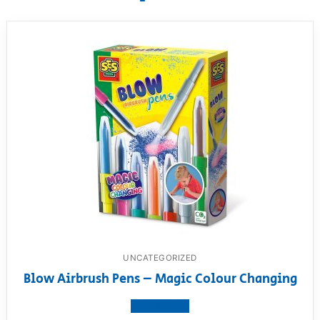
UNCATEGORIZED
Blow Airbrush Pens – Magic Colour Changing
View product