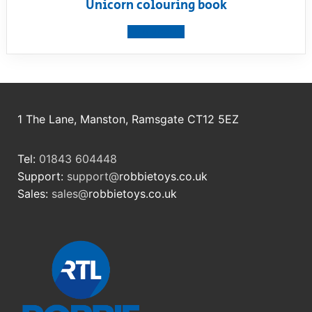
Unicorn colouring book
View product
1 The Lane, Manston, Ramsgate CT12 5EZ
Tel:
01843 604448
Support:
support@
robbietoys.co.uk
Sales:
sales@
robbietoys.co.uk