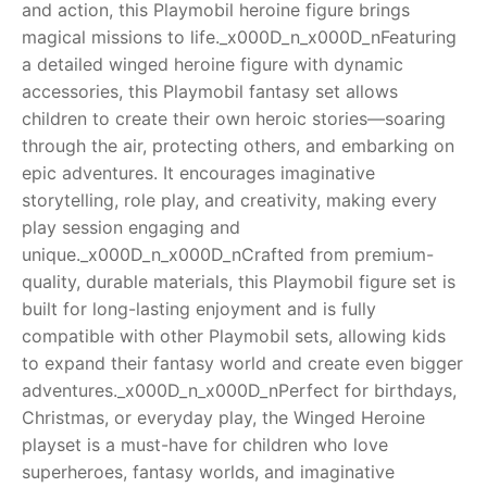
and action, this Playmobil heroine figure brings
magical missions to life._x000D_n_x000D_nFeaturing
RollyToys FAQ
a detailed winged heroine figure with dynamic
accessories, this Playmobil fantasy set allows
Toimsa FAQ
children to create their own heroic stories—soaring
through the air, protecting others, and embarking on
epic adventures. It encourages imaginative
storytelling, role play, and creativity, making every
play session engaging and
unique._x000D_n_x000D_nCrafted from premium-
quality, durable materials, this Playmobil figure set is
built for long-lasting enjoyment and is fully
compatible with other Playmobil sets, allowing kids
to expand their fantasy world and create even bigger
adventures._x000D_n_x000D_nPerfect for birthdays,
Christmas, or everyday play, the Winged Heroine
playset is a must-have for children who love
superheroes, fantasy worlds, and imaginative