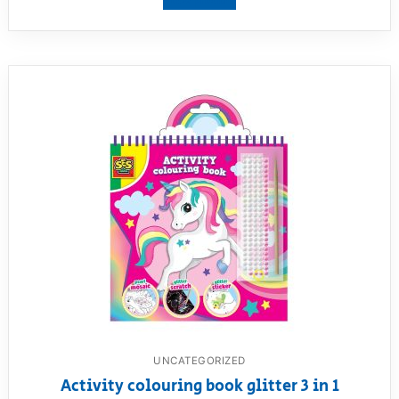
View product
UNCATEGORIZED
Activity colouring book glitter 3 in 1