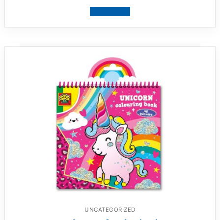
View product
UNCATEGORIZED