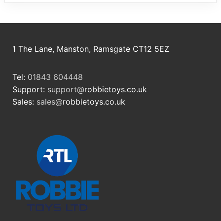
1 The Lane, Manston, Ramsgate CT12 5EZ
Tel:
01843 604448
Support:
support@
robbietoys.co.uk
Sales:
sales@
robbietoys.co.uk