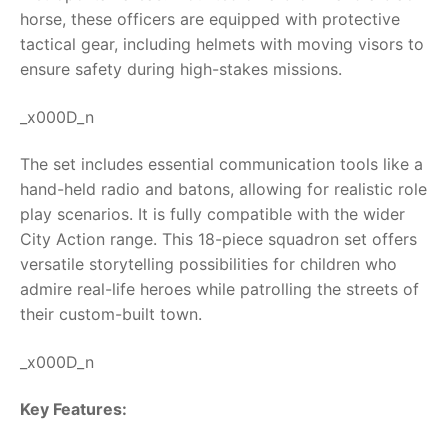
horse, these officers are equipped with protective
RollyToys FAQ
tactical gear, including helmets with moving visors to
ensure safety during high-stakes missions.
Toimsa FAQ
_x000D_n
The set includes essential communication tools like a
hand-held radio and batons, allowing for realistic role
play scenarios. It is fully compatible with the wider
City Action range. This 18-piece squadron set offers
versatile storytelling possibilities for children who
admire real-life heroes while patrolling the streets of
their custom-built town.
_x000D_n
Key Features: