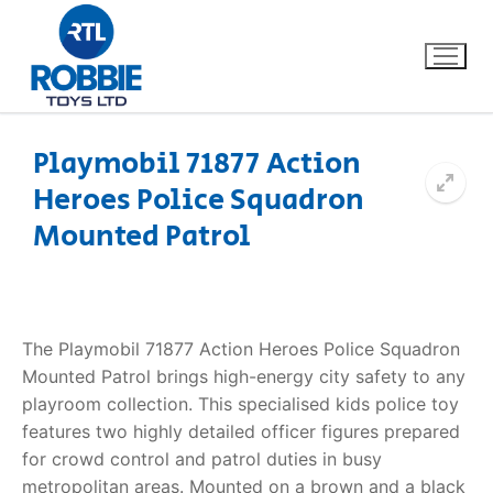
Playmobil 71877 Action
Heroes Police Squadron
Home
Mounted Patrol
Our Brands
About Us
The Playmobil 71877 Action Heroes Police Squadron
FAQs
Mounted Patrol brings high-energy city safety to any
playroom collection. This specialised kids police toy
Dino FAQ
Contact
features two highly detailed officer figures prepared
for crowd control and patrol duties in busy
Razor FAQ
metropolitan areas. Mounted on a brown and a black