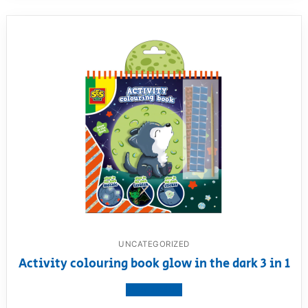
UNCATEGORIZED
Activity colouring book glow in the dark 3 in 1
View product