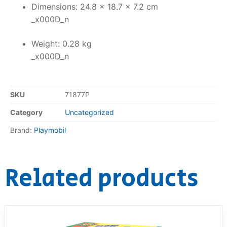
Dimensions: 24.8 x 18.7 x 7.2 cm
_x000D_n
Weight: 0.28 kg
_x000D_n
SKU
71877P
Category
Uncategorized
Brand:
Playmobil
Related products