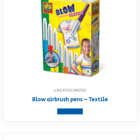
UNCATEGORIZED
Blow airbrush pens – Textile
View product