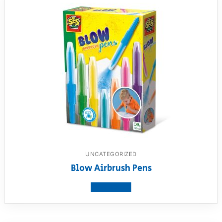
UNCATEGORIZED
Blow Airbrush Pens
View product