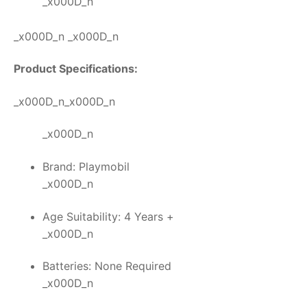
_x000D_n
_x000D_n _x000D_n
Product Specifications:
_x000D_n_x000D_n
_x000D_n
Brand: Playmobil
_x000D_n
Age Suitability: 4 Years +
_x000D_n
Batteries: None Required
_x000D_n