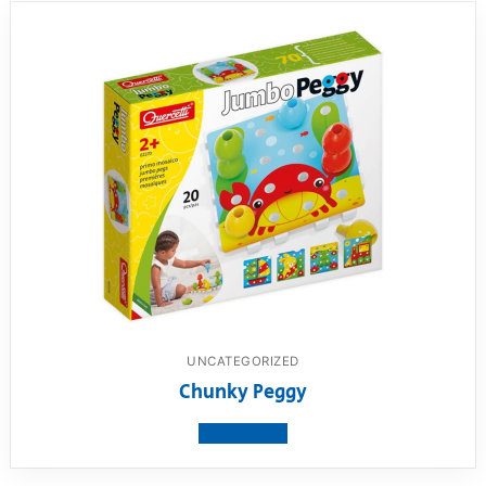
UNCATEGORIZED
Chunky Peggy
View product