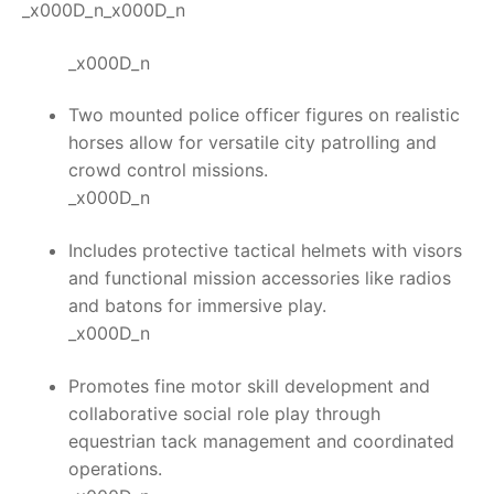
_x000D_n_x000D_n
_x000D_n
Two mounted police officer figures on realistic
horses allow for versatile city patrolling and
crowd control missions.
_x000D_n
Includes protective tactical helmets with visors
and functional mission accessories like radios
and batons for immersive play.
_x000D_n
Promotes fine motor skill development and
collaborative social role play through
equestrian tack management and coordinated
operations.