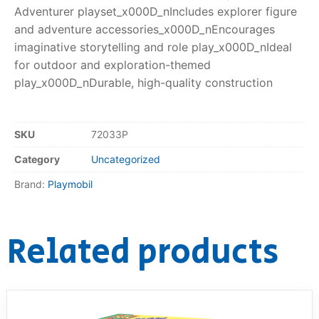
Adventurer playset_x000D_nIncludes explorer figure
and adventure accessories_x000D_nEncourages
imaginative storytelling and role play_x000D_nIdeal
for outdoor and exploration-themed
play_x000D_nDurable, high-quality construction
SKU
72033P
Category
Uncategorized
Brand:
Playmobil
Related products