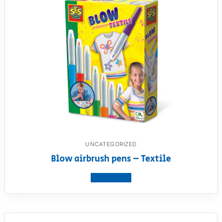
UNCATEGORIZED
Blow airbrush pens – Textile
View product