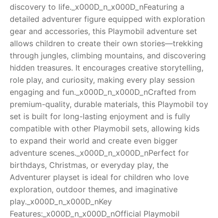
discovery to life._x000D_n_x000D_nFeaturing a
RollyToys FAQ
detailed adventurer figure equipped with exploration
gear and accessories, this Playmobil adventure set
Toimsa FAQ
allows children to create their own stories—trekking
through jungles, climbing mountains, and discovering
hidden treasures. It encourages creative storytelling,
role play, and curiosity, making every play session
engaging and fun._x000D_n_x000D_nCrafted from
premium-quality, durable materials, this Playmobil toy
set is built for long-lasting enjoyment and is fully
compatible with other Playmobil sets, allowing kids
to expand their world and create even bigger
adventure scenes._x000D_n_x000D_nPerfect for
birthdays, Christmas, or everyday play, the
Adventurer playset is ideal for children who love
exploration, outdoor themes, and imaginative
play._x000D_n_x000D_nKey
Features:_x000D_n_x000D_nOfficial Playmobil