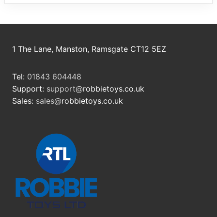
1 The Lane, Manston, Ramsgate CT12 5EZ
Tel:
01843 604448
Support:
support@
robbietoys.co.uk
Sales:
sales@
robbietoys.co.uk