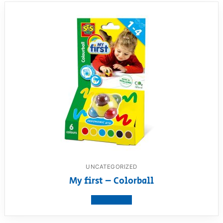
UNCATEGORIZED
My first – Colorball
View product