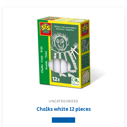
UNCATEGORIZED
Chalks white 12 pieces
View product