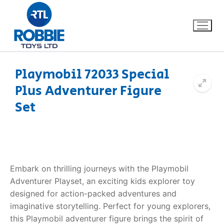
Playmobil 72033 Special
Plus Adventurer Figure
Home
Set
Our Brands
About Us
Embark on thrilling journeys with the Playmobil
FAQs
Adventurer Playset, an exciting kids explorer toy
designed for action-packed adventures and
Dino FAQ
Contact
imaginative storytelling. Perfect for young explorers,
Razor FAQ
this Playmobil adventurer figure brings the spirit of