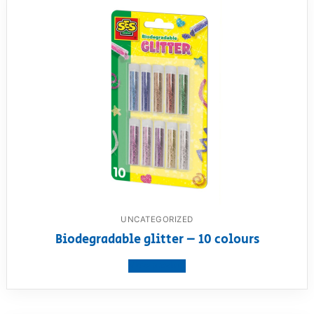
UNCATEGORIZED
Biodegradable glitter – 10 colours
View product