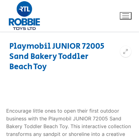
Playmobil JUNIOR 72005
Sand Bakery Toddler
Home
Beach Toy
Our Brands
About Us
FAQs
Encourage little ones to open their first outdoor
business with the Playmobil JUNIOR 72005 Sand
Dino FAQ
Contact
Bakery Toddler Beach Toy. This interactive collection
transforms any sandpit or shoreline into a creative
Razor FAQ