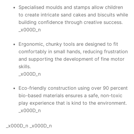
Specialised moulds and stamps allow children
to create intricate sand cakes and biscuits while
building confidence through creative success.
_x000D_n
Ergonomic, chunky tools are designed to fit
comfortably in small hands, reducing frustration
and supporting the development of fine motor
skills.
_x000D_n
Eco-friendly construction using over 90 percent
bio-based materials ensures a safe, non-toxic
play experience that is kind to the environment.
_x000D_n
_x000D_n _x000D_n