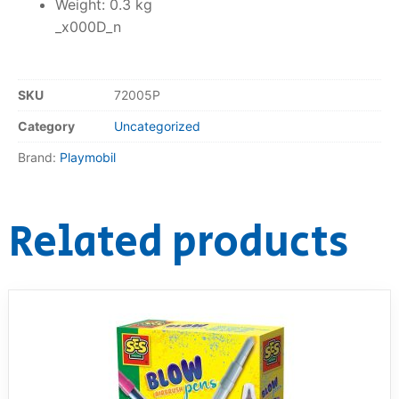
Weight: 0.3 kg
_x000D_n
SKU
72005P
Category
Uncategorized
Brand:
Playmobil
Related products