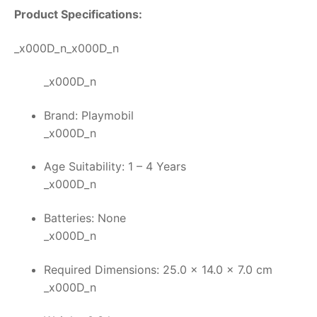
Product Specifications:
_x000D_n_x000D_n
_x000D_n
Brand: Playmobil
_x000D_n
Age Suitability: 1 – 4 Years
_x000D_n
Batteries: None
_x000D_n
Required Dimensions: 25.0 x 14.0 x 7.0 cm
_x000D_n