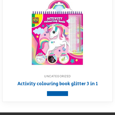
UNCATEGORIZED
Activity colouring book glitter 3 in 1
View product