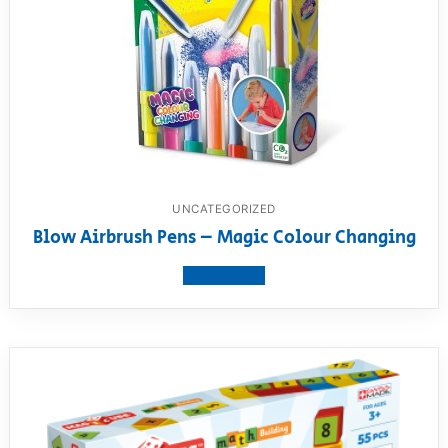
UNCATEGORIZED
Blow Airbrush Pens – Magic Colour Changing
View product