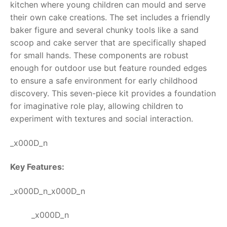
kitchen where young children can mould and serve
their own cake creations. The set includes a friendly
RollyToys FAQ
baker figure and several chunky tools like a sand
scoop and cake server that are specifically shaped
Toimsa FAQ
for small hands. These components are robust
enough for outdoor use but feature rounded edges
to ensure a safe environment for early childhood
discovery. This seven-piece kit provides a foundation
for imaginative role play, allowing children to
experiment with textures and social interaction.
_x000D_n
Key Features:
_x000D_n_x000D_n
_x000D_n