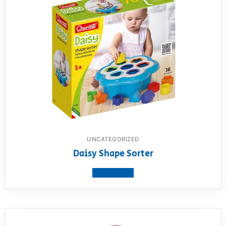
UNCATEGORIZED
Daisy Shape Sorter
View product