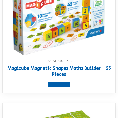
UNCATEGORIZED
Magicube Magnetic Shapes Maths Builder – 55
Pieces
View product