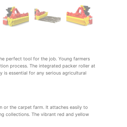
the perfect tool for the job. Young farmers
tion process. The integrated packer roller at
oy
is essential for any serious agricultural
 or the carpet farm. It attaches easily to
ing collections. The vibrant red and yellow