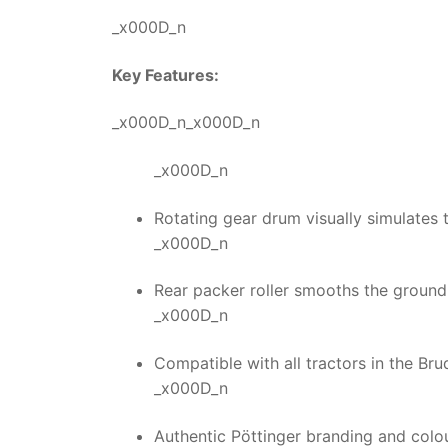
_x000D_n
Key Features:
_x000D_n_x000D_n
_x000D_n
Rotating gear drum visually simulates th
_x000D_n
Rear packer roller smooths the ground f
_x000D_n
Compatible with all tractors in the Bru
_x000D_n
Authentic Pöttinger branding and colo