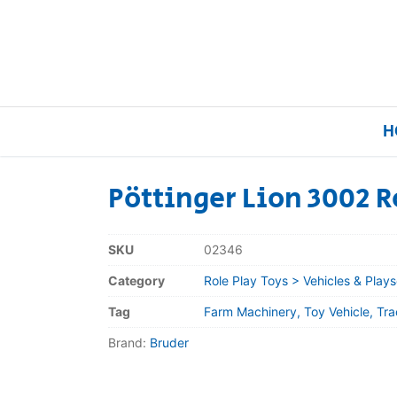
H
Pöttinger Lion 3002 R
Home
SKU
02346
Our Brands
Category
Role Play Toys > Vehicles & Plays
Tag
Farm Machinery, Toy Vehicle, Tr
About Us
Brand:
Bruder
FAQs