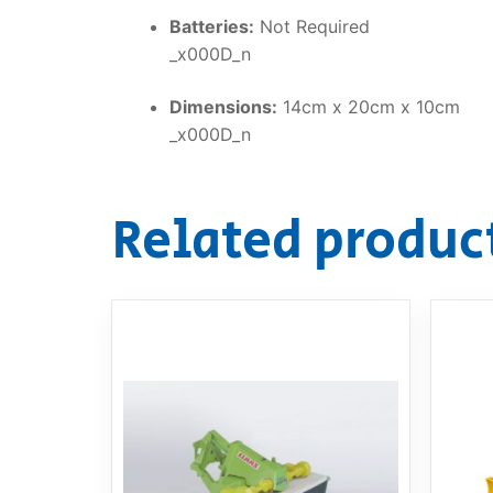
Batteries:
Not Required
_x000D_n
Dimensions:
14cm x 20cm x 10cm
_x000D_n
Related produc