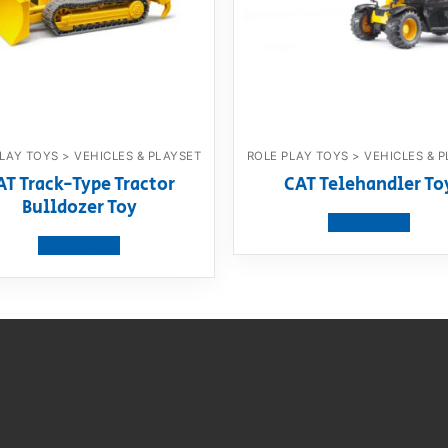
LAY TOYS > VEHICLES & PLAYSET
ROLE PLAY TOYS > VEHICLES & 
AT Track-Type Tractor
CAT Telehandler To
Bulldozer Toy
View product
View product