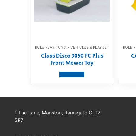
ROLE PLAY TOYS > VEHICLES & PLAYSET
ROLE P
Claas Disco 3050 FC Plus
C
Front Mower Toy
View product
1 The Lane, Manston, Ramsgate CT12
5EZ