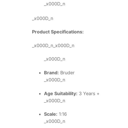
_x000D_n
_x000D_n
Product Specifications:
_x000D_n_x000D_n
_x000D_n
Brand:
Bruder
_x000D_n
Age Suitability:
3 Years +
_x000D_n
Scale:
1:16
_x000D_n