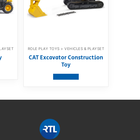
PLAYSET
ROLE PLAY TOYS > VEHICLES & PLAYSET
y
CAT Excavator Construction
Toy
View product