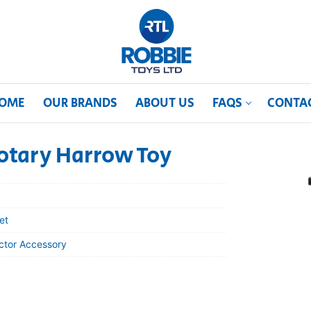
OME
OUR BRANDS
ABOUT US
FAQS
CONTA
otary Harrow Toy
et
actor Accessory