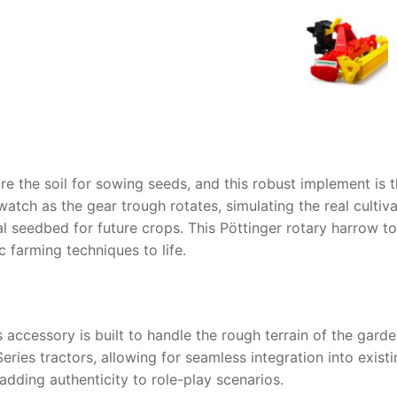
AQ
pare the soil for sowing seeds, and this robust implement is 
atch as the gear trough rotates, simulating the real cultiva
al seedbed for future crops. This
Pöttinger rotary harrow t
c farming techniques to life.
 accessory is built to handle the rough terrain of the garden
Series tractors, allowing for seamless integration into exist
adding authenticity to role-play scenarios.