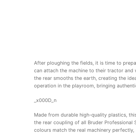
Dino FAQ
Contact
Razor FAQ
RollyToys F
Toimsa FAQ
After ploughing the fields, it is time to pre
can attach the machine to their tractor and w
the rear smooths the earth, creating the ide
operation in the playroom, bringing authenti
_x000D_n
Made from durable high-quality plastics, this
the rear coupling of all Bruder Professional 
colours match the real machinery perfectly, 