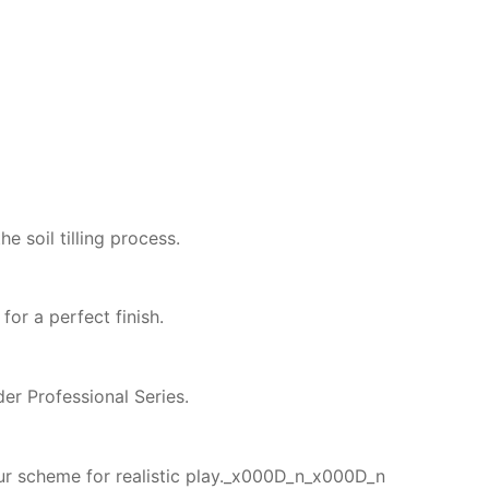
e soil tilling process.
or a perfect finish.
der Professional Series.
ur scheme for realistic play._x000D_n_x000D_n