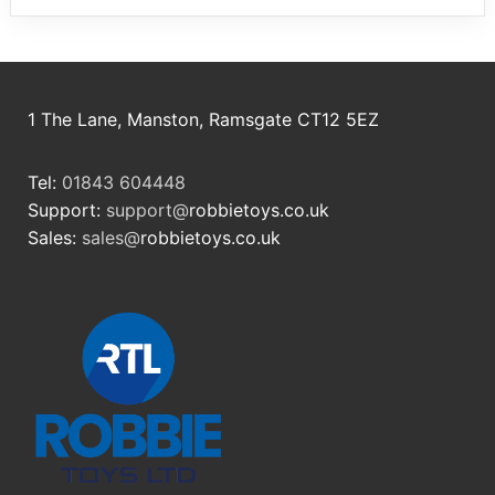
1 The Lane, Manston, Ramsgate CT12 5EZ
Tel:
01843 604448
Support:
support@
robbietoys.co.uk
Sales:
sales@
robbietoys.co.uk