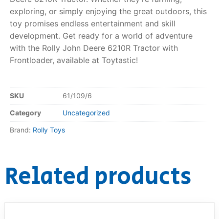
exploring, or simply enjoying the great outdoors, this
toy promises endless entertainment and skill
development. Get ready for a world of adventure
with the Rolly John Deere 6210R Tractor with
Frontloader, available at Toytastic!
SKU
61/109/6
Category
Uncategorized
Brand:
Rolly Toys
Related products