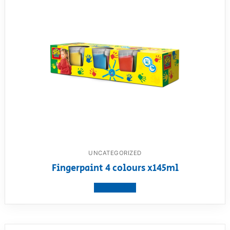
UNCATEGORIZED
Fingerpaint 4 colours x145ml
View product