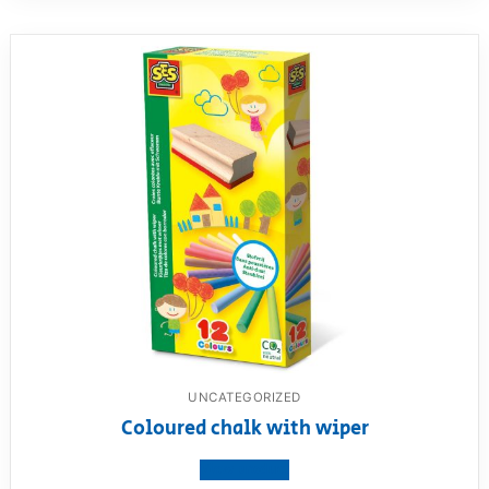
UNCATEGORIZED
Coloured chalk with wiper
View product