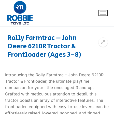
Rolly Farmtrac – John
Deere 6210R Tractor &
Home
Frontloader (Ages 3-8)
Our Brands
About Us
Introducing the Rolly Farmtrac – John Deere 6210R
Tractor & Frontloader, the ultimate playtime
FAQs
companion for your little ones aged 3 and up.
Crafted with meticulous attention to detail, this
Dino FAQ
Contact
tractor boasts an array of interactive features. The
frontloader, equipped with easy-to-use levers, can be
Razor FAQ
effortlessly raised, lowered, scooped, and tipped,