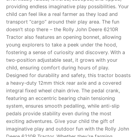
providing endless imaginative play possibilities. Your
RollyToys FAQ
child can feel like a real farmer as they load and
transport “cargo” around their play area. The fun
Toimsa FAQ
doesn’t stop there – the Rolly John Deere 6210R
Tractor also features an opening bonnet, allowing
young explorers to take a peek under the hood,
fostering a sense of curiosity and discovery. With a
two-position adjustable seat, it grows with your
child, ensuring comfort during hours of play.
Designed for durability and safety, this tractor boasts
a heavy-duty 12mm thick rear axle and a covered
integral fixed wheel chain drive. The pedal crank,
featuring an eccentric bearing chain tensioning
system, ensures smooth pedalling, while anti-slip
pedals provide stability even during the most
exciting adventures. Give your child the gift of
imaginative play and outdoor fun with the Rolly John
Deere 6210R Tractor. Whether they’re farming,