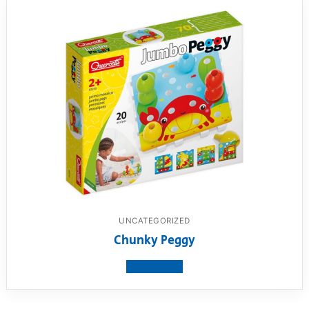
UNCATEGORIZED
Chunky Peggy
View product