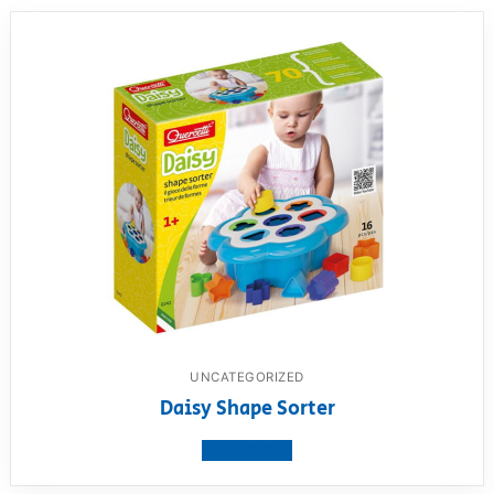
UNCATEGORIZED
Daisy Shape Sorter
View product