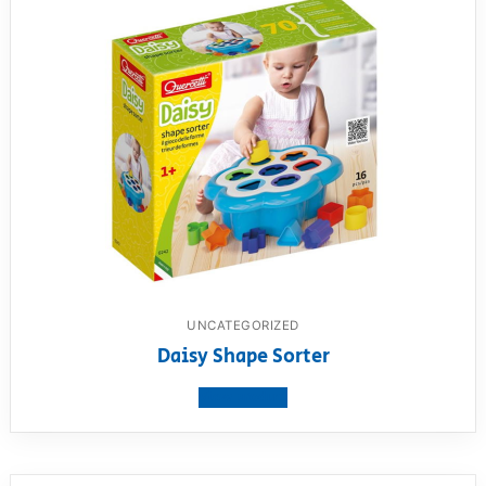
UNCATEGORIZED
Daisy Shape Sorter
View product