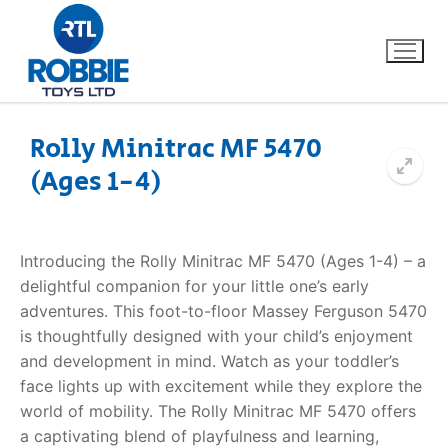
Rolly Minitrac MF 5470
(Ages 1-4)
Home
Our Brands
Introducing the Rolly Minitrac MF 5470 (Ages 1-4) – a
delightful companion for your little one’s early
About Us
adventures. This foot-to-floor Massey Ferguson 5470
is thoughtfully designed with your child’s enjoyment
FAQs
and development in mind. Watch as your toddler’s
face lights up with excitement while they explore the
Dino FAQ
Contact
world of mobility. The Rolly Minitrac MF 5470 offers
a captivating blend of playfulness and learning,
Razor FAQ