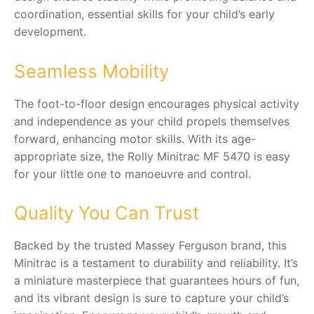
coordination, essential skills for your child’s early
development.
Seamless Mobility
The foot-to-floor design encourages physical activity
and independence as your child propels themselves
forward, enhancing motor skills. With its age-
appropriate size, the Rolly Minitrac MF 5470 is easy
for your little one to manoeuvre and control.
Quality You Can Trust
Backed by the trusted Massey Ferguson brand, this
Minitrac is a testament to durability and reliability. It’s
a miniature masterpiece that guarantees hours of fun,
and its vibrant design is sure to capture your child’s