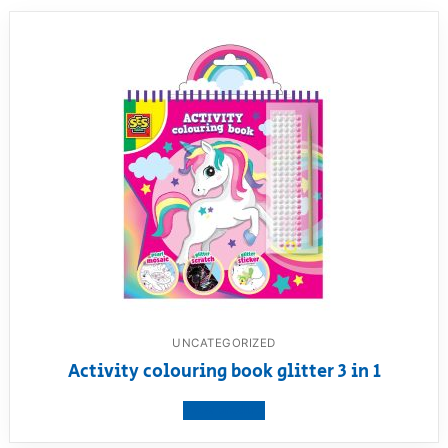
UNCATEGORIZED
Activity colouring book glitter 3 in 1
View product