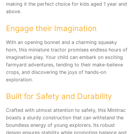
making it the perfect choice for kids aged 1 year and
above.
RollyToys FAQ
Toimsa FAQ
Engage their Imagination
With an opening bonnet and a charming squeaky
horn, this miniature tractor promises endless hours of
imaginative play. Your child can embark on exciting
farmyard adventures, tending to their make-believe
crops, and discovering the joys of hands-on
exploration.
Built for Safety and Durability
Crafted with utmost attention to safety, this Minitrac
boasts a sturdy construction that can withstand the
boundless energy of young explorers. Its robust
design ensures stability while promoting balance and