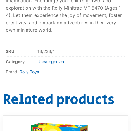
imagination. Encourage your child’s growth and
exploration with the Rolly Minitrac MF 5470 (Ages 1-
4). Let them experience the joy of movement, foster
creativity, and embark on adventures in their very
own miniature world.
SKU
13/233/1
Category
Uncategorized
Brand:
Rolly Toys
Related products