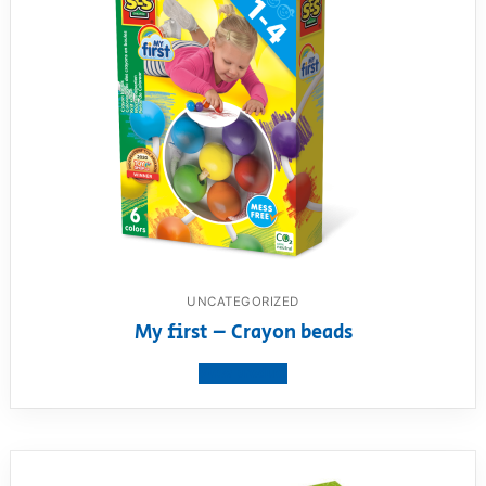
UNCATEGORIZED
My first – Crayon beads
View product