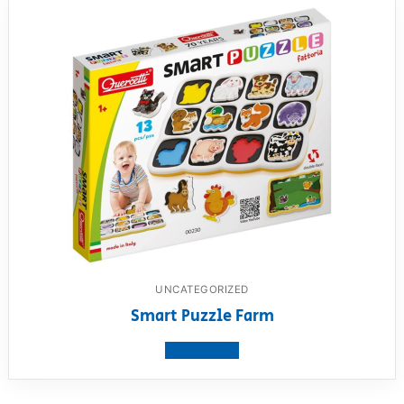
UNCATEGORIZED
Smart Puzzle Farm
View product