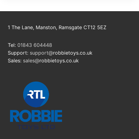
1 The Lane, Manston, Ramsgate CT12 5EZ
Tel:
01843 604448
Support:
support@
robbietoys.co.uk
Sales:
sales@
robbietoys.co.uk