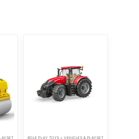
PLAYSET
ROLE PLAY TOYS > VEHICLES & PLAYSET