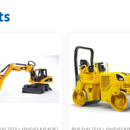
ts
LAY TOYS > VEHICLES & PLAYSET
ROLE PLAY TOYS > VEHICLES & 