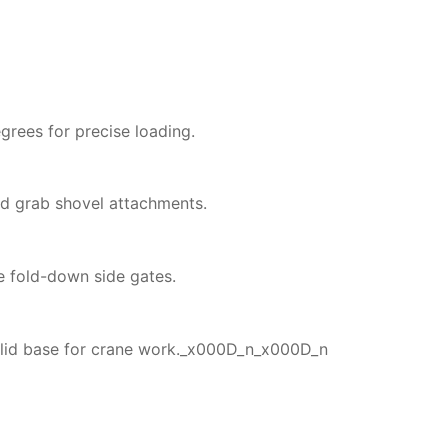
rees for precise loading.
nd grab shovel attachments.
e fold-down side gates.
solid base for crane work._x000D_n_x000D_n