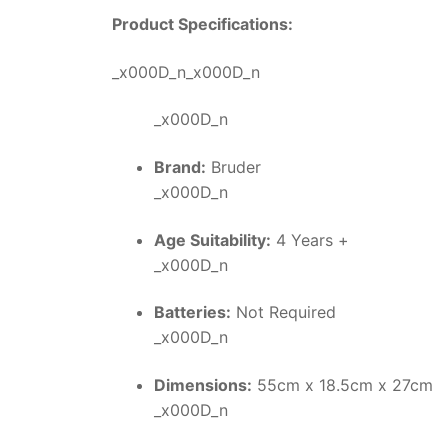
Product Specifications:
_x000D_n_x000D_n
_x000D_n
Brand:
Bruder
_x000D_n
Age Suitability:
4 Years +
_x000D_n
Batteries:
Not Required
_x000D_n
Dimensions:
55cm x 18.5cm x 27cm
_x000D_n