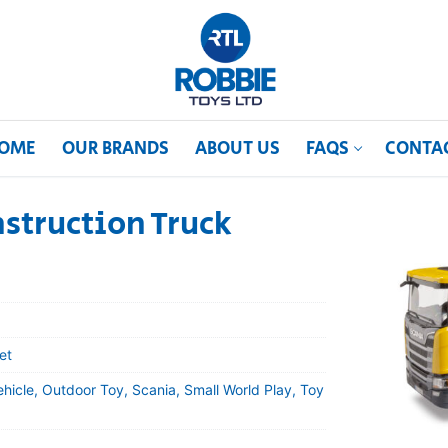
OME
OUR BRANDS
ABOUT US
FAQS
CONTA
struction Truck
et
ehicle, Outdoor Toy, Scania, Small World Play, Toy