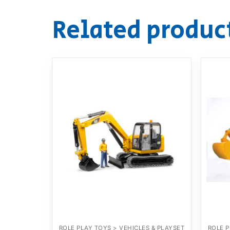
Related produc
ROLE PLAY TOYS > VEHICLES & PLAYSET
ROLE P