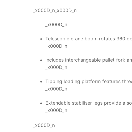
_x000D_n_x000D_n
_x000D_n
Telescopic crane boom rotates 360 deg
_x000D_n
Includes interchangeable pallet fork a
_x000D_n
Tipping loading platform features thre
_x000D_n
Extendable stabiliser legs provide a 
_x000D_n
_x000D_n