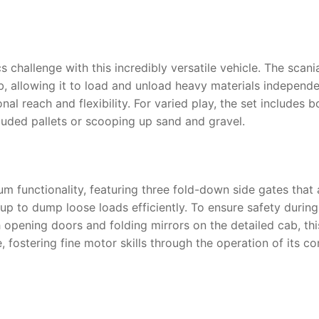
 challenge with this incredibly versatile vehicle. The
scani
ab, allowing it to load and unload heavy materials independ
al reach and flexibility. For varied play, the set includes 
luded pallets or scooping up sand and gravel.
m functionality, featuring three fold-down side gates that
d up to dump loose loads efficiently. To ensure safety duri
h opening doors and folding mirrors on the detailed cab, th
 fostering fine motor skills through the operation of its c