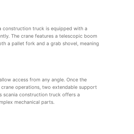
a construction truck
is equipped with a
ently. The crane features a telescopic boom
both a pallet fork and a grab shovel, meaning
 allow access from any angle. Once the
ng crane operations, two extendable support
is
scania construction truck
offers a
omplex mechanical parts.