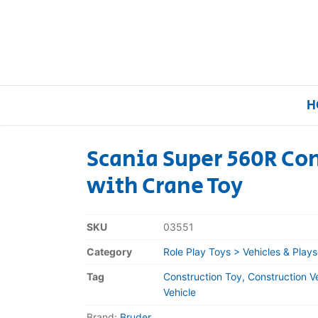
H
Scania Super 560R Con
with Crane Toy
Home
Our Brands
SKU
03551
Category
Role Play Toys > Vehicles & Plays
About Us
Tag
Construction Toy, Construction V
FAQs
Vehicle
Brand:
Bruder