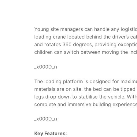
Young site managers can handle any logistics
loading crane located behind the driver’s c
and rotates 360 degrees, providing exception
children can switch between moving the inc
_x000D_n
The loading platform is designed for maximu
materials are on site, the bed can be tippe
legs drop down to stabilise the vehicle. Wit
complete and immersive building experience,
_x000D_n
Key Features: