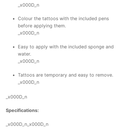
_x000D_n
Colour the tattoos with the included pens
before applying them.
_x000D_n
Easy to apply with the included sponge and
water.
_x000D_n
Tattoos are temporary and easy to remove.
_x000D_n
_x000D_n
Specifications:
_x000D_n_x000D_n