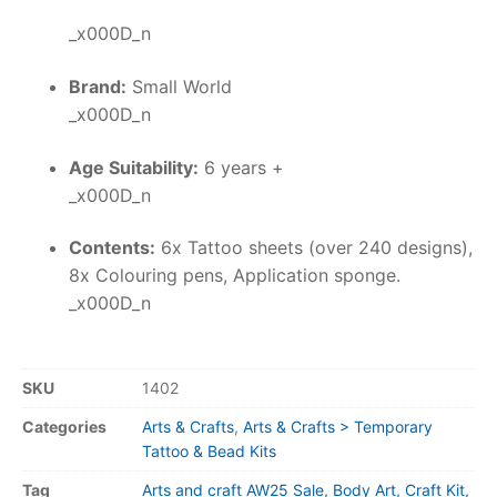
_x000D_n
Brand:
Small World
_x000D_n
Age Suitability:
6 years +
_x000D_n
Contents:
6x Tattoo sheets (over 240 designs),
8x Colouring pens, Application sponge.
_x000D_n
SKU
1402
Categories
Arts & Crafts
,
Arts & Crafts > Temporary
Tattoo & Bead Kits
Tag
Arts and craft AW25 Sale, Body Art, Craft Kit,