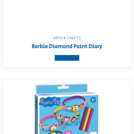
ARTS & CRAFTS
Barbie Diamond Paint Diary
View product