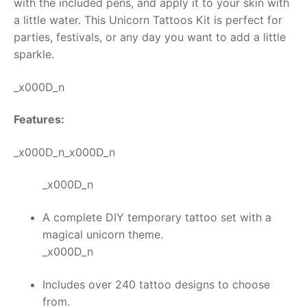
with the included pens, and apply it to your skin with
a little water. This
Unicorn Tattoos Kit
is perfect for
RollyToys FAQ
parties, festivals, or any day you want to add a little
sparkle.
Toimsa FAQ
_x000D_n
Features:
_x000D_n_x000D_n
_x000D_n
A complete DIY temporary tattoo set with a
magical unicorn theme.
_x000D_n
Includes over 240 tattoo designs to choose
from.