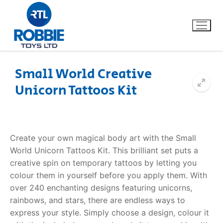
Small World Creative
Unicorn Tattoos Kit
Home
Our Brands
Create your own magical body art with the Small
About Us
World
Unicorn Tattoos Kit
. This brilliant set puts a
creative spin on temporary tattoos by letting you
FAQs
colour them in yourself before you apply them. With
over 240 enchanting designs featuring unicorns,
Dino FAQ
Contact
rainbows, and stars, there are endless ways to
express your style.
Simply choose a design, colour it
Razor FAQ