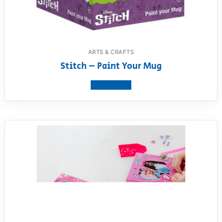
ARTS & CRAFTS
Stitch – Paint Your Mug
View product