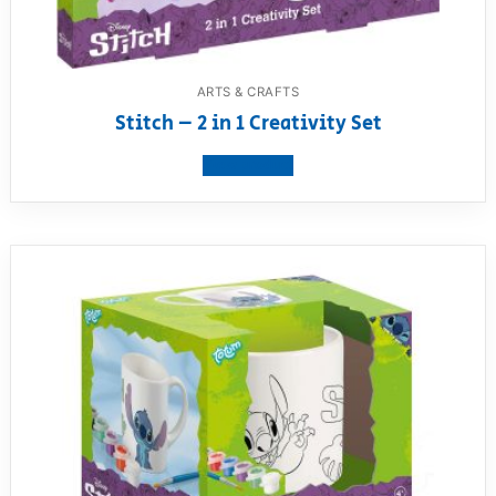
ARTS & CRAFTS
Stitch – 2 in 1 Creativity Set
View product