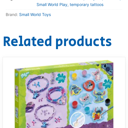
Small World Play, temporary tattoos
Brand:
Small World Toys
Related products