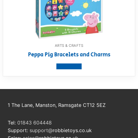
ARTS & CRAFTS
Peppa Pig Bracelets and Charms
View product
1 The Lane, Manston, Ramsgate CT12 5EZ
Tel:
01843 604448
Support:
support@
robbietoys.co.uk
Sales:
sales@
robbietoys.co.uk