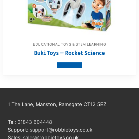
EDUCATIONAL TOYS & STEM LEARNING
Buki Toys – Rocket Science
View product
1 The Lane, Manston, Ramsgate CT12 5EZ
Tel:
01843 604448
Support:
support@
robbietoys.co.uk
Sales:
sales@
robbietoys.co.uk