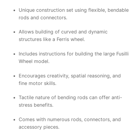
Unique construction set using flexible, bendable
rods and connectors.
Allows building of curved and dynamic
structures like a Ferris wheel.
Includes instructions for building the large Fusilli
Wheel model.
Encourages creativity, spatial reasoning, and
fine motor skills.
Tactile nature of bending rods can offer anti-
stress benefits.
Comes with numerous rods, connectors, and
accessory pieces.