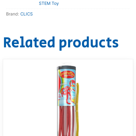
STEM Toy
Brand:
CLICS
Related products