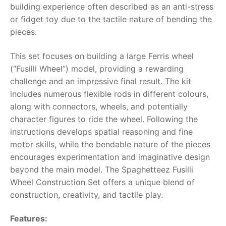
building experience often described as an anti-stress
or fidget toy due to the tactile nature of bending the
RollyToys FAQ
pieces.
Toimsa FAQ
This set focuses on building a large Ferris wheel
(“Fusilli Wheel”) model, providing a rewarding
challenge and an impressive final result. The kit
includes numerous flexible rods in different colours,
along with connectors, wheels, and potentially
character figures to ride the wheel. Following the
instructions develops spatial reasoning and fine
motor skills, while the bendable nature of the pieces
encourages experimentation and imaginative design
beyond the main model. The
Spaghetteez Fusilli
Wheel Construction Set
offers a unique blend of
construction, creativity, and tactile play.
Features: