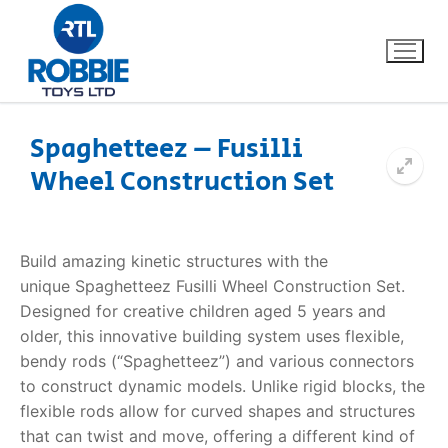
Spaghetteez – Fusilli
Wheel Construction Set
Home
Our Brands
Build amazing kinetic structures with the
unique
Spaghetteez Fusilli Wheel Construction Set
.
About Us
Designed for creative children aged 5 years and
older, this innovative building system uses flexible,
FAQs
bendy rods (“Spaghetteez”) and various connectors
to construct dynamic models. Unlike rigid blocks, the
Dino FAQ
Contact
flexible rods allow for curved shapes and structures
that can twist and move, offering a different kind of
Razor FAQ