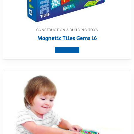
CONSTRUCTION & BUILDING TOYS
Magnetic Tiles Gems 16
View product