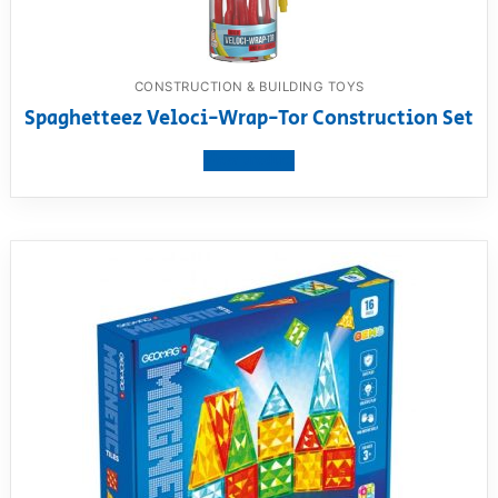
CONSTRUCTION & BUILDING TOYS
Spaghetteez Veloci-Wrap-Tor Construction Set
View product