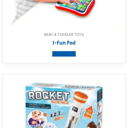
BABY & TODDLER TOYS
I-Fun Pad
View product