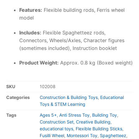
Features:
Flexible building rods, Ferris wheel
model
Includes:
Flexible Spaghetteez rods,
Connectors, Wheels/Axles, Character figures
(sometimes included), Instruction booklet
Product Weight:
Approx. 0.8 kg (Boxed weight)
SKU
102008
Categories
Construction & Building Toys
,
Educational
Toys & STEM Learning
Tags
Ages 5+
,
Anti Stress Toy
,
Building Toy
,
Construction Set
,
Creative Building
,
educational toys
,
Flexible Building Sticks
,
Fusilli Wheel
,
Montessori Toy
,
Spaghetteez
,