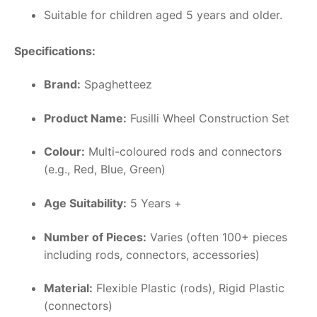
Suitable for children aged 5 years and older.
Specifications:
Brand:
Spaghetteez
Product Name:
Fusilli Wheel Construction Set
Colour:
Multi-coloured rods and connectors
(e.g., Red, Blue, Green)
Age Suitability:
5 Years +
Number of Pieces:
Varies (often 100+ pieces
including rods, connectors, accessories)
Material:
Flexible Plastic (rods), Rigid Plastic
(connectors)