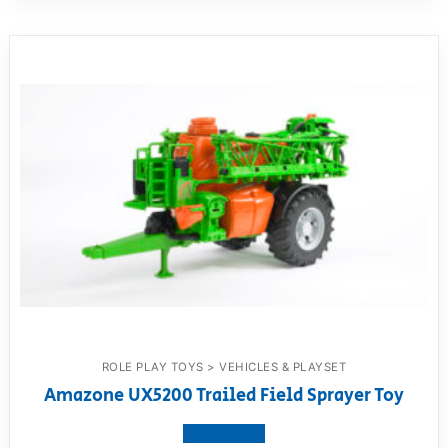
ROLE PLAY TOYS > VEHICLES & PLAYSET
Amazone UX5200 Trailed Field Sprayer Toy
View product