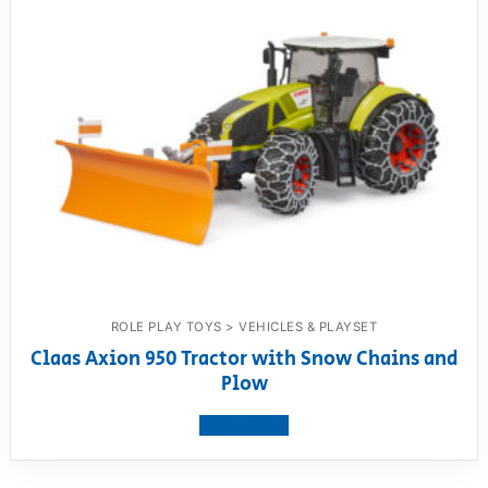
ROLE PLAY TOYS > VEHICLES & PLAYSET
Claas Axion 950 Tractor with Snow Chains and
Plow
View product