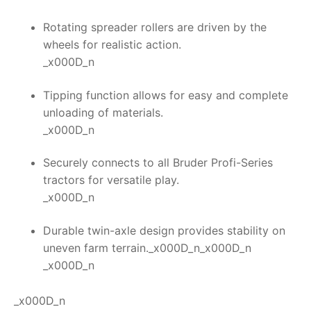
Rotating spreader rollers are driven by the
wheels for realistic action.
_x000D_n
Tipping function allows for easy and complete
unloading of materials.
_x000D_n
Securely connects to all Bruder Profi-Series
tractors for versatile play.
_x000D_n
Durable twin-axle design provides stability on
uneven farm terrain._x000D_n_x000D_n
_x000D_n
_x000D_n