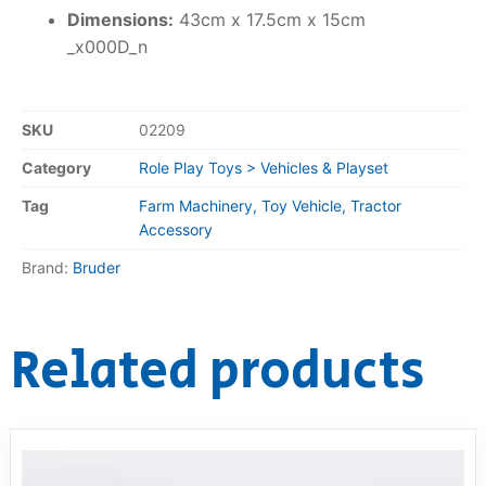
Dimensions:
43cm x 17.5cm x 15cm
_x000D_n
SKU
02209
Category
Role Play Toys > Vehicles & Playset
Tag
Farm Machinery, Toy Vehicle, Tractor
Accessory
Brand:
Bruder
Related products