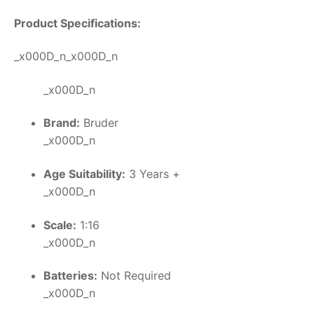
Product Specifications:
_x000D_n_x000D_n
_x000D_n
Brand:
Bruder
_x000D_n
Age Suitability:
3 Years +
_x000D_n
Scale:
1:16
_x000D_n
Batteries:
Not Required
_x000D_n