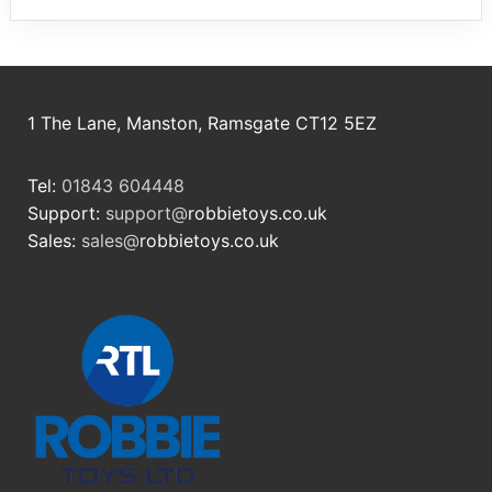
1 The Lane, Manston, Ramsgate CT12 5EZ
Tel:
01843 604448
Support:
support@
robbietoys.co.uk
Sales:
sales@
robbietoys.co.uk