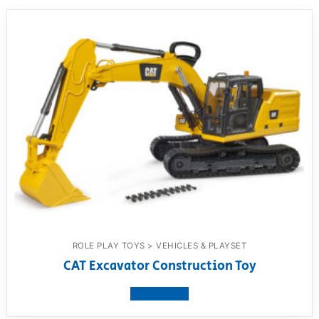
ROLE PLAY TOYS > VEHICLES & PLAYSET
CAT Excavator Construction Toy
View product