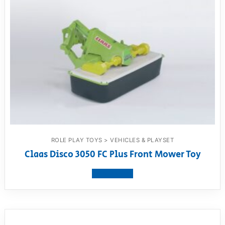
ROLE PLAY TOYS > VEHICLES & PLAYSET
Claas Disco 3050 FC Plus Front Mower Toy
View product