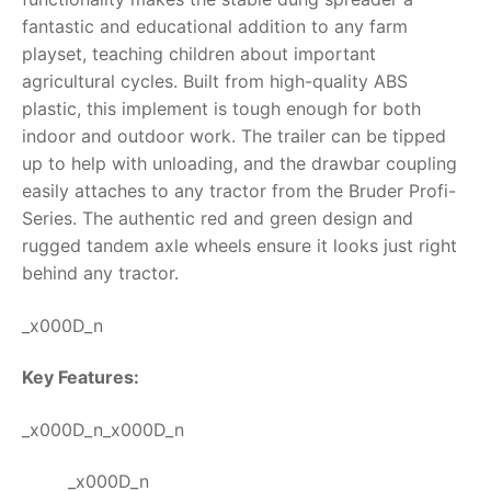
fantastic and educational addition to any farm
RollyToys FAQ
playset, teaching children about important
agricultural cycles.
Built from high-quality ABS
Toimsa FAQ
plastic, this implement is tough enough for both
indoor and outdoor work. The trailer can be tipped
up to help with unloading, and the drawbar coupling
easily attaches to any tractor from the Bruder Profi-
Series. The authentic red and green design and
rugged tandem axle wheels ensure it looks just right
behind any tractor.
_x000D_n
Key Features:
_x000D_n_x000D_n
_x000D_n