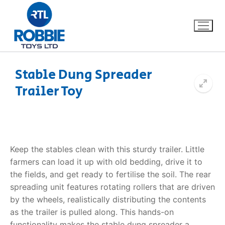
Stable Dung Spreader
Trailer Toy
Home
Our Brands
About Us
Keep the stables clean with this sturdy trailer. Little
farmers can load it up with old bedding, drive it to
FAQs
the fields, and get ready to fertilise the soil. The rear
spreading unit features rotating rollers that are driven
Dino FAQ
Contact
by the wheels, realistically distributing the contents
as the trailer is pulled along. This hands-on
Razor FAQ
functionality makes the
stable dung spreader
a