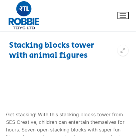
Stacking blocks tower
with animal figures
Home
Our Brands
About Us
FAQs
Get stacking! With this stacking blocks tower from
Dino FAQ
Contact
SES Creative, children can entertain themselves for
hours. Seven open stacking blocks with super fun
Razor FAQ