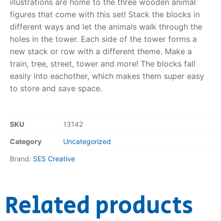
illustrations are home to the three wooden animal
figures that come with this set! Stack the blocks in
RollyToys FAQ
different ways and let the animals walk through the
holes in the tower. Each side of the tower forms a
Toimsa FAQ
new stack or row with a different theme. Make a
train, tree, street, tower and more! The blocks fall
easily into eachother, which makes them super easy
to store and save space.
SKU
13142
Category
Uncategorized
Brand:
SES Creative
Related products