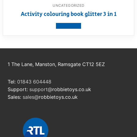
UNCATEGORIZED
Activity colouring book glitter 3 in 1
View product
1 The Lane, Manston, Ramsgate CT12 5EZ
Tel:
01843 604448
Support:
support@
robbietoys.co.uk
Sales:
sales@
robbietoys.co.uk