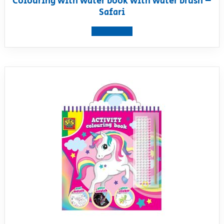
Colouring with water book with water brush –
Safari
View product