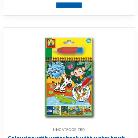
View product
UNCATEGORIZED