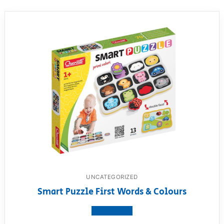
UNCATEGORIZED
Smart Puzzle First Words & Colours
View product