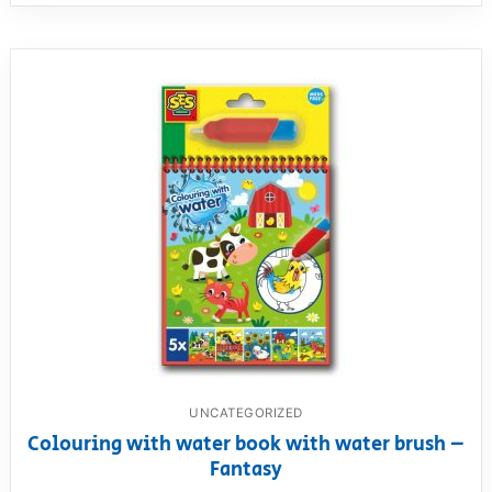
UNCATEGORIZED
Colouring with water book with water brush –
Fantasy