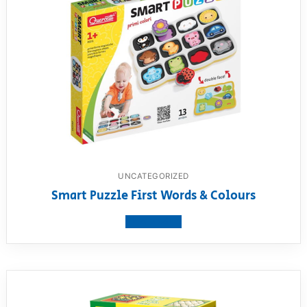
UNCATEGORIZED
Smart Puzzle First Words & Colours
View product