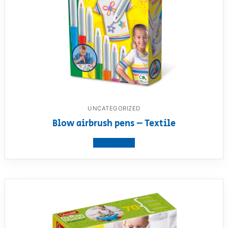
UNCATEGORIZED
Blow airbrush pens – Textile
View product