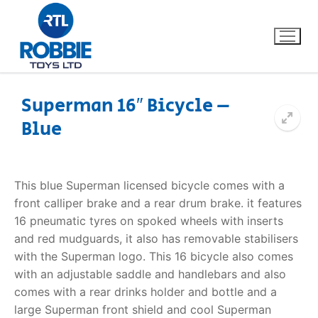
Superman 16″ Bicycle –
Blue
Home
Our Brands
This blue Superman licensed bicycle comes with a
front calliper brake and a rear drum brake. it features
About Us
16 pneumatic tyres on spoked wheels with inserts
and red mudguards, it also has removable stabilisers
FAQs
with the Superman logo. This 16 bicycle also comes
with an adjustable saddle and handlebars and also
Dino FAQ
Contact
comes with a rear drinks holder and bottle and a
large Superman front shield and cool Superman
Razor FAQ