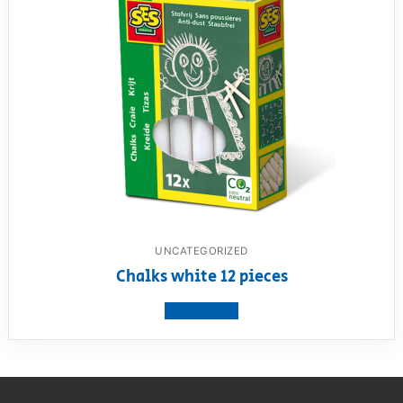
UNCATEGORIZED
Chalks white 12 pieces
View product