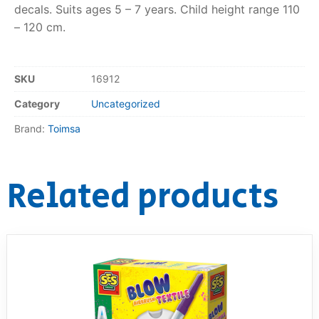
decals. Suits ages 5 – 7 years. Child height range 110
– 120 cm.
RollyToys FAQ
Toimsa FAQ
SKU
16912
Category
Uncategorized
Brand:
Toimsa
Related products