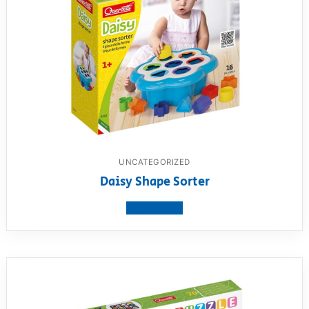
UNCATEGORIZED
Daisy Shape Sorter
View product