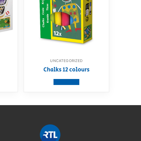
UNCATEGORIZED
m
Chalks 12 colours
View product