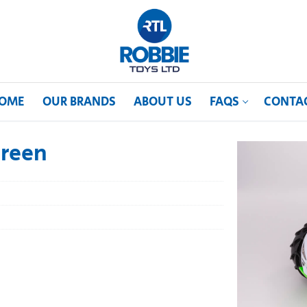
OME
OUR BRANDS
ABOUT US
FAQS
CONTA
Green