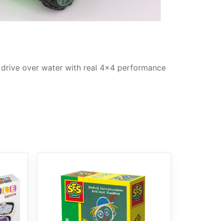
d drive over water with real 4×4 performance