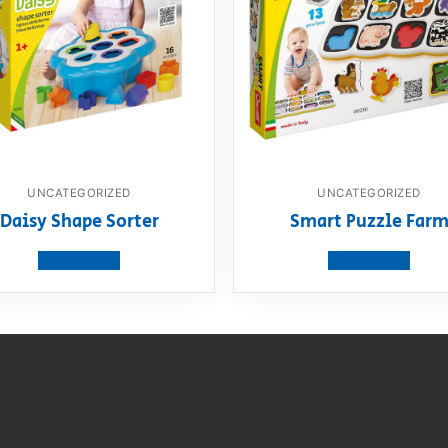
UNCATEGORIZED
UNCATEGORIZED
Daisy Shape Sorter
Smart Puzzle Far
View product
View product