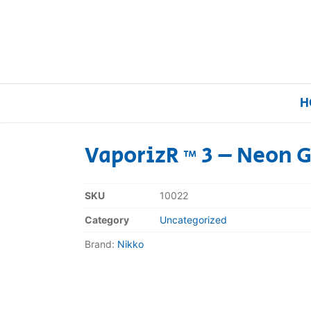
H
VaporizR ™ 3 – Neon 
Home
SKU
10022
Our Brands
Category
Uncategorized
Brand:
Nikko
About Us
FAQs