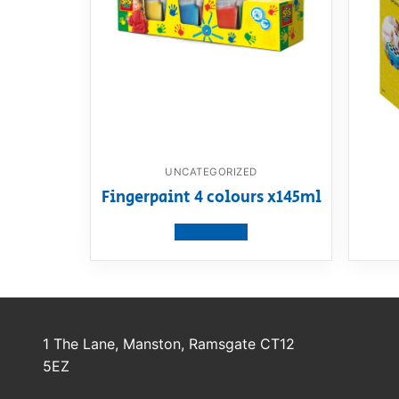
UNCATEGORIZED
Fingerpaint 4 colours x145ml
View product
1 The Lane, Manston, Ramsgate CT12
5EZ