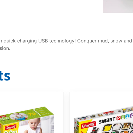
AQ
 with quick charging USB technology! Conquer mud, snow an
sion.
ts