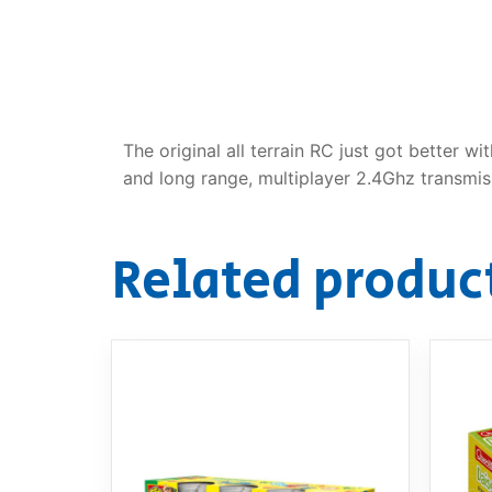
Dino FAQ
Contact
Razor FAQ
RollyToys F
The original all terrain RC just got better
Toimsa FAQ
and long range, multiplayer 2.4Ghz transmis
Related produc