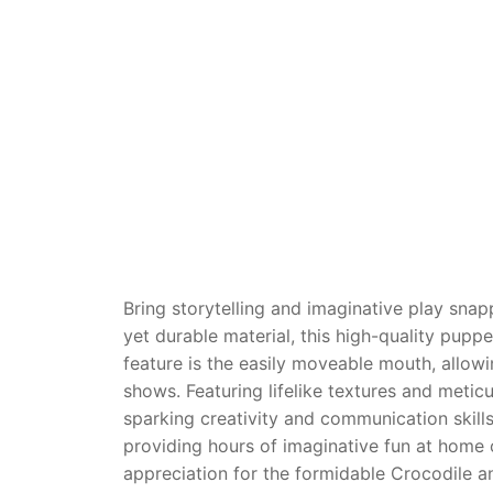
Dino FAQ
Contact
Razor FAQ
RollyToys F
Toimsa FAQ
Bring storytelling and imaginative play snapp
yet durable material, this high-quality pupp
feature is the easily moveable mouth, allow
shows. Featuring lifelike textures and meticu
sparking creativity and communication skills.
providing hours of imaginative fun at home 
appreciation for the formidable Crocodile 