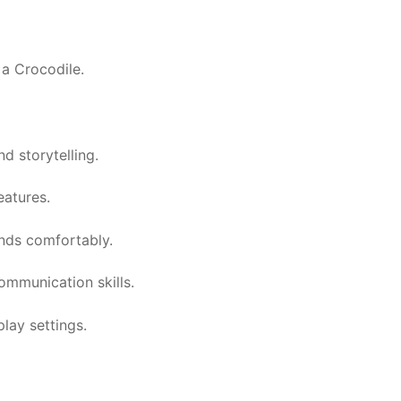
 a Crocodile.
d storytelling.
eatures.
ands comfortably.
ommunication skills.
play settings.