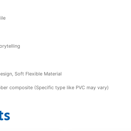
ile
rytelling
sign, Soft Flexible Material
bber composite (Specific type like PVC may vary)
ts