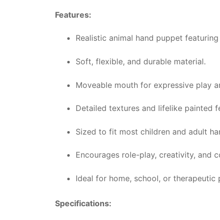
Features:
Realistic animal hand puppet featuring
Soft, flexible, and durable material.
Moveable mouth for expressive play an
Detailed textures and lifelike painted f
Sized to fit most children and adult h
Encourages role-play, creativity, and c
Ideal for home, school, or therapeutic 
Specifications: