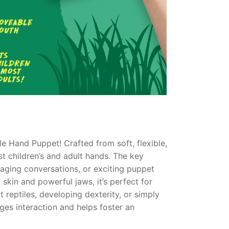
ile Hand Puppet! Crafted from soft, flexible,
st children’s and adult hands. The key
gaging conversations, or exciting puppet
 skin and powerful jaws, it’s perfect for
t reptiles, developing dexterity, or simply
es interaction and helps foster an