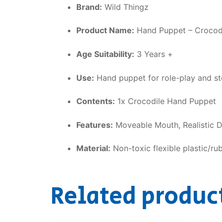
Brand:
Wild Thingz
Product Name:
Hand Puppet – Crocod
Age Suitability:
3 Years +
Use:
Hand puppet for role-play and sto
Contents:
1x Crocodile Hand Puppet
Features:
Moveable Mouth, Realistic De
Material:
Non-toxic flexible plastic/ru
Related produc