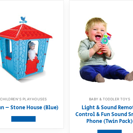
CHILDREN'S PLAYHOUSES
BABY & TODDLER TOYS
an – Stone House (Blue)
Light & Sound Remo
Control & Fun Sound S
View product
Phone (Twin Pack)
View product