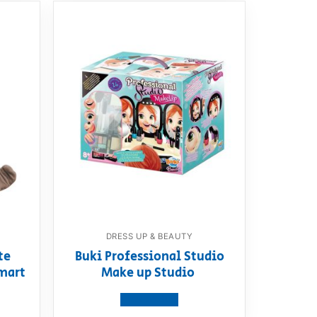
DRESS UP & BEAUTY
te
Buki Professional Studio
mart
Make up Studio
View product