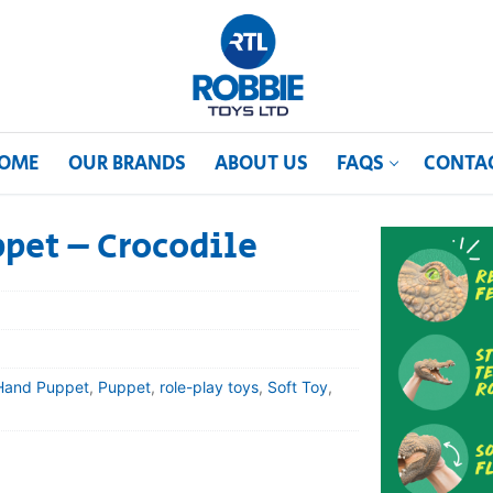
OME
OUR BRANDS
ABOUT US
FAQS
CONTA
pet – Crocodile
Hand Puppet
,
Puppet
,
role-play toys
,
Soft Toy
,