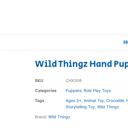
H
Wild Thingz Hand Pup
Home
SKU
CHX308
Our Brands
Categories
Puppets
,
Role Play Toys
Tags
Ages 3+
,
Animal Toy
,
Crocodile
,
About Us
Storytelling Toy
,
Wild Thingz
Brand:
Wild Thingz
FAQs