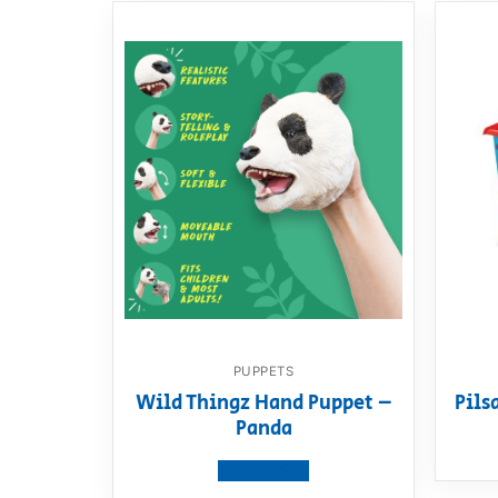
PUPPETS
Wild Thingz Hand Puppet –
Pils
Panda
View product