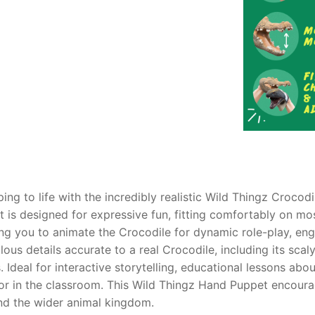
AQ
ing to life with the incredibly realistic Wild Thingz Crocod
et is designed for expressive fun, fitting comfortably on mo
ing you to animate the Crocodile for dynamic role-play, en
lous details accurate to a real Crocodile, including its scaly
 Ideal for interactive storytelling, educational lessons abou
or in the classroom. This Wild Thingz Hand Puppet encourag
and the wider animal kingdom.