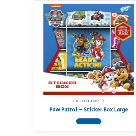
UNCATEGORIZED
Paw Patrol – Sticker Box Large
View product