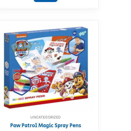
UNCATEGORIZED
Paw Patrol Magic Spray Pens