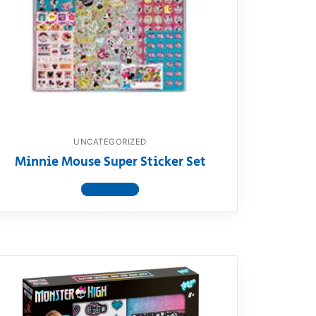
UNCATEGORIZED
Minnie Mouse Super Sticker Set
View product