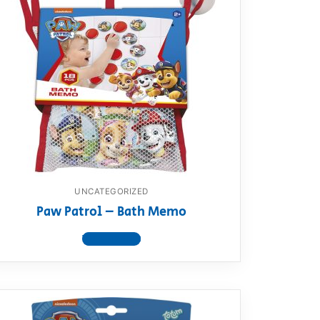
UNCATEGORIZED
Paw Patrol – Bath Memo
View product