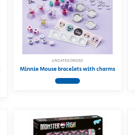
AQ
UNCATEGORIZED
g
Minnie Mouse bracelets with charms
View product