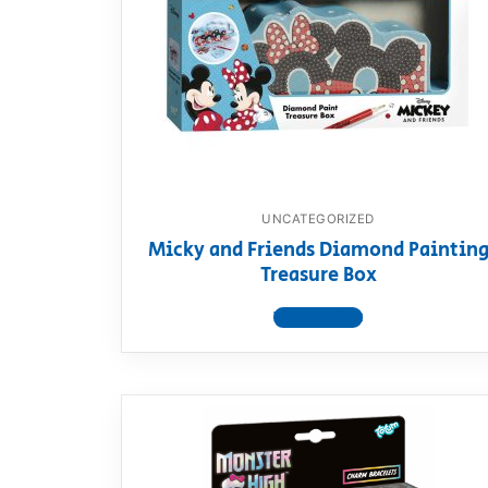
Dino FAQ
Contact
Razor FAQ
RollyToys F
Toimsa FAQ
UNCATEGORIZED
Micky and Friends Diamond Paintin
Treasure Box
View product