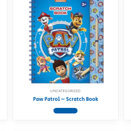
UNCATEGORIZED
Paw Patrol – Scratch Book
View product