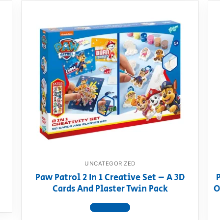
UNCATEGORIZED
Paw Patrol 2 In 1 Creative Set – A 3D
Cards And Plaster Twin Pack
O
View product