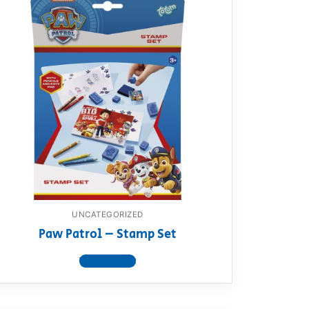
UNCATEGORIZED
Paw Patrol – Stamp Set
View product