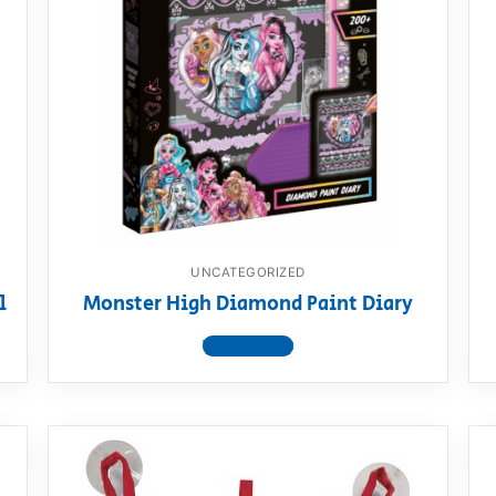
UNCATEGORIZED
l
Monster High Diamond Paint Diary
View product