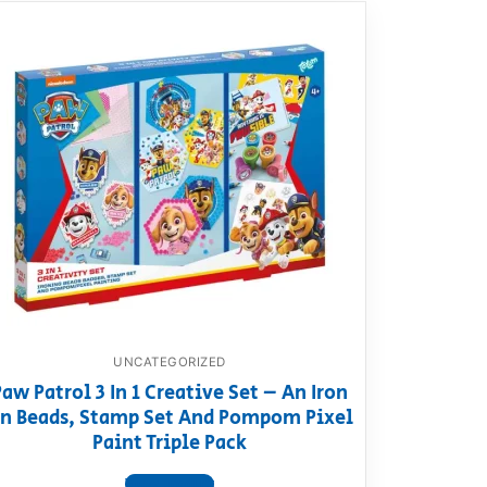
UNCATEGORIZED
Paw Patrol 3 In 1 Creative Set – An Iron
n Beads, Stamp Set And Pompom Pixel
Paint Triple Pack
View product