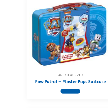
UNCATEGORIZED
Paw Patrol – Plaster Pups Suitcase
View product