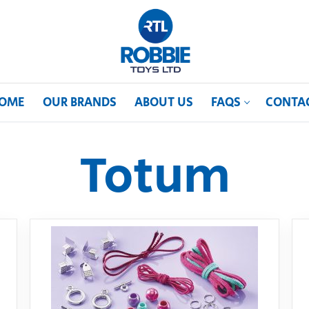
OME
OUR BRANDS
ABOUT US
FAQS
CONTA
Totum