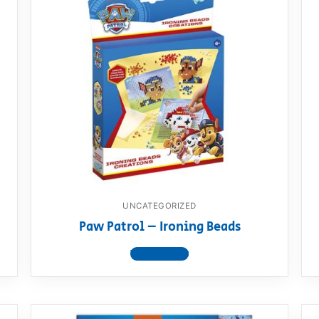
UNCATEGORIZED
Paw Patrol – Ironing Beads
View product