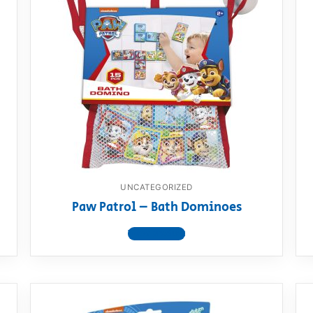
UNCATEGORIZED
Paw Patrol – Bath Dominoes
View product