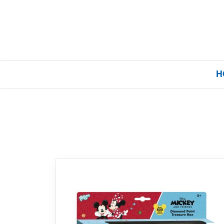
H
Home
Our Brands
About Us
FAQs