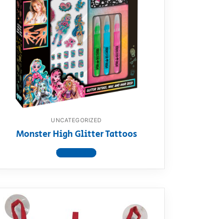
UNCATEGORIZED
Monster High Glitter Tattoos
View product