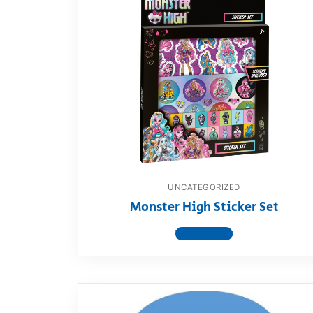
UNCATEGORIZED
Monster High Sticker Set
View product