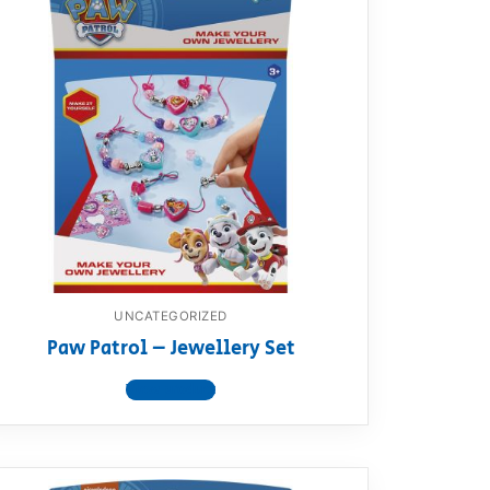
UNCATEGORIZED
Paw Patrol – Jewellery Set
View product