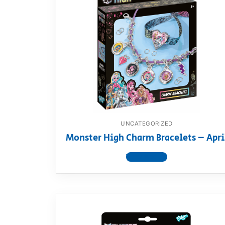
UNCATEGORIZED
Monster High Charm Bracelets – Apri
View product