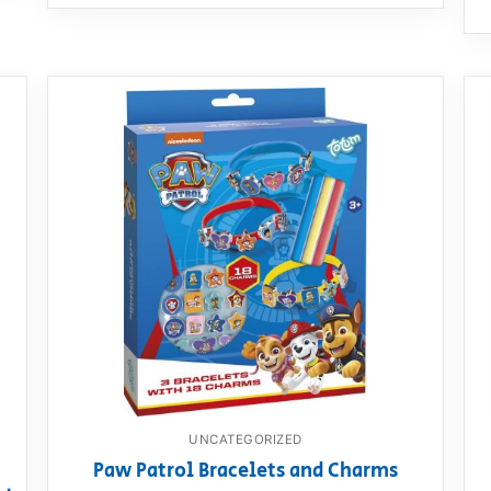
UNCATEGORIZED
Paw Patrol Bracelets and Charms