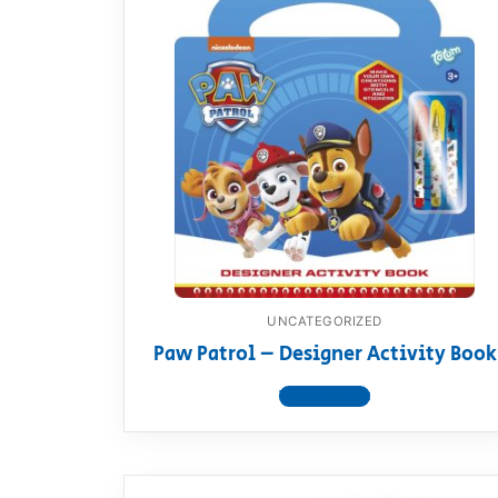
UNCATEGORIZED
Paw Patrol – Designer Activity Book
View product