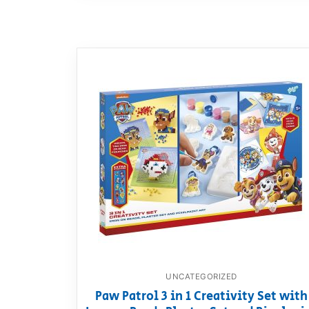
UNCATEGORIZED
Paw Patrol 3 in 1 Creativity Set with