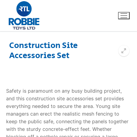
Construction Site
Accessories Set
Home
Our Brands
About Us
Safety is paramount on any busy building project,
and this
construction site accessories
set provides
FAQs
everything needed to secure the area. Young site
managers can erect the realistic mesh fencing to
Dino FAQ
Contact
keep the public safe, connecting the panels together
with the sturdy concrete-effect feet. Whether
Razor FAQ
blocking off a pothole repair or securing a large