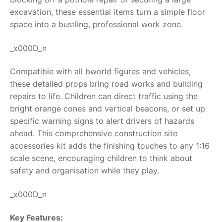
excavation, these essential items turn a simple floor
RollyToys FAQ
space into a bustling, professional work zone.
Toimsa FAQ
_x000D_n
Compatible with all bworld figures and vehicles,
these detailed props bring road works and building
repairs to life. Children can direct traffic using the
bright orange cones and vertical beacons, or set up
specific warning signs to alert drivers of hazards
ahead. This comprehensive
construction site
accessories
kit adds the finishing touches to any 1:16
scale scene, encouraging children to think about
safety and organisation while they play.
_x000D_n
Key Features: