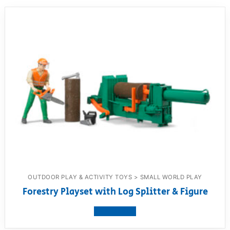
OUTDOOR PLAY & ACTIVITY TOYS > SMALL WORLD PLAY
Forestry Playset with Log Splitter & Figure
View product