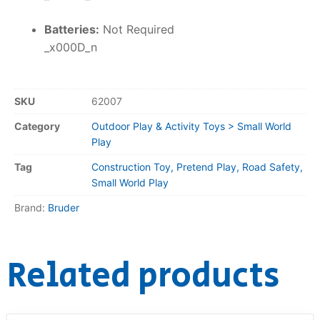
Batteries:
Not Required
_x000D_n
SKU
62007
Category
Outdoor Play & Activity Toys > Small World
Play
Tag
Construction Toy, Pretend Play, Road Safety,
Small World Play
Brand:
Bruder
Related products