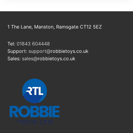
1 The Lane, Manston, Ramsgate CT12 5EZ
Tel:
01843 604448
Support:
support@
robbietoys.co.uk
Sales:
sales@
robbietoys.co.uk