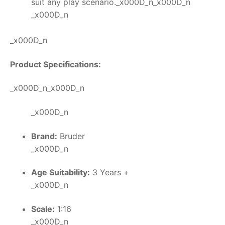
suit any play scenario._x000D_n_x000D_n
_x000D_n
_x000D_n
Product Specifications:
_x000D_n_x000D_n
_x000D_n
Brand:
Bruder
_x000D_n
Age Suitability:
3 Years +
_x000D_n
Scale:
1:16
_x000D_n