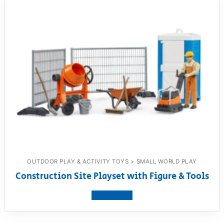
OUTDOOR PLAY & ACTIVITY TOYS > SMALL WORLD PLAY
Construction Site Playset with Figure & Tools
View product