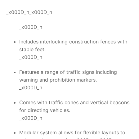
_x000D_n_x000D_n
_x000D_n
Includes interlocking construction fences with
stable feet.
_x000D_n
Features a range of traffic signs including
warning and prohibition markers.
_x000D_n
Comes with traffic cones and vertical beacons
for directing vehicles.
_x000D_n
Modular system allows for flexible layouts to