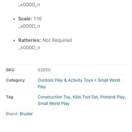
_x000D_n
Scale:
1:16
_x000D_n
Batteries:
Not Required
_x000D_n
SKU
62650
Category
Outdoor Play & Activity Toys > Small World
Play
Tag
Construction Toy, Kids Tool Set, Pretend Play,
Small World Play
Brand:
Bruder