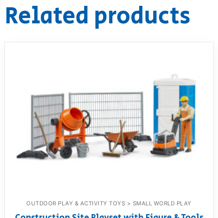
Related products
OUTDOOR PLAY & ACTIVITY TOYS > SMALL WORLD PLAY
Construction Site Playset with Figure & Tools