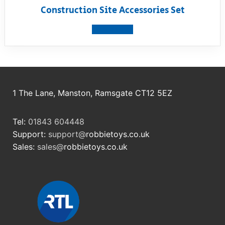
Construction Site Accessories Set
View product
1 The Lane, Manston, Ramsgate CT12 5EZ
Tel:
01843 604448
Support:
support@
robbietoys.co.uk
Sales:
sales@
robbietoys.co.uk