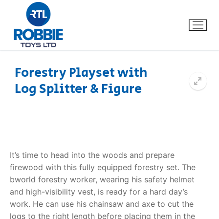
Forestry Playset with
Log Splitter & Figure
Home
Our Brands
About Us
It’s time to head into the woods and prepare
FAQs
firewood with this fully equipped forestry set. The
bworld forestry worker, wearing his safety helmet
Dino FAQ
Contact
and high-visibility vest, is ready for a hard day’s
work. He can use his chainsaw and axe to cut the
Razor FAQ
logs to the right length before placing them in the