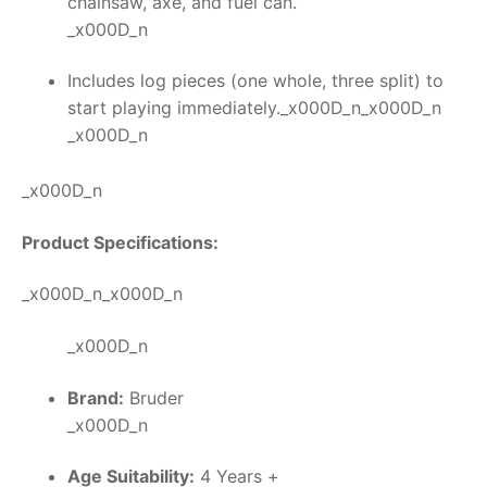
chainsaw, axe, and fuel can.
_x000D_n
Includes log pieces (one whole, three split) to
start playing immediately._x000D_n_x000D_n
_x000D_n
_x000D_n
Product Specifications:
_x000D_n_x000D_n
_x000D_n
Brand:
Bruder
_x000D_n
Age Suitability:
4 Years +