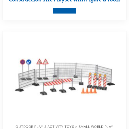
View product
OUTDOOR PLAY & ACTIVITY TOYS > SMALL WORLD PLAY