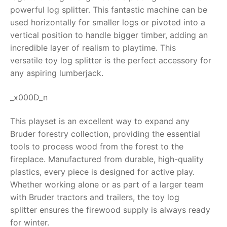
powerful log splitter. This fantastic machine can be
RollyToys FAQ
used horizontally for smaller logs or pivoted into a
vertical position to handle bigger timber, adding an
Toimsa FAQ
incredible layer of realism to playtime. This
versatile
toy log splitter
is the perfect accessory for
any aspiring lumberjack.
_x000D_n
This playset is an excellent way to expand any
Bruder forestry collection, providing the essential
tools to process wood from the forest to the
fireplace. Manufactured from durable, high-quality
plastics, every piece is designed for active play.
Whether working alone or as part of a larger team
with Bruder tractors and trailers, the
toy log
splitter
ensures the firewood supply is always ready
for winter.