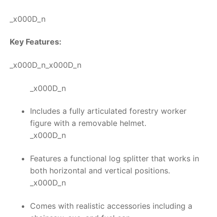
_x000D_n
Key Features:
_x000D_n_x000D_n
_x000D_n
Includes a fully articulated forestry worker
figure with a removable helmet.
_x000D_n
Features a functional log splitter that works in
both horizontal and vertical positions.
_x000D_n
Comes with realistic accessories including a