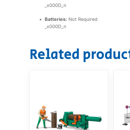
_x000D_n
Batteries:
Not Required
_x000D_n
Related produc