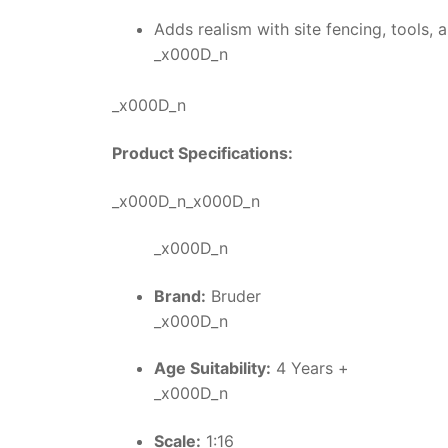
Adds realism with site fencing, tools,
_x000D_n
_x000D_n
Product Specifications:
_x000D_n_x000D_n
_x000D_n
Brand:
Bruder
_x000D_n
Age Suitability:
4 Years +
_x000D_n
Scale:
1:16