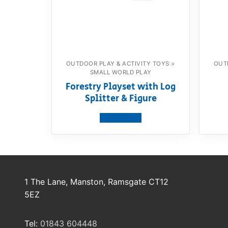
OUTDOOR PLAY & ACTIVITY TOYS >
OUT
SMALL WORLD PLAY
Forestry Playset with Log
Splitter & Figure
View product
1 The Lane, Manston, Ramsgate CT12
5EZ
Tel:
01843 604448