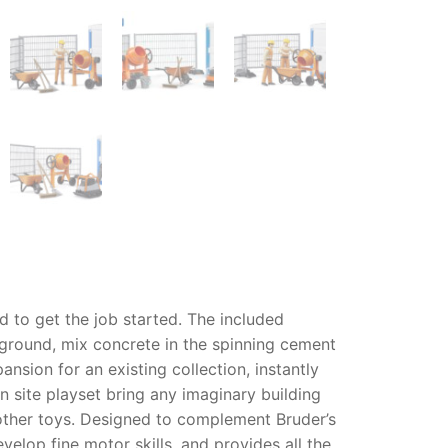
 to get the job started. The included
 ground, mix concrete in the spinning cement
ansion for an existing collection, instantly
n site playset
bring any imaginary building
 other toys. Designed to complement Bruder’s
elop fine motor skills, and provides all the