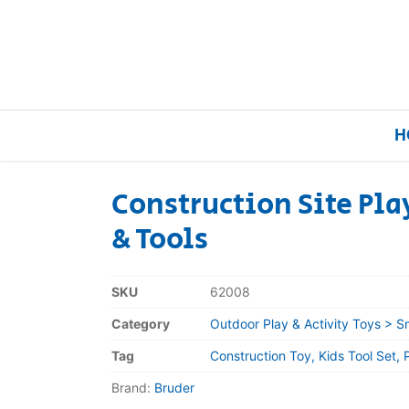
H
Construction Site Pla
& Tools
Home
Our Brands
SKU
62008
Category
Outdoor Play & Activity Toys > S
About Us
Tag
Construction Toy, Kids Tool Set, 
FAQs
Brand:
Bruder