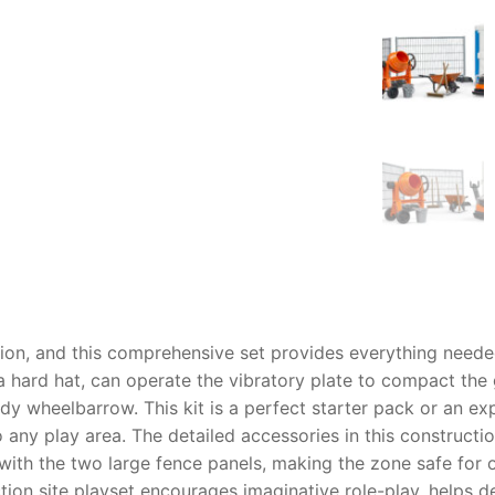
AQ
tion, and this comprehensive set provides everything needed
 hard hat, can operate the vibratory plate to compact the
dy wheelbarrow. This kit is a perfect starter pack or an exp
o any play area. The detailed accessories in this
constructio
 with the two large fence panels, making the zone safe for
tion site playset
encourages imaginative role-play, helps dev