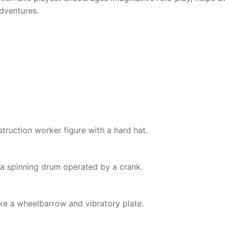
adventures.
struction worker figure with a hard hat.
a spinning drum operated by a crank.
ke a wheelbarrow and vibratory plate.