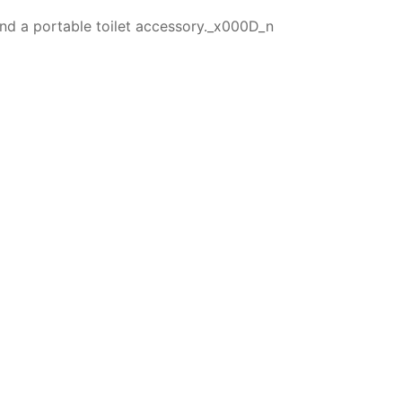
 and a portable toilet accessory._x000D_n