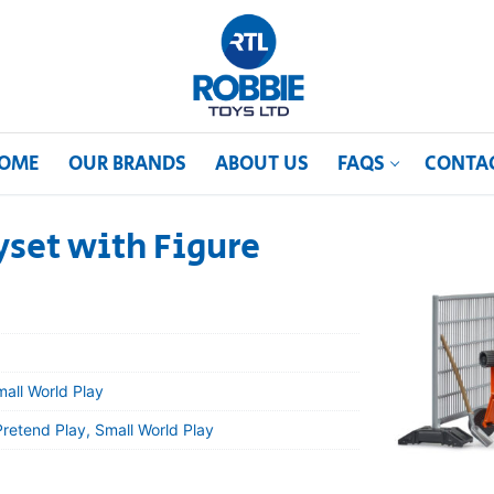
OME
OUR BRANDS
ABOUT US
FAQS
CONTA
yset with Figure
mall World Play
Pretend Play, Small World Play