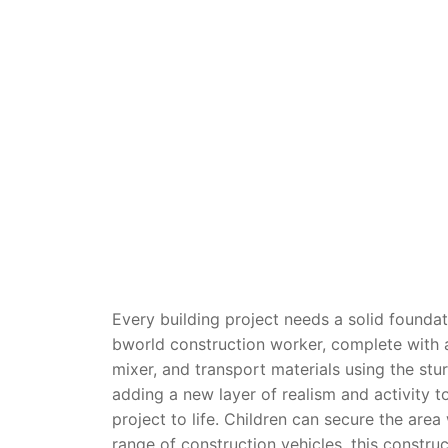
Dino FAQ
Contact
Razor FAQ
RollyToys F
Toimsa FAQ
Every building project needs a solid founda
bworld construction worker, complete with a
mixer, and transport materials using the stur
adding a new layer of realism and activity t
project to life.
Children can secure the area
range of construction vehicles, this
construc