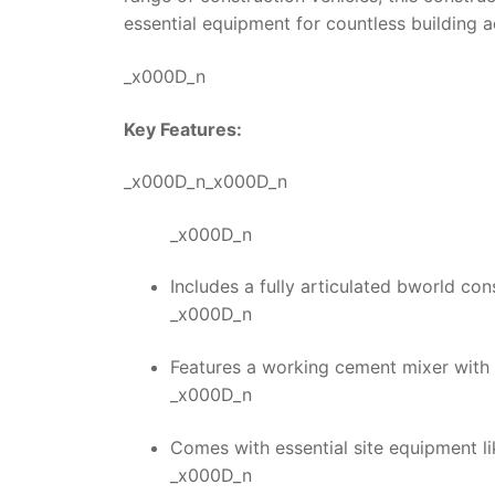
essential equipment for countless building 
_x000D_n
Key Features:
_x000D_n_x000D_n
_x000D_n
Includes a fully articulated bworld con
_x000D_n
Features a working cement mixer with 
_x000D_n
Comes with essential site equipment li
_x000D_n