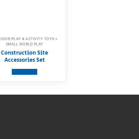
DOOR PLAY & ACTIVITY TOYS >
SMALL WORLD PLAY
Construction Site
Accessories Set
View product