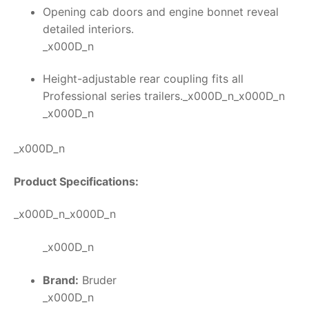
Opening cab doors and engine bonnet reveal
detailed interiors.
_x000D_n
Height-adjustable rear coupling fits all
Professional series trailers._x000D_n_x000D_n
_x000D_n
_x000D_n
Product Specifications:
_x000D_n_x000D_n
_x000D_n
Brand:
Bruder
_x000D_n