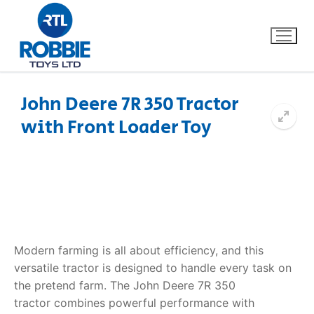
John Deere 7R 350 Tractor
with Front Loader Toy
Home
Our Brands
About Us
FAQs
Modern farming is all about efficiency, and this
versatile tractor is designed to handle every task on
Dino FAQ
Contact
the pretend farm. The
John Deere 7R 350
tractor
combines powerful performance with
Razor FAQ