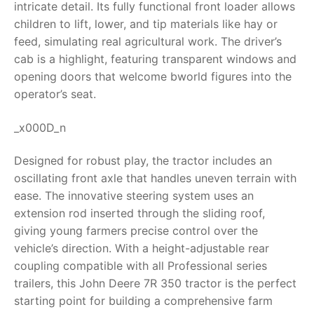
intricate detail. Its fully functional front loader allows
children to lift, lower, and tip materials like hay or
RollyToys FAQ
feed, simulating real agricultural work. The driver’s
cab is a highlight, featuring transparent windows and
Toimsa FAQ
opening doors that welcome bworld figures into the
operator’s seat.
_x000D_n
Designed for robust play, the tractor includes an
oscillating front axle that handles uneven terrain with
ease. The innovative steering system uses an
extension rod inserted through the sliding roof,
giving young farmers precise control over the
vehicle’s direction. With a height-adjustable rear
coupling compatible with all Professional series
trailers, this
John Deere 7R 350 tractor
is the perfect
starting point for building a comprehensive farm