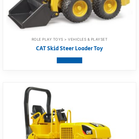
ROLE PLAY TOYS > VEHICLES & PLAYSET
CAT Skid Steer Loader Toy
View product