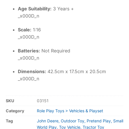
Age Suitability:
3 Years +
_x000D_n
Scale:
1:16
_x000D_n
Batteries:
Not Required
_x000D_n
Dimensions:
42.5cm x 17.5cm x 20.5cm
_x000D_n
SKU
03151
Category
Role Play Toys > Vehicles & Playset
Tag
John Deere, Outdoor Toy, Pretend Play, Small
World Play, Toy Vehicle, Tractor Toy