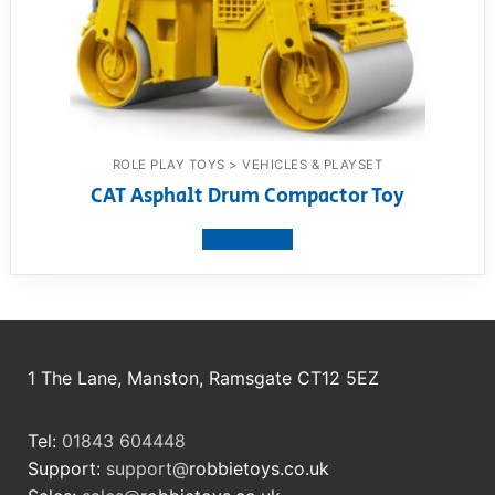
ROLE PLAY TOYS > VEHICLES & PLAYSET
CAT Asphalt Drum Compactor Toy
View product
1 The Lane, Manston, Ramsgate CT12 5EZ
Tel:
01843 604448
Support:
support@
robbietoys.co.uk