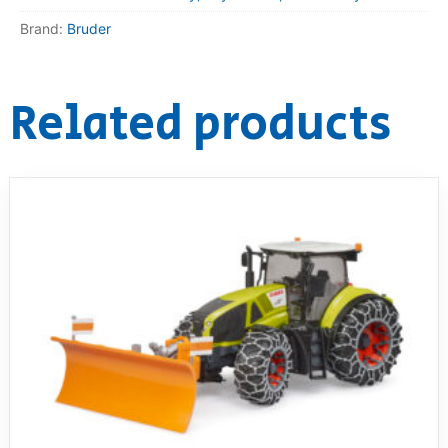
Brand:
Bruder
Related products