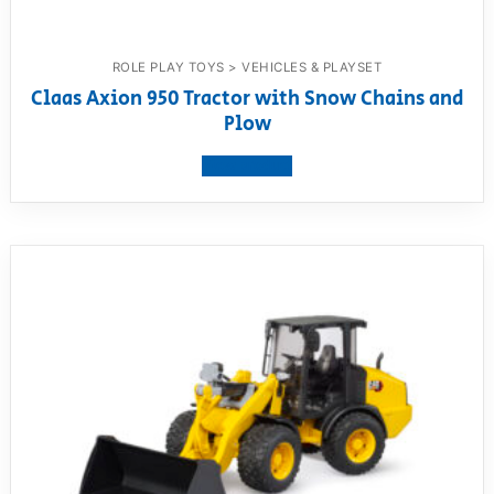
ROLE PLAY TOYS > VEHICLES & PLAYSET
Claas Axion 950 Tractor with Snow Chains and
Plow
View product