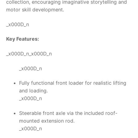
collection, encouraging imaginative storytelling and
motor skill development.
_x000D_n
Key Features:
_x000D_n_x000D_n
_x000D_n
Fully functional front loader for realistic lifting
and loading.
_x000D_n
Steerable front axle via the included roof-
mounted extension rod.
_x000D_n