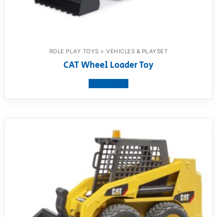
ROLE PLAY TOYS > VEHICLES & PLAYSET
CAT Wheel Loader Toy
View product