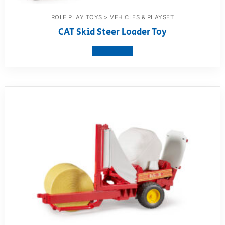
ROLE PLAY TOYS > VEHICLES & PLAYSET
CAT Skid Steer Loader Toy
View product