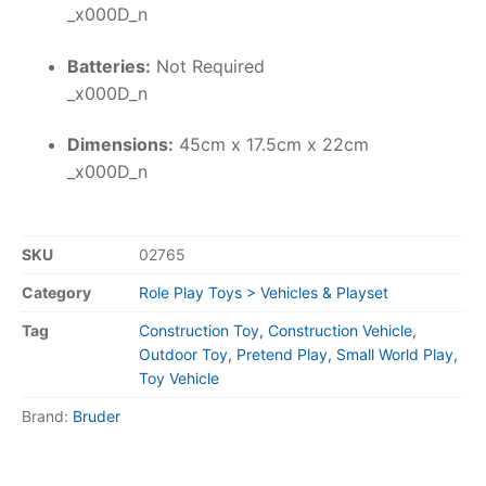
_x000D_n
Batteries:
Not Required
_x000D_n
Dimensions:
45cm x 17.5cm x 22cm
_x000D_n
SKU
02765
Category
Role Play Toys > Vehicles & Playset
Tag
Construction Toy, Construction Vehicle,
Outdoor Toy, Pretend Play, Small World Play,
Toy Vehicle
Brand:
Bruder