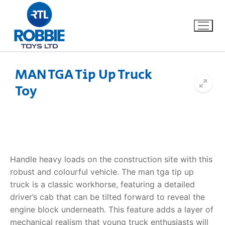
MAN TGA Tip Up Truck
Toy
Home
Our Brands
About Us
Handle heavy loads on the construction site with this
FAQs
robust and colourful vehicle. The
man tga tip up
truck
is a classic workhorse, featuring a detailed
Dino FAQ
Contact
driver’s cab that can be tilted forward to reveal the
engine block underneath. This feature adds a layer of
Razor FAQ
mechanical realism that young truck enthusiasts will