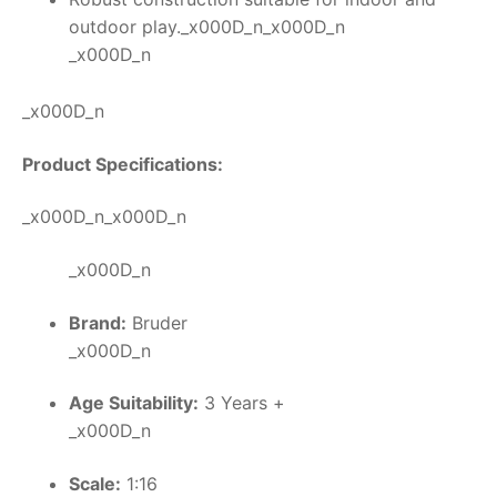
outdoor play._x000D_n_x000D_n
_x000D_n
_x000D_n
Product Specifications:
_x000D_n_x000D_n
_x000D_n
Brand:
Bruder
_x000D_n
Age Suitability:
3 Years +
_x000D_n
Scale:
1:16