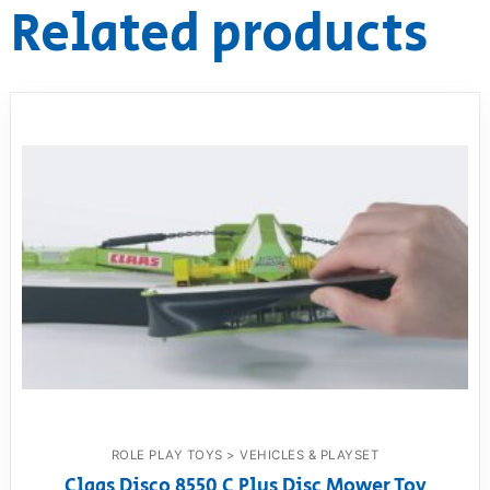
Related products
ROLE PLAY TOYS > VEHICLES & PLAYSET
Claas Disco 8550 C Plus Disc Mower Toy