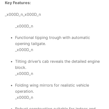
Key Features:
_x000D_n_x000D_n
_x000D_n
Functional tipping trough with automatic
opening tailgate.
_x000D_n
Tilting driver’s cab reveals the detailed engine
block.
_x000D_n
Folding wing mirrors for realistic vehicle
operation.
_x000D_n
Robust construction suitable for indoor and