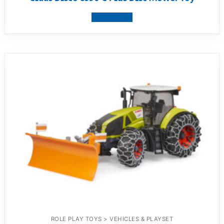
View product
ROLE PLAY TOYS > VEHICLES & PLAYSET