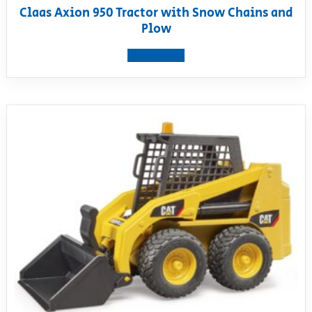
Claas Axion 950 Tractor with Snow Chains and
Plow
View product