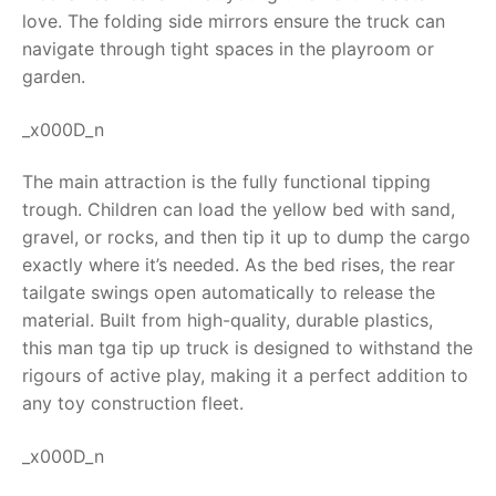
love. The folding side mirrors ensure the truck can
RollyToys FAQ
navigate through tight spaces in the playroom or
garden.
Toimsa FAQ
_x000D_n
The main attraction is the fully functional tipping
trough. Children can load the yellow bed with sand,
gravel, or rocks, and then tip it up to dump the cargo
exactly where it’s needed. As the bed rises, the rear
tailgate swings open automatically to release the
material. Built from high-quality, durable plastics,
this
man tga tip up truck
is designed to withstand the
rigours of active play, making it a perfect addition to
any toy construction fleet.
_x000D_n