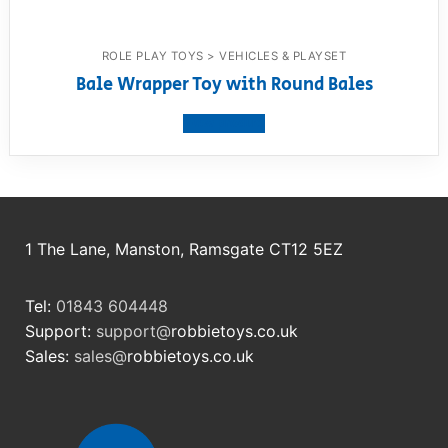
ROLE PLAY TOYS > VEHICLES & PLAYSET
Bale Wrapper Toy with Round Bales
View product
1 The Lane, Manston, Ramsgate CT12 5EZ
Tel:
01843 604448
Support:
support@
robbietoys.co.uk
Sales:
sales@
robbietoys.co.uk