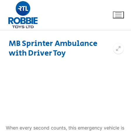
MB Sprinter Ambulance
with Driver Toy
Home
Our Brands
About Us
FAQs
Dino FAQ
Contact
Razor FAQ
When every second counts, this emergency vehicle is