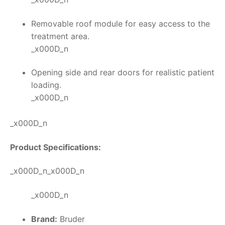
Removable roof module for easy access to the
treatment area.
_x000D_n
Opening side and rear doors for realistic patient
loading.
_x000D_n
_x000D_n
Product Specifications:
_x000D_n_x000D_n
_x000D_n
Brand:
Bruder