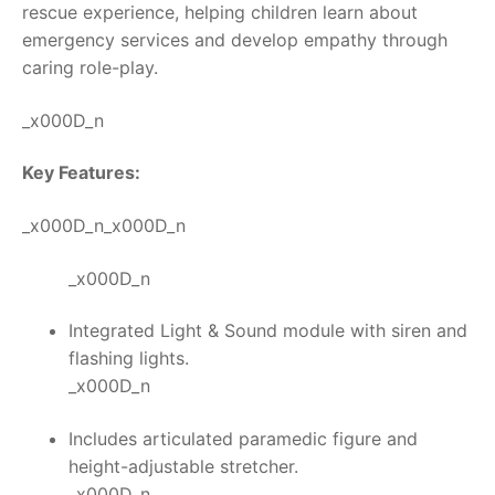
rescue experience, helping children learn about
emergency services and develop empathy through
caring role-play.
_x000D_n
Key Features:
_x000D_n_x000D_n
_x000D_n
Integrated Light & Sound module with siren and
flashing lights.
_x000D_n
Includes articulated paramedic figure and
height-adjustable stretcher.
_x000D_n