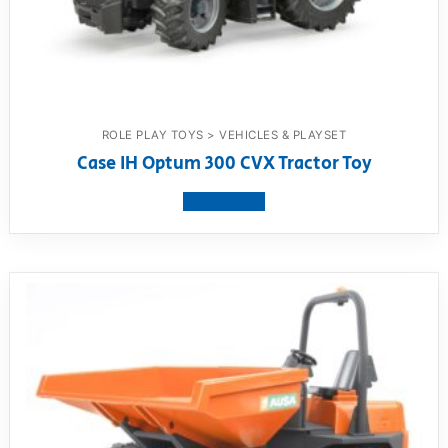
ROLE PLAY TOYS > VEHICLES & PLAYSET
Case IH Optum 300 CVX Tractor Toy
View product