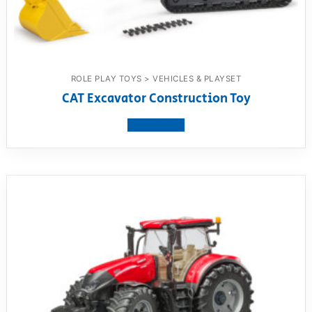
ROLE PLAY TOYS > VEHICLES & PLAYSET
CAT Excavator Construction Toy
View product