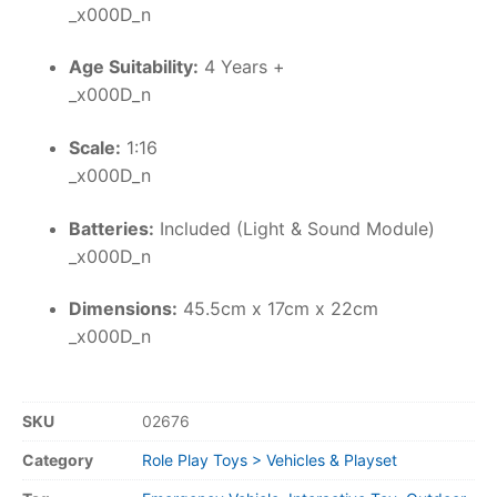
_x000D_n
Age Suitability:
4 Years +
_x000D_n
Scale:
1:16
_x000D_n
Batteries:
Included (Light & Sound Module)
_x000D_n
Dimensions:
45.5cm x 17cm x 22cm
_x000D_n
SKU
02676
Category
Role Play Toys > Vehicles & Playset