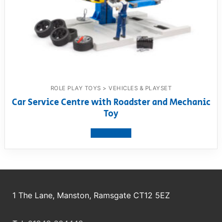
ROLE PLAY TOYS > VEHICLES & PLAYSET
Car Service Centre with Roadster and Mechanic
Toy
View product
1 The Lane, Manston, Ramsgate CT12 5EZ