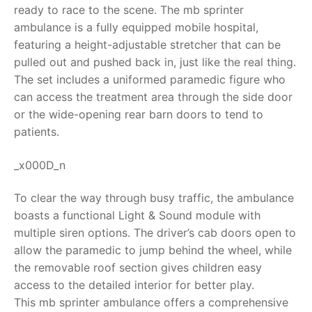
ready to race to the scene. The
mb sprinter
RollyToys FAQ
ambulance
is a fully equipped mobile hospital,
featuring a height-adjustable stretcher that can be
Toimsa FAQ
pulled out and pushed back in, just like the real thing.
The set includes a uniformed paramedic figure who
can access the treatment area through the side door
or the wide-opening rear barn doors to tend to
patients.
_x000D_n
To clear the way through busy traffic, the ambulance
boasts a functional Light & Sound module with
multiple siren options. The driver’s cab doors open to
allow the paramedic to jump behind the wheel, while
the removable roof section gives children easy
access to the detailed interior for better play.
This
mb sprinter ambulance
offers a comprehensive