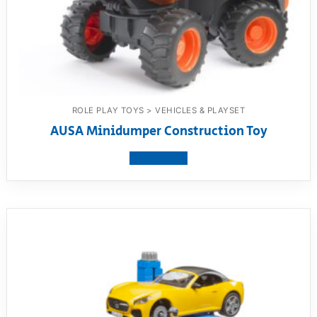
ROLE PLAY TOYS > VEHICLES & PLAYSET
AUSA Minidumper Construction Toy
View product