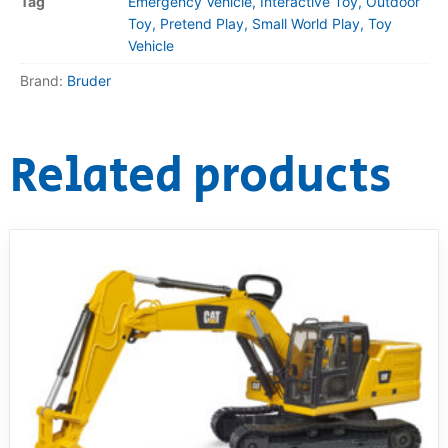
Tag
Emergency Vehicle, Interactive Toy, Outdoor
Toy, Pretend Play, Small World Play, Toy
Vehicle
Brand:
Bruder
Related products