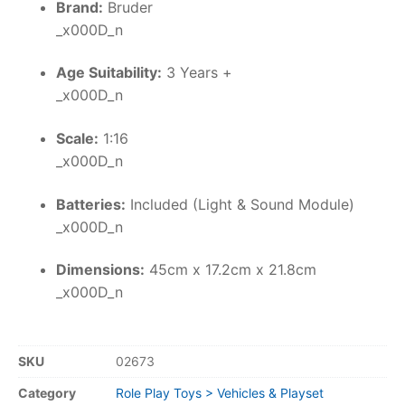
Brand:
Bruder
_x000D_n
Age Suitability:
3 Years +
_x000D_n
Scale:
1:16
_x000D_n
Batteries:
Included (Light & Sound Module)
_x000D_n
Dimensions:
45cm x 17.2cm x 21.8cm
_x000D_n
SKU
02673
Category
Role Play Toys > Vehicles & Playset