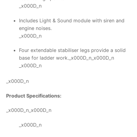
_x000D_n
Includes Light & Sound module with siren and
engine noises.
_x000D_n
Four extendable stabiliser legs provide a solid
base for ladder work._x000D_n_x000D_n
_x000D_n
_x000D_n
Product Specifications:
_x000D_n_x000D_n
_x000D_n