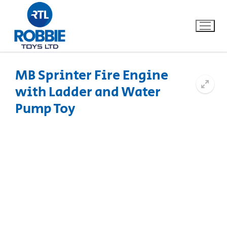
MB Sprinter Fire Engine
with Ladder and Water
Home
Pump Toy
Our Brands
About Us
FAQs
Dino FAQ
Contact
Razor FAQ