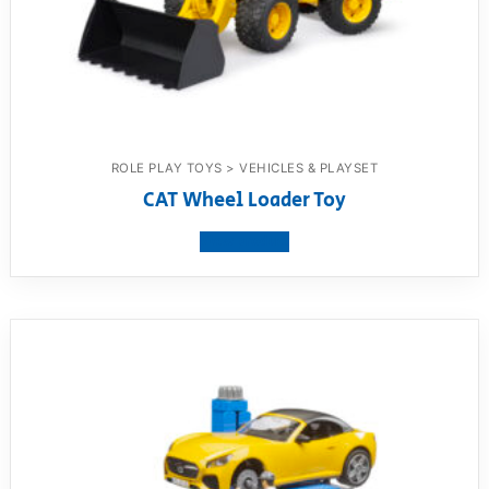
ROLE PLAY TOYS > VEHICLES & PLAYSET
CAT Wheel Loader Toy
View product