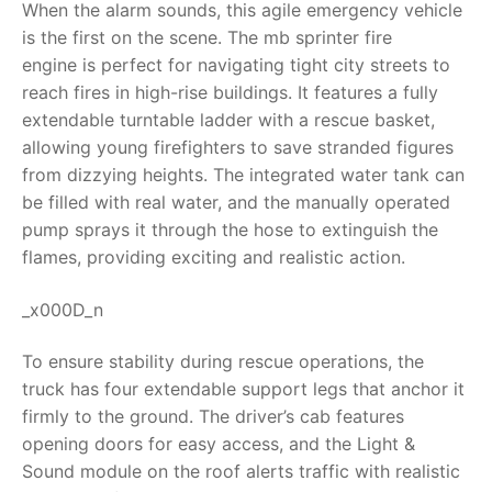
When the alarm sounds, this agile emergency vehicle
is the first on the scene. The
mb sprinter fire
RollyToys FAQ
engine
is perfect for navigating tight city streets to
reach fires in high-rise buildings. It features a fully
Toimsa FAQ
extendable turntable ladder with a rescue basket,
allowing young firefighters to save stranded figures
from dizzying heights. The integrated water tank can
be filled with real water, and the manually operated
pump sprays it through the hose to extinguish the
flames, providing exciting and realistic action.
_x000D_n
To ensure stability during rescue operations, the
truck has four extendable support legs that anchor it
firmly to the ground. The driver’s cab features
opening doors for easy access, and the Light &
Sound module on the roof alerts traffic with realistic