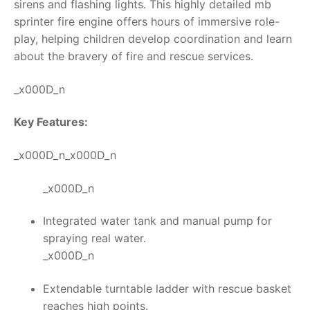
sirens and flashing lights. This highly detailed
mb
sprinter fire engine
offers hours of immersive role-
play, helping children develop coordination and learn
about the bravery of fire and rescue services.
_x000D_n
Key Features:
_x000D_n_x000D_n
_x000D_n
Integrated water tank and manual pump for
spraying real water.
_x000D_n
Extendable turntable ladder with rescue basket
reaches high points.