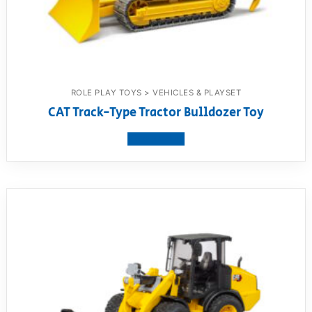
ROLE PLAY TOYS > VEHICLES & PLAYSET
CAT Track-Type Tractor Bulldozer Toy
View product