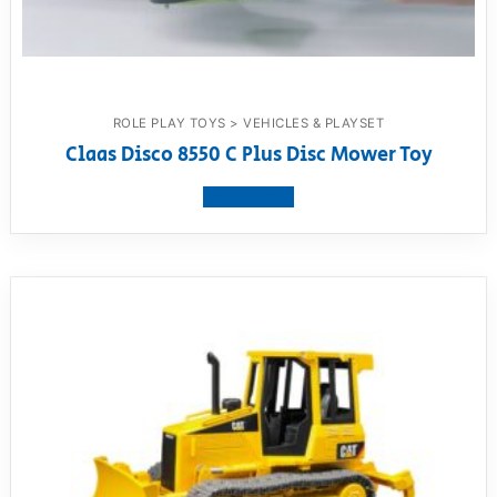
ROLE PLAY TOYS > VEHICLES & PLAYSET
Claas Disco 8550 C Plus Disc Mower Toy
View product