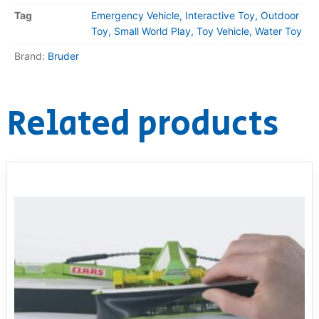
Tag
Emergency Vehicle, Interactive Toy, Outdoor
Toy, Small World Play, Toy Vehicle, Water Toy
Brand:
Bruder
Related products