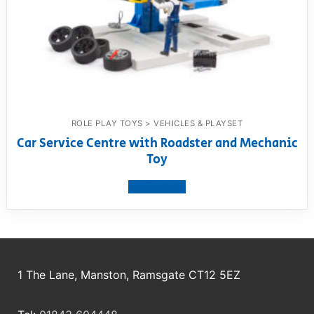
ROLE PLAY TOYS > VEHICLES & PLAYSET
Car Service Centre with Roadster and Mechanic
Toy
View product
1 The Lane, Manston, Ramsgate CT12 5EZ