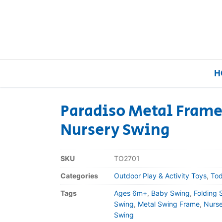
H
Paradiso Metal Frame
Nursery Swing
Home
Our Brands
SKU
TO2701
Categories
Outdoor Play & Activity Toys
,
Tod
About Us
Tags
Ages 6m+
,
Baby Swing
,
Folding 
FAQs
Swing
,
Metal Swing Frame
,
Nurse
Swing