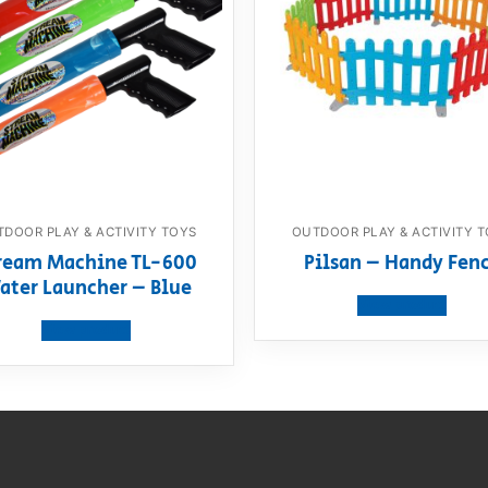
DOOR PLAY & ACTIVITY TOYS
OUTDOOR PLAY & ACTIVITY 
ream Machine TL-600
Pilsan – Handy Fen
ater Launcher – Blue
View product
View product