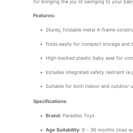
for bringing the joy of swinging to your ba
Features:
Sturdy, foldable metal A-frame constru
Folds easily for compact storage and t
High-backed plastic baby seat for com
Includes integrated safety restraint (e.g
Suitable for both indoor and outdoor u
Specifications:
Brand:
Paradiso Toys
Age Suitability:
6 – 36 months (max we