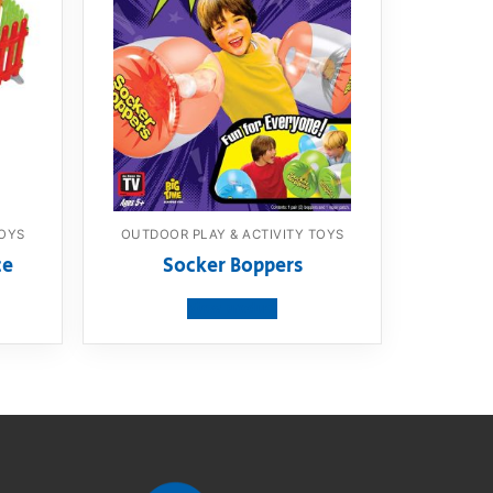
TOYS
OUTDOOR PLAY & ACTIVITY TOYS
ce
Socker Boppers
View product