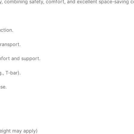
by, combining safety, comfort, and excellent space-saving 
ction.
ransport.
fort and support.
., T-bar).
se.
ight may apply)