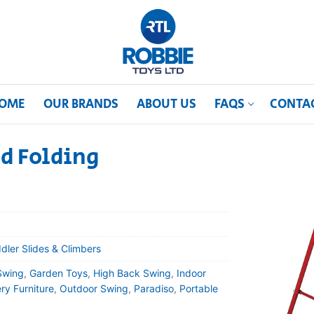
OME
OUR BRANDS
ABOUT US
FAQS
CONTA
d Folding
dler Slides & Climbers
Swing
,
Garden Toys
,
High Back Swing
,
Indoor
ry Furniture
,
Outdoor Swing
,
Paradiso
,
Portable