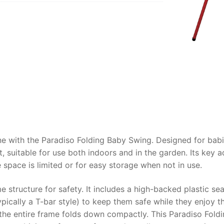
AQ
 one with the Paradiso Folding Baby Swing. Designed for bab
 suitable for use both indoors and in the garden. Its key 
space is limited or for easy storage when not in use.
me structure for safety. It includes a high-backed plastic 
ypically a T-bar style) to keep them safe while they enjoy t
 the entire frame folds down compactly. This Paradiso Foldi