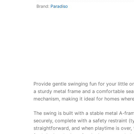
Dino FAQ
Contact
Brand:
Paradiso
Razor FAQ
RollyToys F
Toimsa FAQ
Provide gentle swinging fun for your little
a sturdy metal frame and a comfortable seat,
mechanism, making it ideal for homes where 
The swing is built with a stable metal A-fra
securely, complete with a safety restraint (t
straightforward, and when playtime is over,