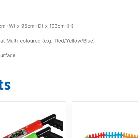
m (W) x 95cm (D) x 103cm (H)
at Multi-coloured (e.g., Red/Yellow/Blue)
surface.
ts