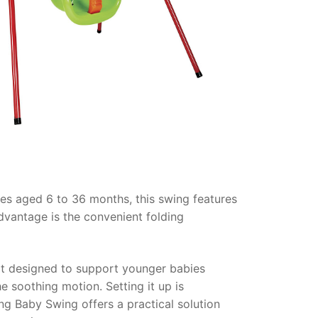
ies aged 6 to 36 months, this swing features
advantage is the convenient folding
seat designed to support younger babies
he soothing motion. Setting it up is
ng Baby Swing offers a practical solution