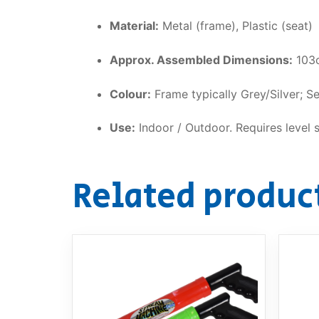
Material:
Metal (frame), Plastic (seat)
Approx. Assembled Dimensions:
103c
Colour:
Frame typically Grey/Silver; Se
Use:
Indoor / Outdoor. Requires level 
Related produc