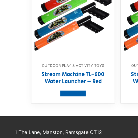
OUTDOOR PLAY & ACTIVITY TOYS
OUT
Stream Machine TL-600
St
Water Launcher – Red
W
View product
1 The Lane, Manston, Ramsgate CT12