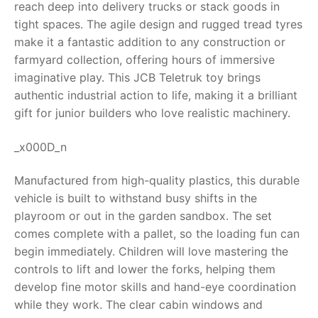
reach deep into delivery trucks or stack goods in
tight spaces. The agile design and rugged tread tyres
RollyToys FAQ
make it a fantastic addition to any construction or
farmyard collection, offering hours of immersive
Toimsa FAQ
imaginative play. This
JCB Teletruk toy
brings
authentic industrial action to life, making it a brilliant
gift for junior builders who love realistic machinery.
_x000D_n
Manufactured from high-quality plastics, this durable
vehicle is built to withstand busy shifts in the
playroom or out in the garden sandbox. The set
comes complete with a pallet, so the loading fun can
begin immediately. Children will love mastering the
controls to lift and lower the forks, helping them
develop fine motor skills and hand-eye coordination
while they work. The clear cabin windows and