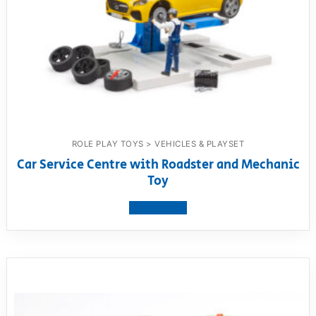
ROLE PLAY TOYS > VEHICLES & PLAYSET
Car Service Centre with Roadster and Mechanic
Toy
View product