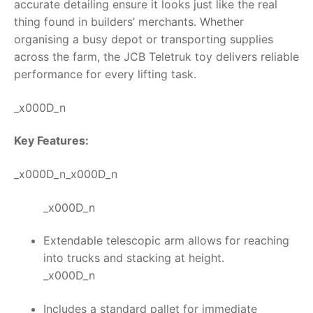
accurate detailing ensure it looks just like the real
thing found in builders’ merchants. Whether
organising a busy depot or transporting supplies
across the farm, the
JCB Teletruk toy
delivers reliable
performance for every lifting task.
_x000D_n
Key Features:
_x000D_n_x000D_n
_x000D_n
Extendable telescopic arm allows for reaching
into trucks and stacking at height.
_x000D_n
Includes a standard pallet for immediate