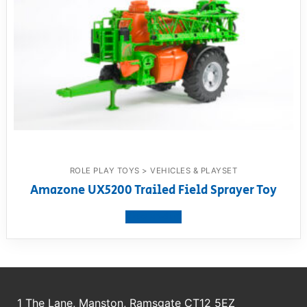
ROLE PLAY TOYS > VEHICLES & PLAYSET
Amazone UX5200 Trailed Field Sprayer Toy
View product
1 The Lane, Manston, Ramsgate CT12 5EZ