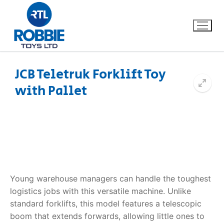
JCB Teletruk Forklift Toy
with Pallet
Home
Our Brands
About Us
FAQs
Young warehouse managers can handle the toughest
logistics jobs with this versatile machine. Unlike
Dino FAQ
Contact
standard forklifts, this model features a telescopic
boom that extends forwards, allowing little ones to
Razor FAQ