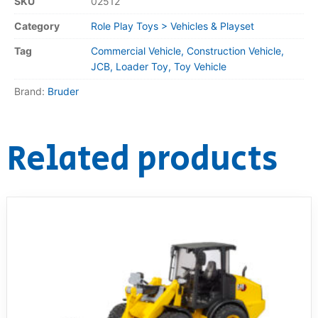
SKU
02512
Category
Role Play Toys > Vehicles & Playset
Tag
Commercial Vehicle, Construction Vehicle,
JCB, Loader Toy, Toy Vehicle
Brand:
Bruder
Related products