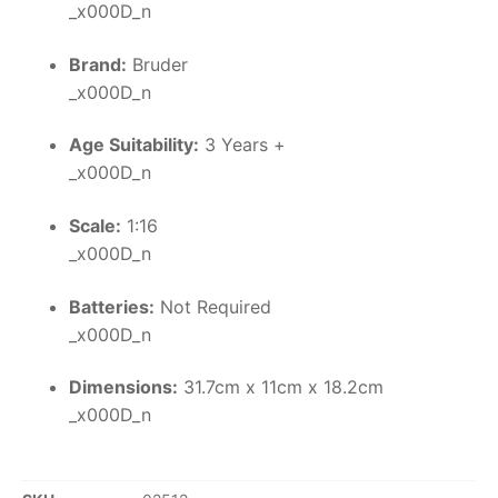
_x000D_n
Brand:
Bruder
_x000D_n
Age Suitability:
3 Years +
_x000D_n
Scale:
1:16
_x000D_n
Batteries:
Not Required
_x000D_n
Dimensions:
31.7cm x 11cm x 18.2cm
_x000D_n