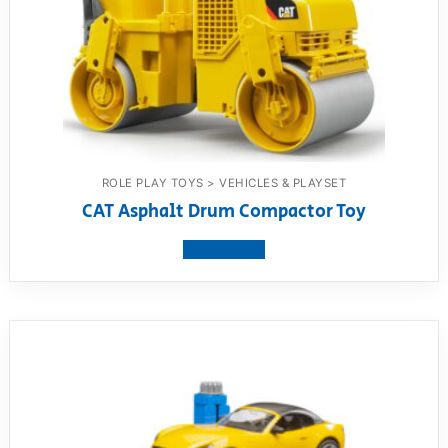
ROLE PLAY TOYS > VEHICLES & PLAYSET
CAT Asphalt Drum Compactor Toy
View product