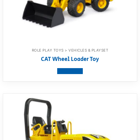
ROLE PLAY TOYS > VEHICLES & PLAYSET
CAT Wheel Loader Toy
View product