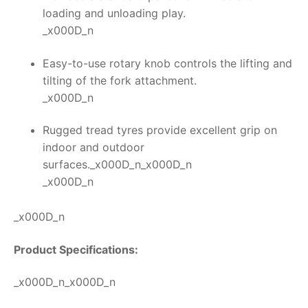
loading and unloading play.
_x000D_n
Easy-to-use rotary knob controls the lifting and
tilting of the fork attachment.
_x000D_n
Rugged tread tyres provide excellent grip on
indoor and outdoor
surfaces._x000D_n_x000D_n
_x000D_n
_x000D_n
Product Specifications:
_x000D_n_x000D_n