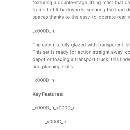
featuring a double-stage lifting mast that ca
frame to tilt backwards, securing the load 
spaces thanks to the easy-to-operate rear-w
_x000D_n
The cabin is fully glazed with transparent, s
This set is ready for action straight away,
depot or loading a transport truck, this
linde
and planning skills.
_x000D_n
Key Features:
_x000D_n_x000D_n
_x000D_n