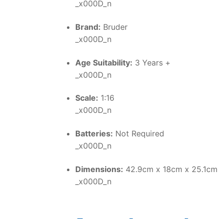
_x000D_n
Brand:
Bruder
_x000D_n
Age Suitability:
3 Years +
_x000D_n
Scale:
1:16
_x000D_n
Batteries:
Not Required
_x000D_n
Dimensions:
42.9cm x 18cm x 25.1cm
_x000D_n