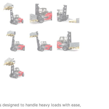
s designed to handle heavy loads with ease,