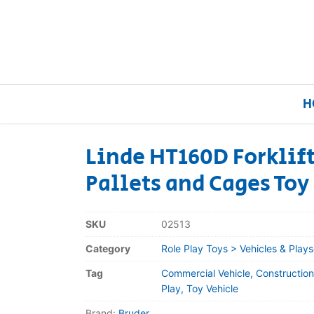
H
Linde HT160D Forklift
Pallets and Cages Toy
Home
Our Brands
SKU
02513
Category
Role Play Toys > Vehicles & Plays
About Us
Tag
Commercial Vehicle, Construction
FAQs
Play, Toy Vehicle
Brand:
Bruder