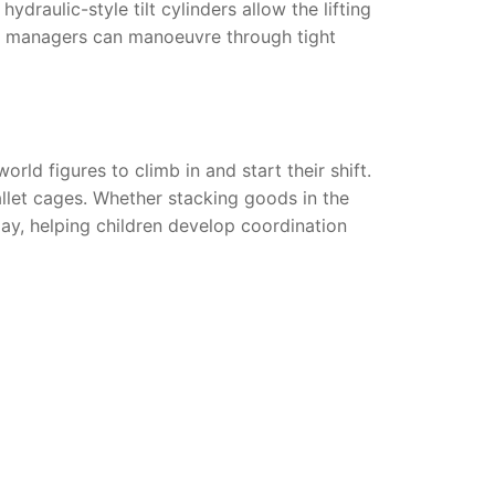
draulic-style tilt cylinders allow the lifting
use managers can manoeuvre through tight
rld figures to climb in and start their shift.
allet cages. Whether stacking goods in the
lay, helping children develop coordination