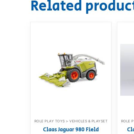
Related produc
ROLE PLAY TOYS > VEHICLES & PLAYSET
ROLE P
Claas Jaguar 980 Field
Cl