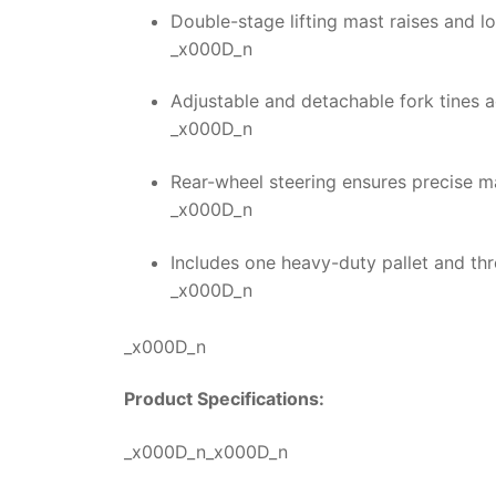
Double-stage lifting mast raises and l
_x000D_n
Adjustable and detachable fork tines 
_x000D_n
Rear-wheel steering ensures precise ma
_x000D_n
Includes one heavy-duty pallet and t
_x000D_n
_x000D_n
Product Specifications:
_x000D_n_x000D_n