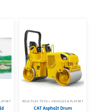
PLAYSET
ROLE PLAY TOYS > VEHICLES & PLAYSET
ld
CAT Asphalt Drum