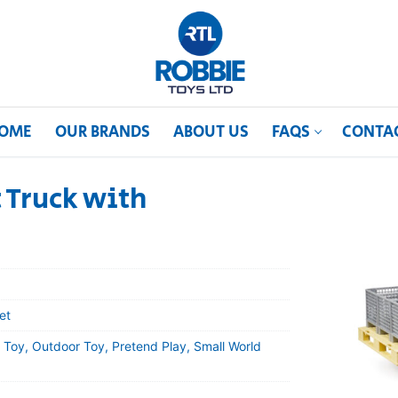
OME
OUR BRANDS
ABOUT US
FAQS
CONTA
 Truck with
et
 Toy, Outdoor Toy, Pretend Play, Small World