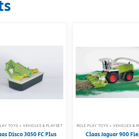
ts
LAY TOYS > VEHICLES & PLAYSET
ROLE PLAY TOYS > VEHICLES & 
aas Disco 3050 FC Plus
Claas Jaguar 900 Fie