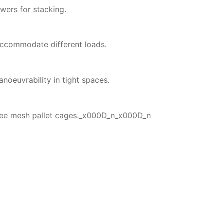
owers for stacking.
accommodate different loads.
noeuvrability in tight spaces.
hree mesh pallet cages._x000D_n_x000D_n