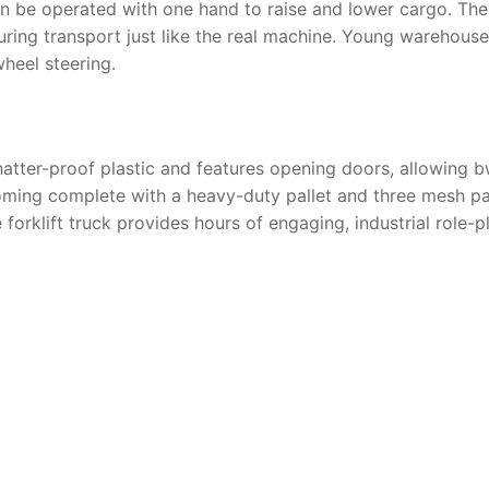
n be operated with one hand to raise and lower cargo. The hy
during transport just like the real machine. Young wareho
heel steering.
hatter-proof plastic and features opening doors, allowing bwo
 coming complete with a heavy-duty pallet and three mesh p
 forklift truck
provides hours of engaging, industrial role-p