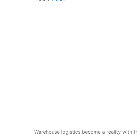
Dino FAQ
Contact
Razor FAQ
RollyToys F
Toimsa FAQ
Warehouse logistics become a reality with 