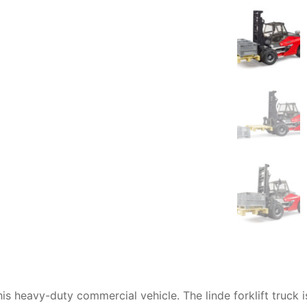
AQ
this heavy-duty commercial vehicle. The
linde forklift truck
i