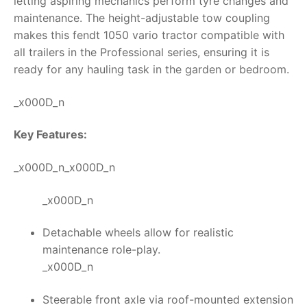
letting aspiring mechanics perform tyre changes and
maintenance. The height-adjustable tow coupling
makes this
fendt 1050 vario tractor
compatible with
all trailers in the Professional series, ensuring it is
ready for any hauling task in the garden or bedroom.
_x000D_n
Key Features:
_x000D_n_x000D_n
_x000D_n
Detachable wheels allow for realistic
maintenance role-play.
_x000D_n
Steerable front axle via roof-mounted extension