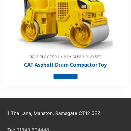
ROLE PLAY TOYS > VEHICLES & PLAYSET
CAT Asphalt Drum Compactor Toy
View product
1 The Lane, Manston, Ramsgate CT12 5EZ
Tel:
01843 604448