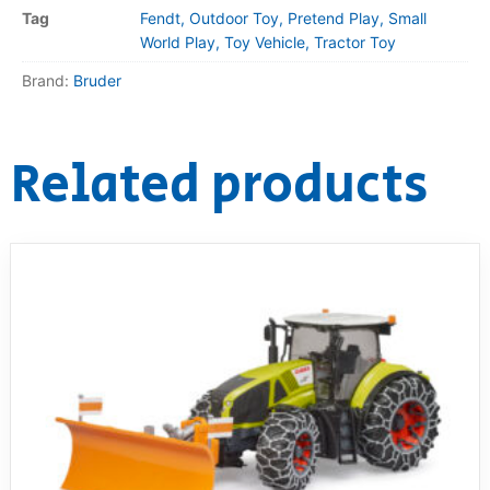
Tag
Fendt, Outdoor Toy, Pretend Play, Small
World Play, Toy Vehicle, Tractor Toy
Brand:
Bruder
Related products