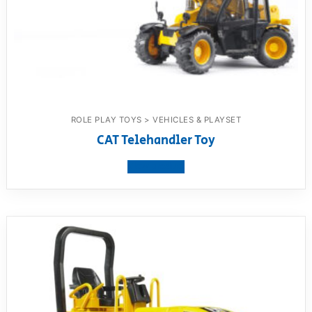
ROLE PLAY TOYS > VEHICLES & PLAYSET
CAT Telehandler Toy
View product