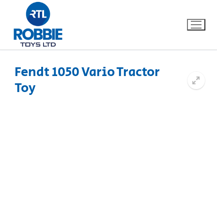
Fendt 1050 Vario Tractor
Toy
Home
Our Brands
About Us
FAQs
Dino FAQ
Contact
Razor FAQ