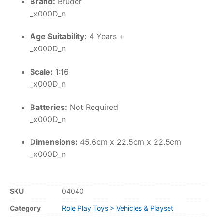
Brand:
Bruder
_x000D_n
Age Suitability:
4 Years +
_x000D_n
Scale:
1:16
_x000D_n
Batteries:
Not Required
_x000D_n
Dimensions:
45.6cm x 22.5cm x 22.5cm
_x000D_n
SKU
04040
Category
Role Play Toys > Vehicles & Playset