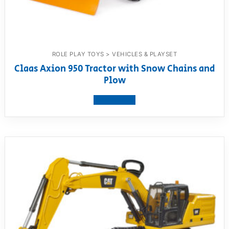
ROLE PLAY TOYS > VEHICLES & PLAYSET
Claas Axion 950 Tractor with Snow Chains and
Plow
View product