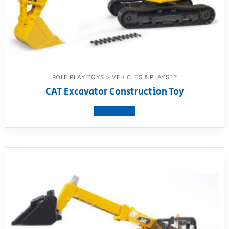
ROLE PLAY TOYS > VEHICLES & PLAYSET
CAT Excavator Construction Toy
View product