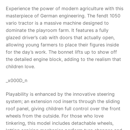
Experience the power of modern agriculture with this
RollyToys FAQ
masterpiece of German engineering. The
fendt 1050
vario tractor
is a massive machine designed to
Toimsa FAQ
dominate the playroom farm. It features a fully
glazed driver’s cab with doors that actually open,
allowing young farmers to place their figures inside
for the day’s work. The bonnet lifts up to show off
the detailed engine block, adding to the realism that
children love.
_x000D_n
Playability is enhanced by the innovative steering
system; an extension rod inserts through the sliding
roof panel, giving children full control over the front
wheels from the outside. For those who love
tinkering, this model includes detachable wheels,