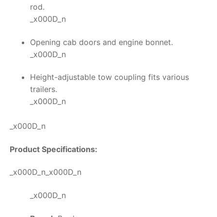
rod.
_x000D_n
Opening cab doors and engine bonnet.
_x000D_n
Height-adjustable tow coupling fits various
trailers.
_x000D_n
_x000D_n
Product Specifications:
_x000D_n_x000D_n
_x000D_n