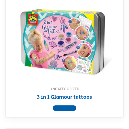
UNCATEGORIZED
3 in 1 Glamour tattoos
View product