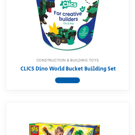
RollyToys FAQ
Toimsa FAQ
CONSTRUCTION & BUILDING TOYS
CLICS Dino World Bucket Building Set
View product