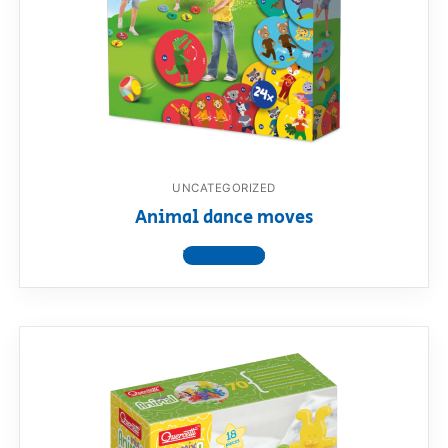
UNCATEGORIZED
Animal dance moves
View product