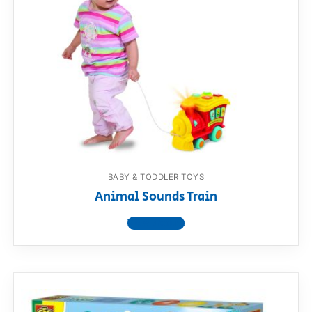
BABY & TODDLER TOYS
Animal Sounds Train
View product