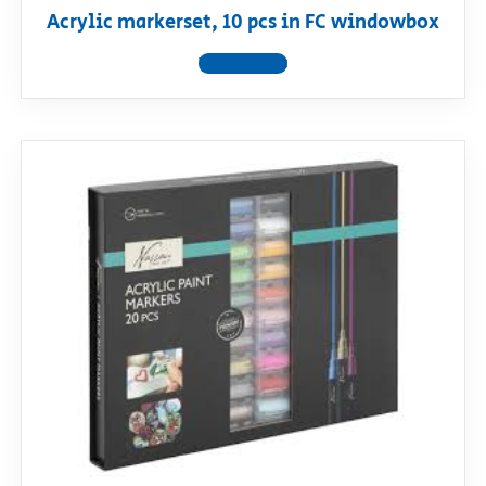
Acrylic markerset, 10 pcs in FC windowbox
View product