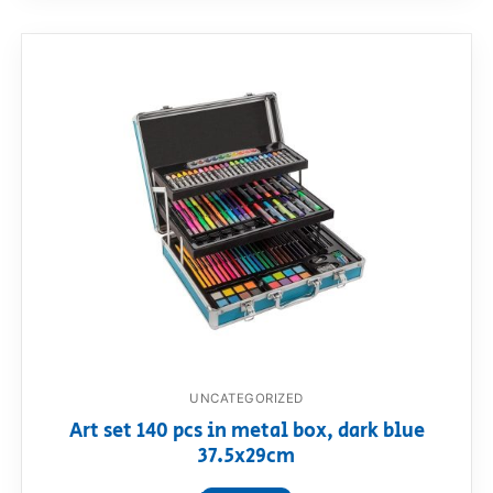
UNCATEGORIZED
Art set 140 pcs in metal box, dark blue
37.5x29cm