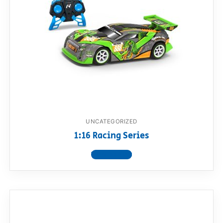
UNCATEGORIZED
1:16 Racing Series
View product