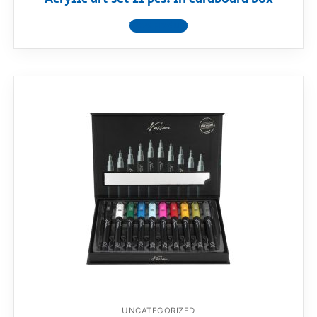
View product
UNCATEGORIZED