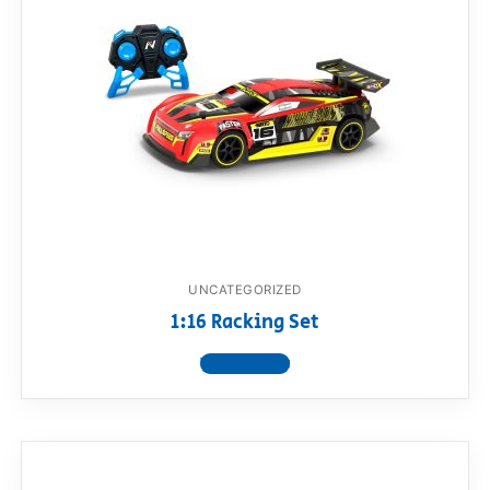
UNCATEGORIZED
1:16 Racking Set
View product