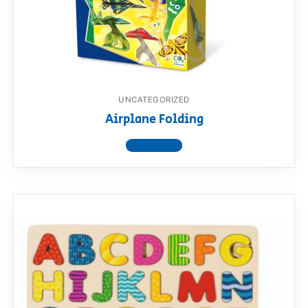
UNCATEGORIZED
Airplane Folding
View product