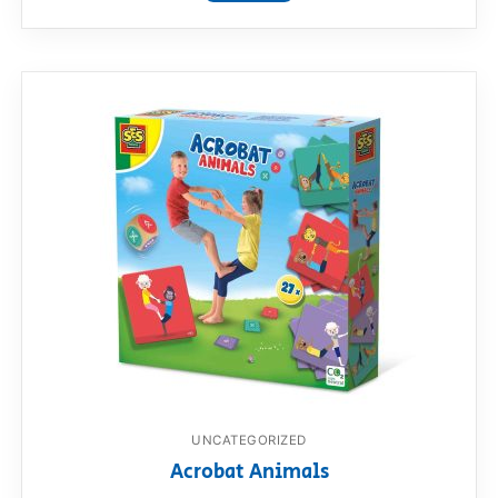
UNCATEGORIZED
Acrobat Animals