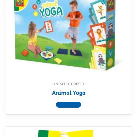
UNCATEGORIZED
Animal Yoga
View product