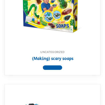
UNCATEGORIZED
(Making) scary soaps
View product