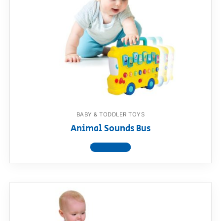
BABY & TODDLER TOYS
Animal Sounds Bus
View product