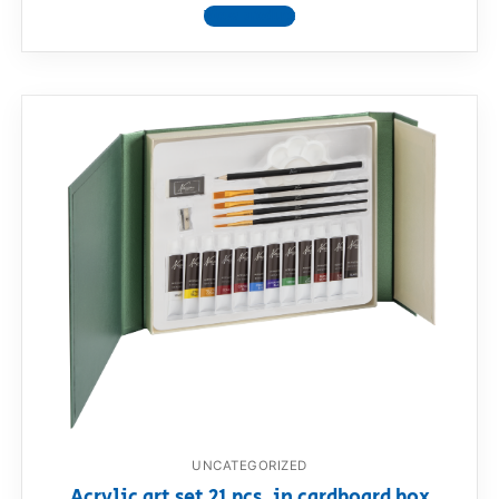
View product
UNCATEGORIZED
Acrylic art set 21 pcs. in cardboard box