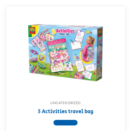
UNCATEGORIZED
5 Activities travel bag
View product