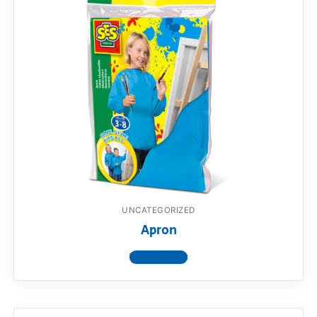
UNCATEGORIZED
Apron
View product