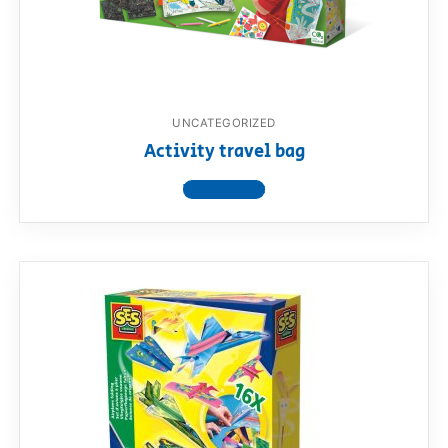
UNCATEGORIZED
Activity travel bag
View product