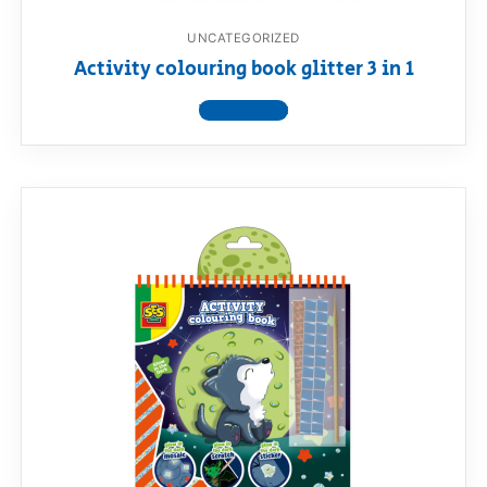
UNCATEGORIZED
Activity colouring book glitter 3 in 1
View product