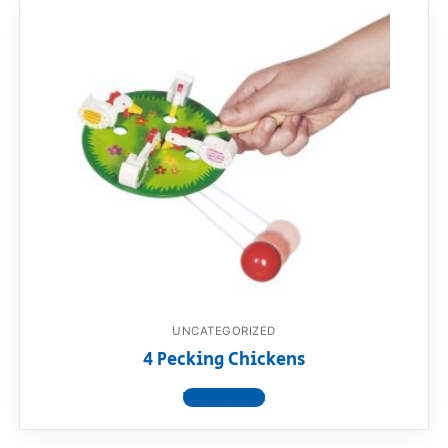
UNCATEGORIZED
4 Pecking Chickens
View product