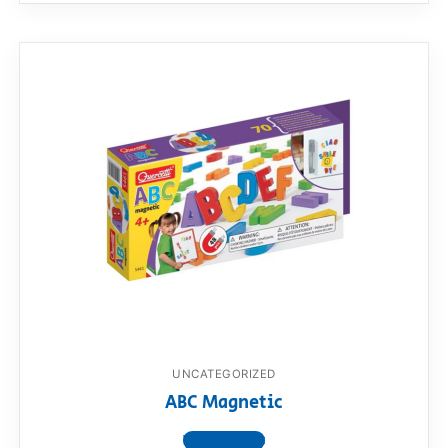
UNCATEGORIZED
ABC Magnetic
View product