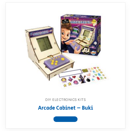
DIY ELECTRONICS KITS
Arcade Cabinet – Buki
View product