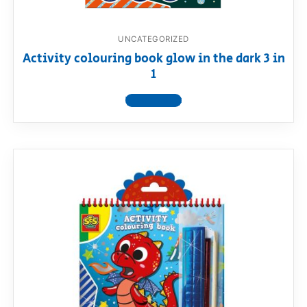
UNCATEGORIZED
Activity colouring book glow in the dark 3 in
1
View product