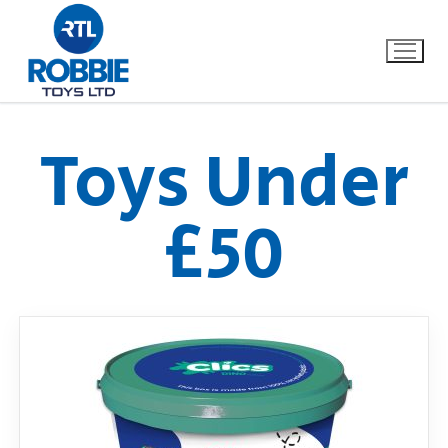
Toys Under
Home
£50
Our Brands
About Us
FAQs
Dino FAQ
Contact
Razor FAQ