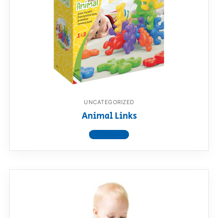
UNCATEGORIZED
Animal Links
View product