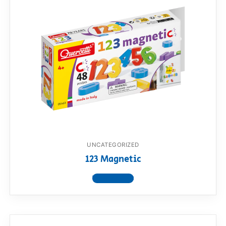
UNCATEGORIZED
123 Magnetic
View product