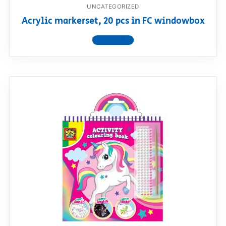
UNCATEGORIZED
Acrylic markerset, 20 pcs in FC windowbox
View product