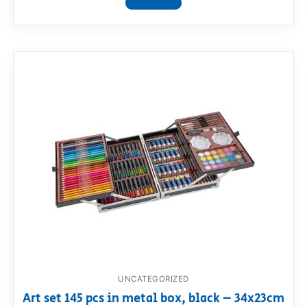
View product
UNCATEGORIZED
Art set 145 pcs in metal box, black – 34x23cm