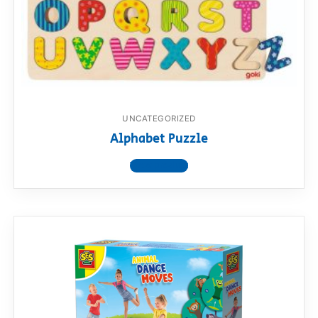
UNCATEGORIZED
Alphabet Puzzle
View product