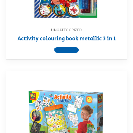
UNCATEGORIZED
Activity colouring book metallic 3 in 1
View product