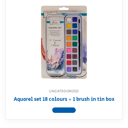
UNCATEGORIZED
Aquarel set 18 colours + 1 brush in tin box
View product