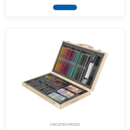
View product
UNCATEGORIZED