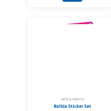
ARTS & CRAFTS
Barbie Sticker Set