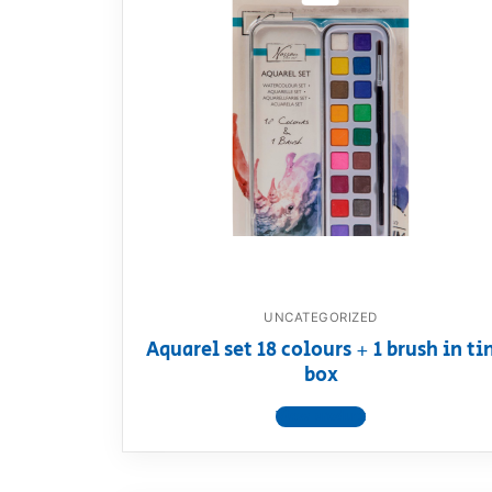
UNCATEGORIZED
Aquarel set 18 colours + 1 brush in ti
box
View product