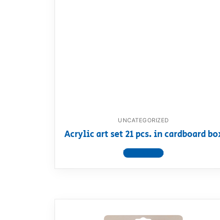
UNCATEGORIZED
Acrylic art set 21 pcs. in cardboard bo
View product