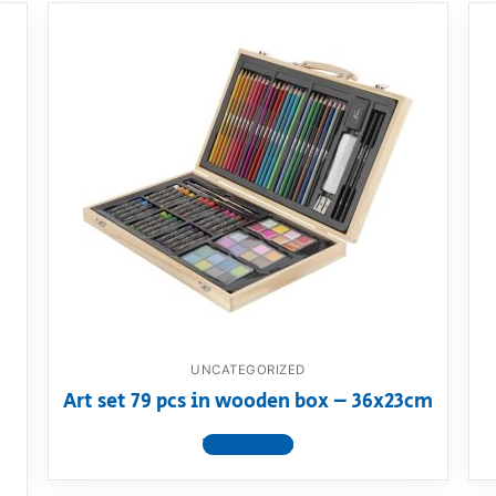
UNCATEGORIZED
Art set 79 pcs in wooden box – 36x23cm
View product