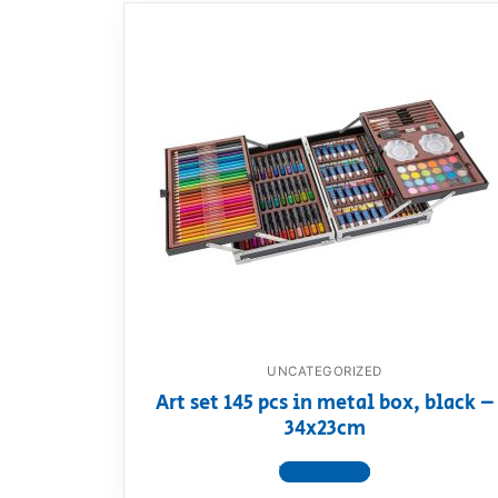
UNCATEGORIZED
Art set 145 pcs in metal box, black –
34x23cm
View product