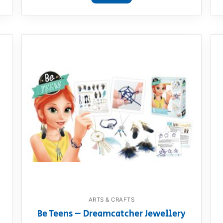
ARTS & CRAFTS
Be Teens – Dreamcatcher Jewellery