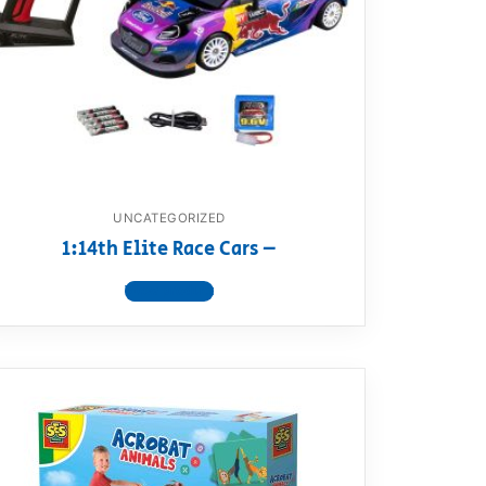
UNCATEGORIZED
1:14th Elite Race Cars –
View product