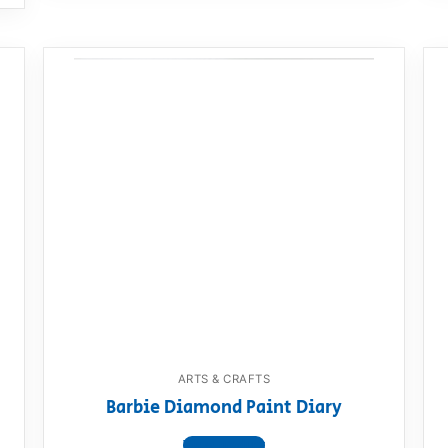
ARTS & CRAFTS
Barbie Diamond Paint Diary
View product