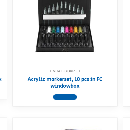
UNCATEGORIZED
x
Acrylic markerset, 10 pcs in FC
windowbox
View product