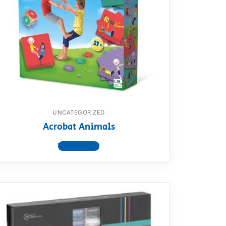
UNCATEGORIZED
Acrobat Animals
View product