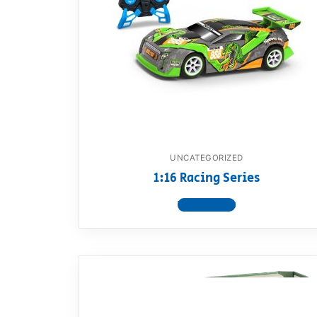
UNCATEGORIZED
1:16 Racing Series
View product