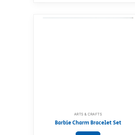
ARTS & CRAFTS
Barbie Charm Bracelet Set
View product