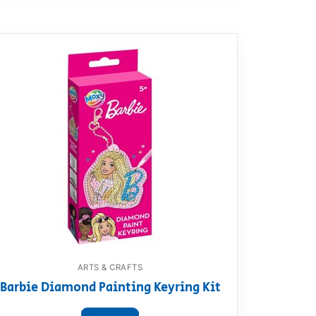
ARTS & CRAFTS
Barbie Diamond Painting Keyring Kit
View product