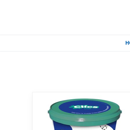
H
Home
Our Brands
About Us
FAQs