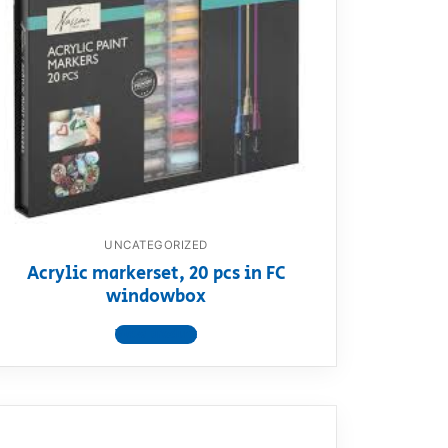
UNCATEGORIZED
Acrylic markerset, 20 pcs in FC
windowbox
View product