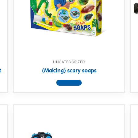
AQ
UNCATEGORIZED
t
(Making) scary soaps
View product