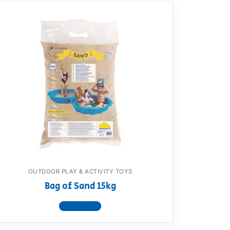
OUTDOOR PLAY & ACTIVITY TOYS
Bag of Sand 15kg
View product