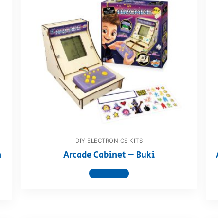
DIY ELECTRONICS KITS
n
Arcade Cabinet – Buki
View product