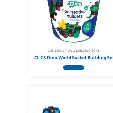
Dino FAQ
Contact
Razor FAQ
RollyToys F
Toimsa FAQ
CONSTRUCTION & BUILDING TOYS
CLICS Dino World Bucket Building Se
View product