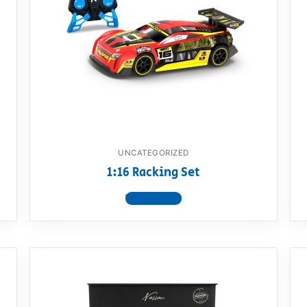
UNCATEGORIZED
1:16 Racking Set
View product