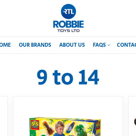
OME
OUR BRANDS
ABOUT US
FAQS
CONTA
9 to 14