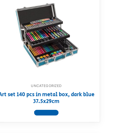
UNCATEGORIZED
Art set 140 pcs in metal box, dark blue
37.5x29cm
View product