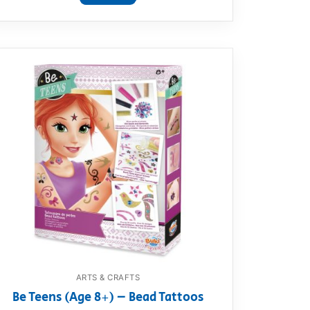
ARTS & CRAFTS
Be Teens (Age 8+) – Bead Tattoos