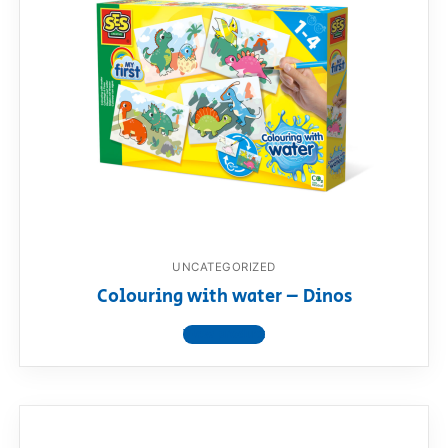
UNCATEGORIZED
Colouring with water – Dinos
View product