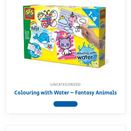
UNCATEGORIZED
Colouring with Water – Fantasy Animals
View product