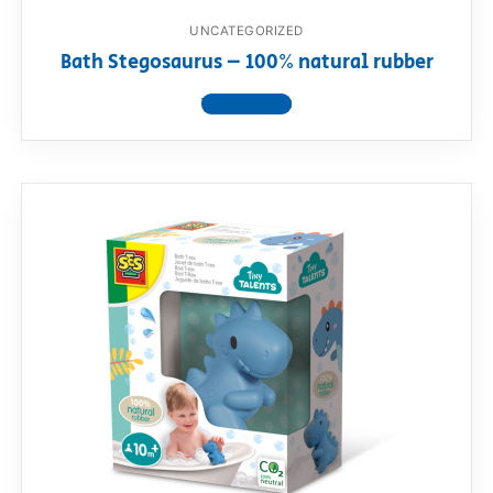
UNCATEGORIZED
Bath Stegosaurus – 100% natural rubber
View product