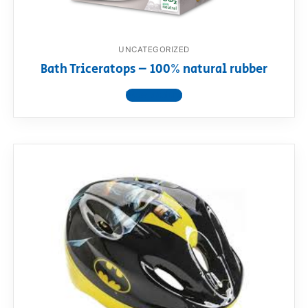
UNCATEGORIZED
Bath Triceratops – 100% natural rubber
View product