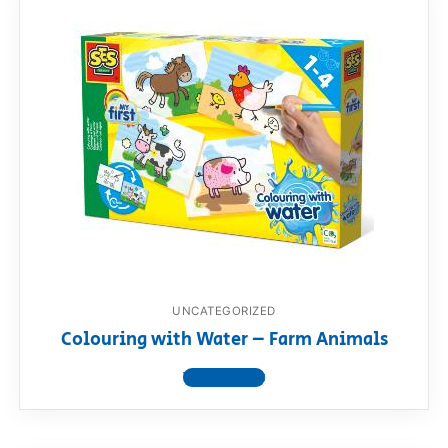
UNCATEGORIZED
Colouring with Water – Farm Animals
View product