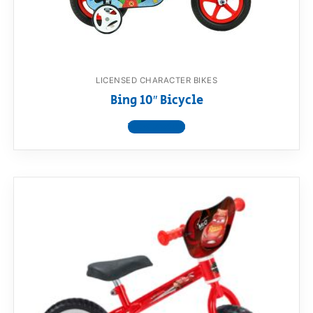
LICENSED CHARACTER BIKES
Bing 10″ Bicycle
View product