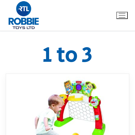
1 to 3
Home
Our Brands
About Us
FAQs
Dino FAQ
Contact
Razor FAQ