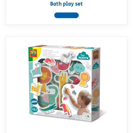
Bath play set
View product