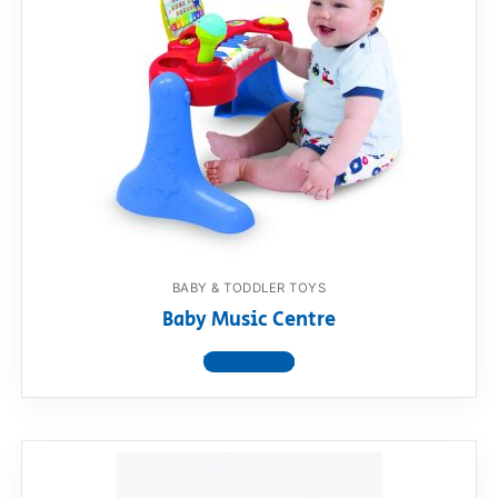
BABY & TODDLER TOYS
Baby Music Centre
View product