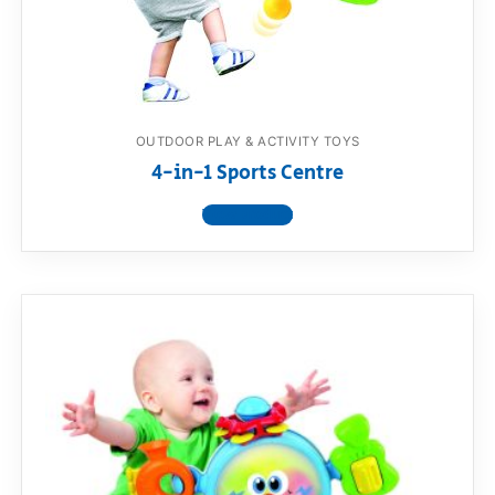
RollyToys FAQ
Toimsa FAQ
OUTDOOR PLAY & ACTIVITY TOYS
4-in-1 Sports Centre
View product