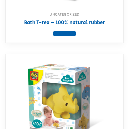
UNCATEGORIZED
Bath T-rex – 100% natural rubber
View product