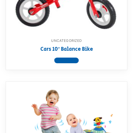
UNCATEGORIZED
Cars 10″ Balance Bike
View product