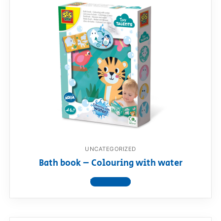
UNCATEGORIZED
Bath book – Colouring with water
View product