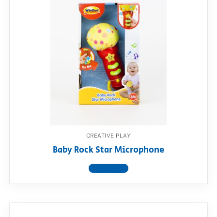
CREATIVE PLAY
Baby Rock Star Microphone
View product