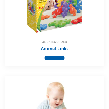
UNCATEGORIZED
Animal Links
View product