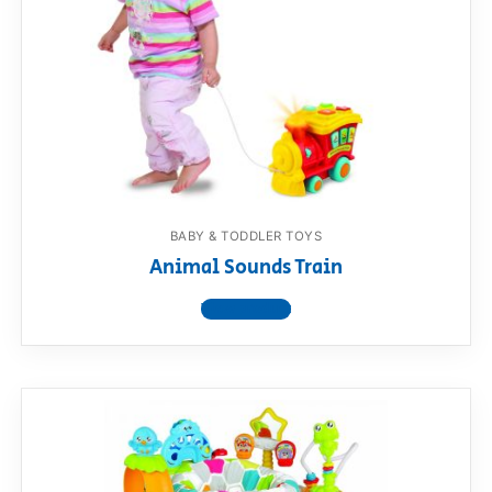
BABY & TODDLER TOYS
Animal Sounds Train
View product