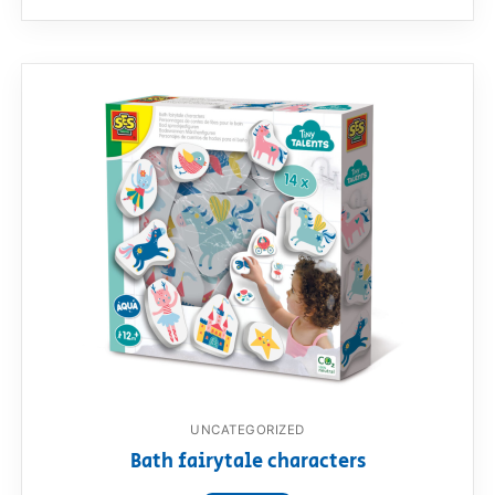
UNCATEGORIZED
Bath fairytale characters