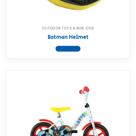
OUTDOOR TOYS & RIDE-ONS
Batman Helmet
View product