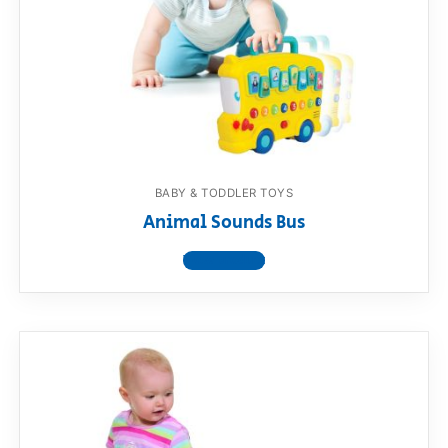
BABY & TODDLER TOYS
Animal Sounds Bus
View product