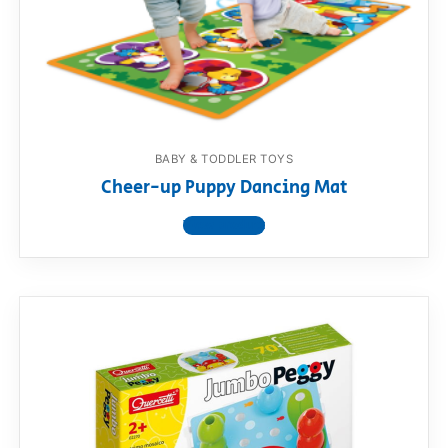
BABY & TODDLER TOYS
Cheer-up Puppy Dancing Mat
View product