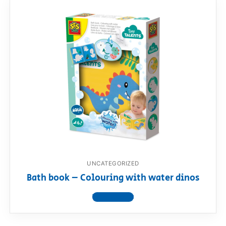
UNCATEGORIZED
Bath book – Colouring with water dinos
View product