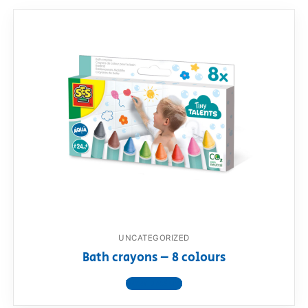
UNCATEGORIZED
Bath crayons – 8 colours
View product