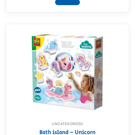
View product
UNCATEGORIZED
Bath island – Unicorn