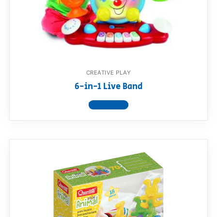
CREATIVE PLAY
6-in-1 Live Band
View product