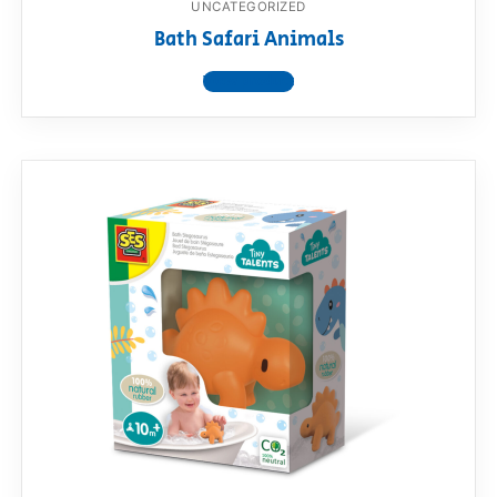
UNCATEGORIZED
Bath Safari Animals
View product