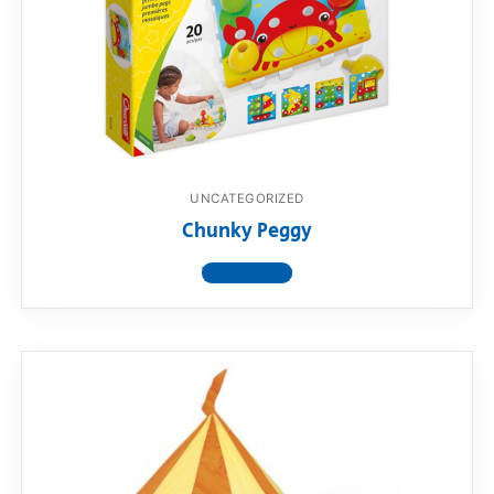
UNCATEGORIZED
Chunky Peggy
View product