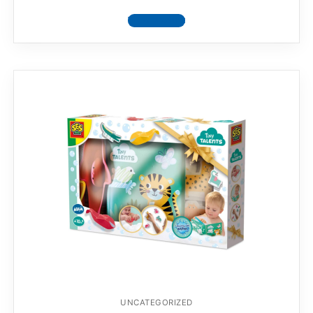
View product
UNCATEGORIZED