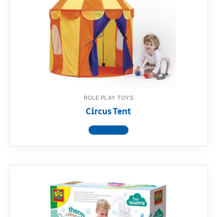
ROLE PLAY TOYS
Circus Tent
View product