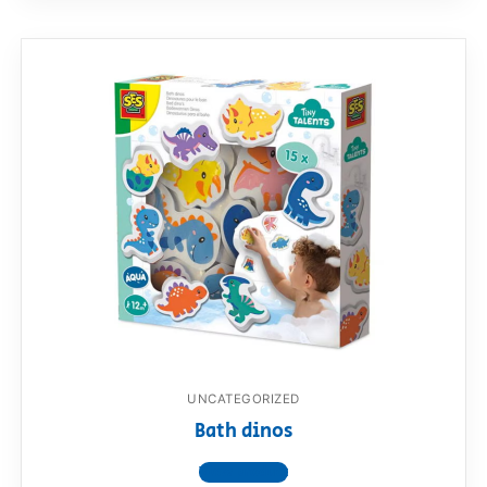
UNCATEGORIZED
Bath dinos
View product