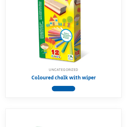
UNCATEGORIZED
Coloured chalk with wiper
View product