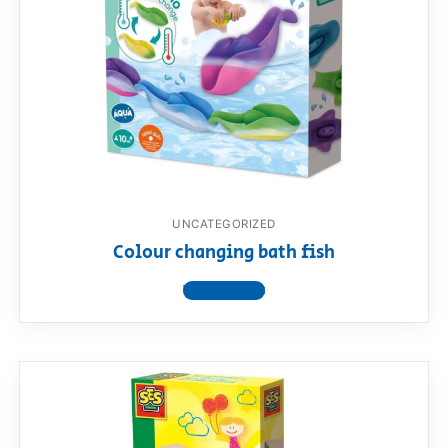
UNCATEGORIZED
Colour changing bath fish
View product