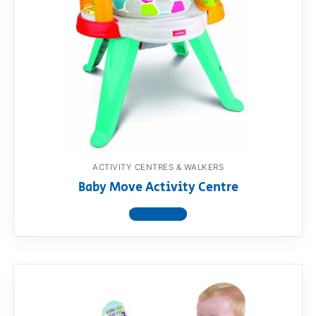
ACTIVITY CENTRES & WALKERS
Baby Move Activity Centre
View product