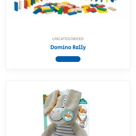
RollyToys FAQ
Toimsa FAQ
UNCATEGORIZED
Domino Rally
View product