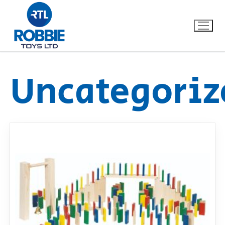
Uncategoriz
Home
Our Brands
About Us
FAQs
Dino FAQ
Contact
Razor FAQ