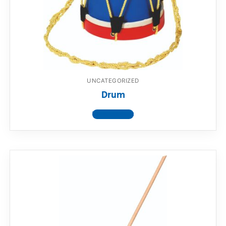
UNCATEGORIZED
Drum
View product