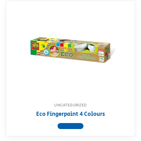
UNCATEGORIZED
Eco Fingerpaint 4 Colours
View product