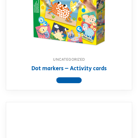
UNCATEGORIZED
Dot markers – Activity cards
View product