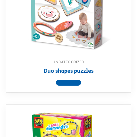
UNCATEGORIZED
Duo shapes puzzles
View product