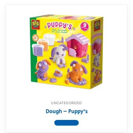
UNCATEGORIZED
Dough – Puppy’s
View product