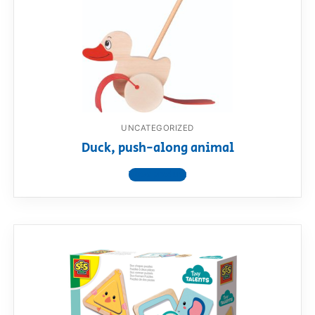
UNCATEGORIZED
Duck, push-along animal
View product