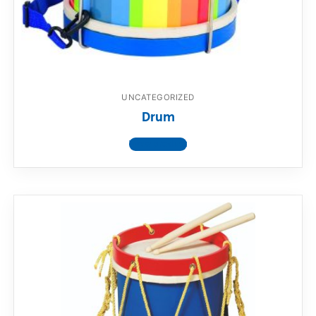
UNCATEGORIZED
Drum
View product