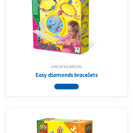
UNCATEGORIZED
Easy diamonds bracelets
View product