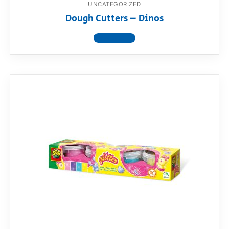
UNCATEGORIZED
Dough Cutters – Dinos
View product