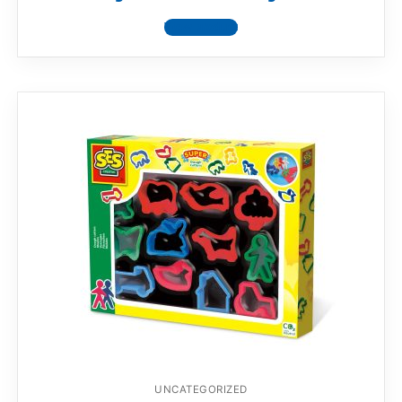
View product
UNCATEGORIZED