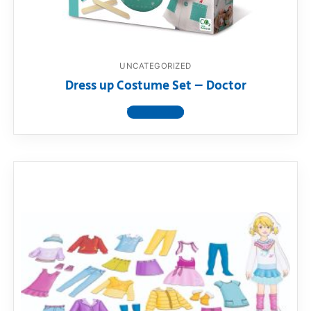
UNCATEGORIZED
Dress up Costume Set – Doctor
View product