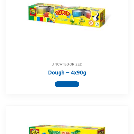
UNCATEGORIZED
Dough – 4x90g
View product