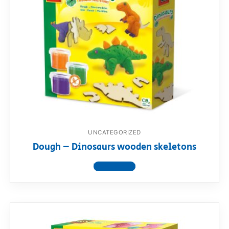
UNCATEGORIZED
Dough – Dinosaurs wooden skeletons
View product