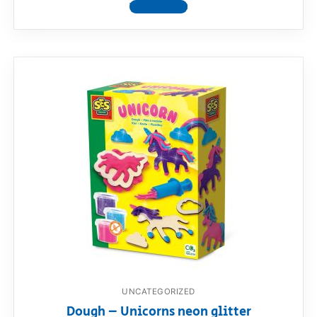
View product
UNCATEGORIZED
Dough – Unicorns neon glitter