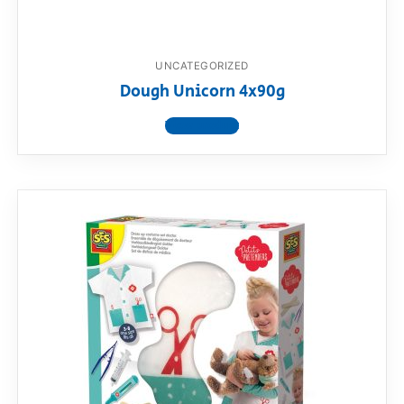
UNCATEGORIZED
Dough Unicorn 4x90g
View product