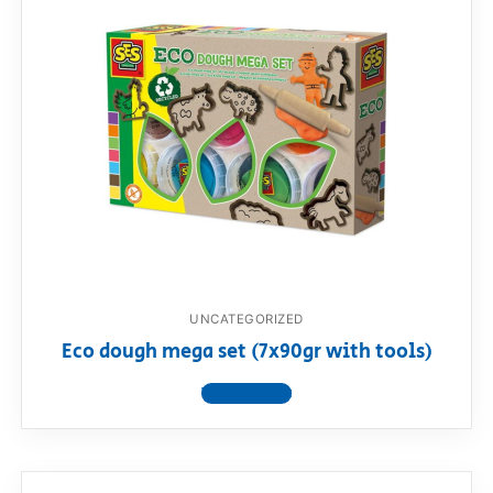
UNCATEGORIZED
Eco dough mega set (7x90gr with tools)
View product