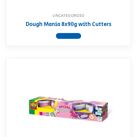
UNCATEGORIZED
Dough Mania 8x90g with Cutters
View product