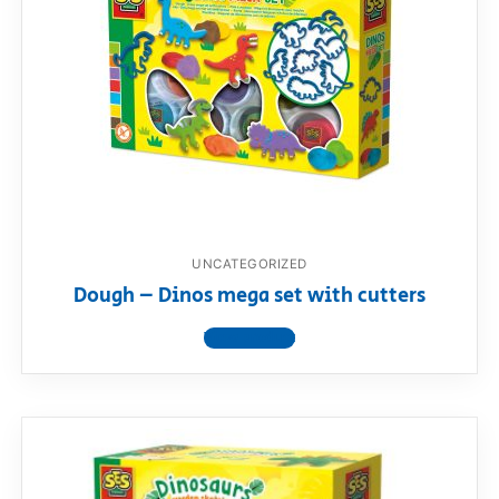
UNCATEGORIZED
Dough – Dinos mega set with cutters
View product