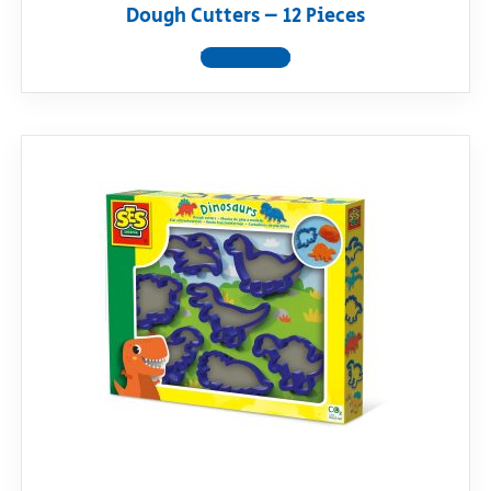
Dough Cutters – 12 Pieces
View product