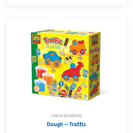
UNCATEGORIZED
Dough – Traffic