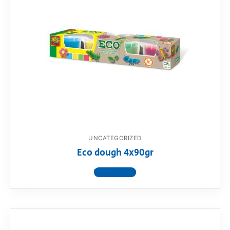
UNCATEGORIZED
Eco dough 4x90gr
View product