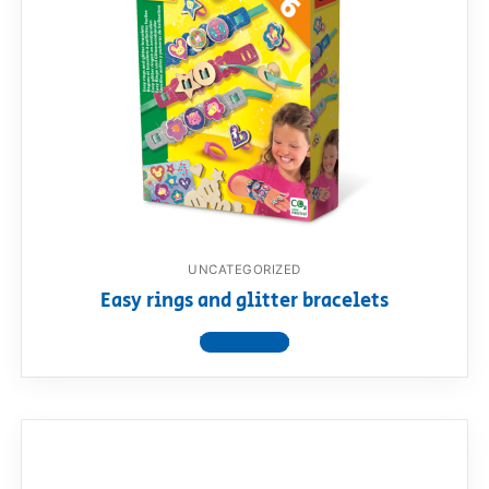
UNCATEGORIZED
Easy rings and glitter bracelets
View product