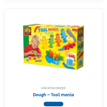
UNCATEGORIZED
Dough – Tool mania
View product