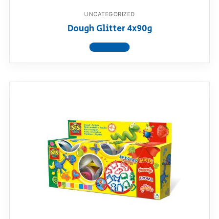
UNCATEGORIZED
Dough Glitter 4x90g
View product