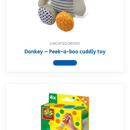
UNCATEGORIZED
Donkey – Peek-a-boo cuddly toy
View product