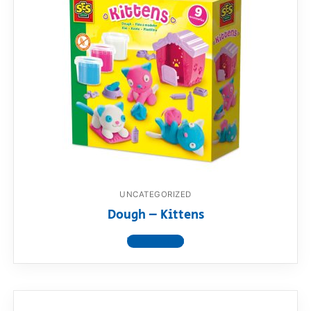
UNCATEGORIZED
Dough – Kittens
View product