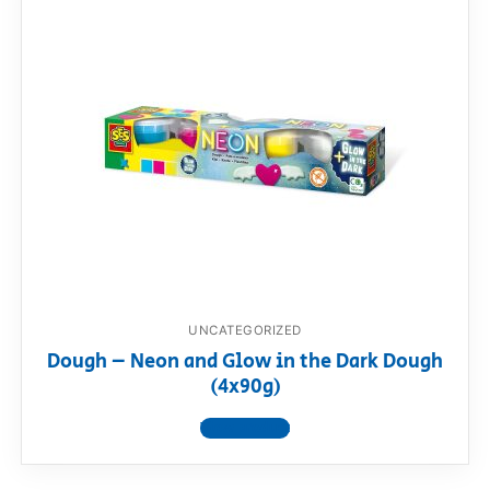
UNCATEGORIZED
Dough – Neon and Glow in the Dark Dough
(4x90g)
View product