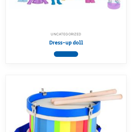
UNCATEGORIZED
Dress-up doll
View product