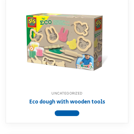
UNCATEGORIZED
Eco dough with wooden tools
View product