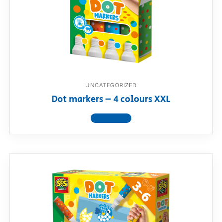
UNCATEGORIZED
Dot markers – 4 colours XXL
View product